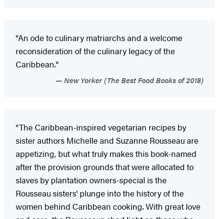
"An ode to culinary matriarchs and a welcome
reconsideration of the culinary legacy of the
Caribbean."
New Yorker (The Best Food Books of 2018)
"The Caribbean-inspired vegetarian recipes by
sister authors Michelle and Suzanne Rousseau are
appetizing, but what truly makes this book-named
after the provision grounds that were allocated to
slaves by plantation owners-special is the
Rousseau sisters' plunge into the history of the
women behind Caribbean cooking. With great love