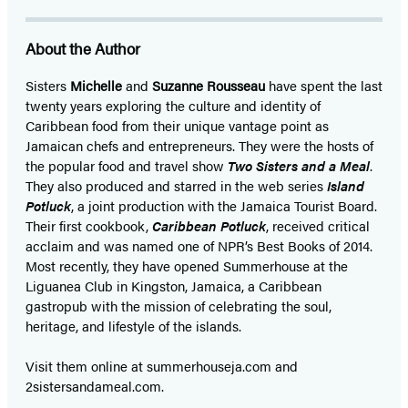
About the Author
Sisters
Michelle
and
Suzanne Rousseau
have spent the last
twenty years exploring the culture and identity of
Caribbean food from their unique vantage point as
Jamaican chefs and entrepreneurs. They were the hosts of
the popular food and travel show
Two Sisters and a Meal
.
They also produced and starred in the web series
Island
Potluck
, a joint production with the Jamaica Tourist Board.
Their first cookbook,
Caribbean Potluck
, received critical
acclaim and was named one of NPR’s Best Books of 2014.
Most recently, they have opened Summerhouse at the
Liguanea Club in Kingston, Jamaica, a Caribbean
gastropub with the mission of celebrating the soul,
heritage, and lifestyle of the islands.
Visit them online at summerhouseja.com and
2sistersandameal.com.