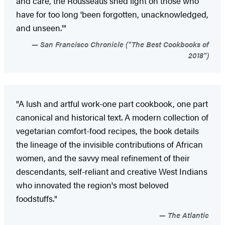
and care, the Rousseaus shed light on those who
have for too long 'been forgotten, unacknowledged,
and unseen.'"
San Francisco Chronicle ("The Best Cookbooks of
2018")
"A lush and artful work-one part cookbook, one part
canonical and historical text. A modern collection of
vegetarian comfort-food recipes, the book details
the lineage of the invisible contributions of African
women, and the savvy meal refinement of their
descendants, self-reliant and creative West Indians
who innovated the region's most beloved
foodstuffs."
The Atlantic