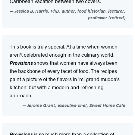
Caribbean vacation between two covers.
Jessica B. Harris, PhD, author, food historian, lecturer,
professor (retired)
This book is truly special. At a time when women
aren't celebrated enough in the culinary world,
Provisions
shows that women have always been
the backbone of every facet of food. The recipes
paint a picture of the flavors in 'mi grand mudda's
kitchen' but with a modern and refreshing
approach.
Jerome Grant, executive chef, Sweet Home Café
Provisions
is so much more than a collection of