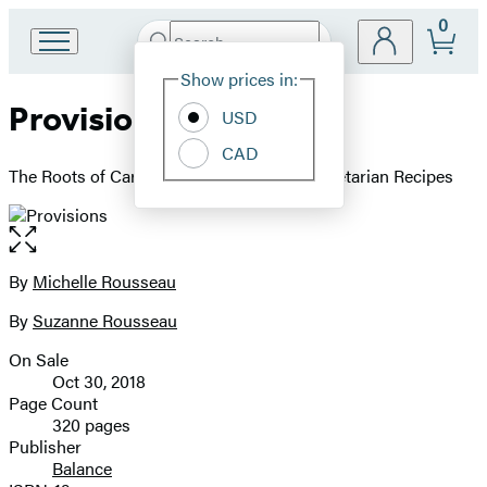
0
Search
Go
Submit
Search
Site
to
Hachette
Show prices in:
Preferences
Hachette
Provisions
Book
USD
Group
CAD
home
The Roots of Caribbean Cooking -- 150 Vegetarian Recipes
Open
the
full-
By
Michelle Rousseau
Contributors
size
By
Suzanne Rousseau
image
On Sale
Formats
Oct 30, 2018
and
Page Count
320 pages
Prices
Publisher
Balance