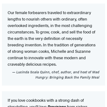
Our female forbearers traveled to extraordinary
lengths to nourish others with ordinary, often
overlooked ingredients, in the most challenging
circumstances. To grow, cook, and sell the food of
the earth is the very definition of necessity
breeding invention. In the tradition of generations
of strong woman cooks, Michelle and Suzanne
continue to innovate with these modern and
craveably delicious recipes.
Lucinda Scala Quinn, chef, author, and host of Mad
Hungry: Bringing Back the Family Meal
If you love cookbooks with a strong dash of
storytelling, you'll love
Provisions
from sisters