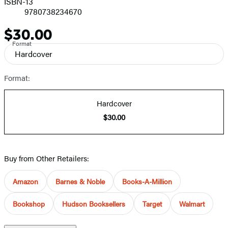
ISBN-13
9780738234670
$30.00
Price
Format
Hardcover
Format:
Hardcover
$30.00
Buy from Other Retailers:
Amazon
Barnes & Noble
Books-A-Million
Bookshop
Hudson Booksellers
Target
Walmart