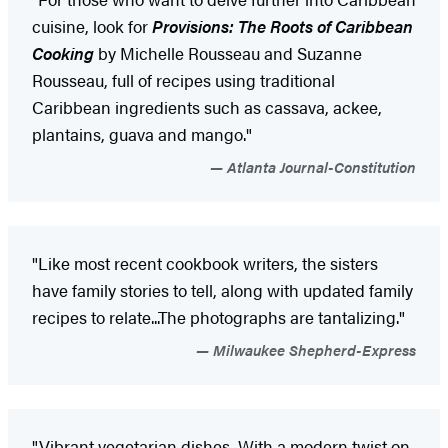
cuisine, look for
Provisions: The Roots of Caribbean
Cooking
by Michelle Rousseau and Suzanne
Rousseau, full of recipes using traditional
Caribbean ingredients such as cassava, ackee,
plantains, guava and mango."
Atlanta Journal-Constitution
"Like most recent cookbook writers, the sisters
have family stories to tell, along with updated family
recipes to relate...The photographs are tantalizing."
Milwaukee Shepherd-Express
"Vibrant vegetarian dishes...With a modern twist on