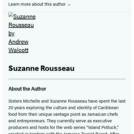
Learn more about this author
Suzanne Rousseau
About the Author
Sisters Michelle and Suzanne Rousseau have spent the last
20 years exploring the culture and identity of Caribbean
food from their unique vantage point as Jamaican chefs
and entrepreneurs. They currently serve as executive
producers and hosts for the web series “Island Potluck,”
created in tandem with the Jamaica Tourist Board. After