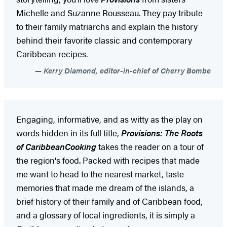
Michelle and Suzanne Rousseau. They pay tribute
to their family matriarchs and explain the history
behind their favorite classic and contemporary
Caribbean recipes.
Kerry Diamond, editor-in-chief of Cherry Bombe
Engaging, informative, and as witty as the play on
words hidden in its full title,
Provisions: The Roots
of Caribbean
Cooking
takes the reader on a tour of
the region's food. Packed with recipes that made
me want to head to the nearest market, taste
memories that made me dream of the islands, a
brief history of their family and of Caribbean food,
and a glossary of local ingredients, it is simply a