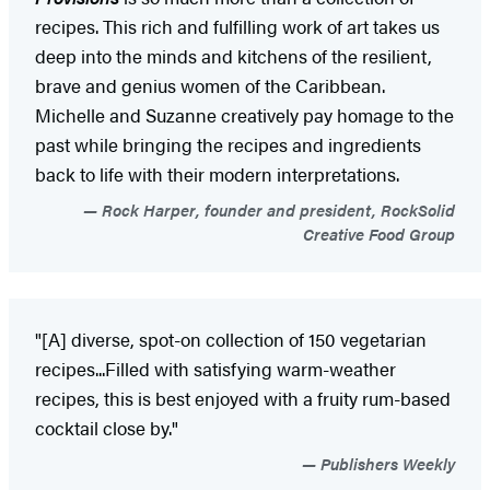
recipes. This rich and fulfilling work of art takes us
deep into the minds and kitchens of the resilient,
brave and genius women of the Caribbean.
Michelle and Suzanne creatively pay homage to the
past while bringing the recipes and ingredients
back to life with their modern interpretations.
Rock Harper, founder and president, RockSolid
Creative Food Group
"[A] diverse, spot-on collection of 150 vegetarian
recipes...Filled with satisfying warm-weather
recipes, this is best enjoyed with a fruity rum-based
cocktail close by."
Publishers Weekly