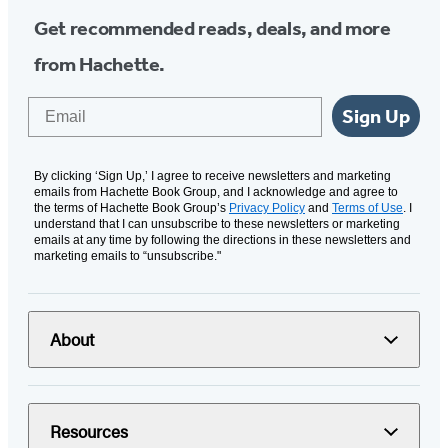
Get recommended reads, deals, and more
from Hachette.
Email
Sign Up
By clicking ‘Sign Up,’ I agree to receive newsletters and marketing
emails from Hachette Book Group, and I acknowledge and agree to
the terms of Hachette Book Group’s
Privacy Policy
and
Terms of Use
. I
understand that I can unsubscribe to these newsletters or marketing
emails at any time by following the directions in these newsletters and
marketing emails to “unsubscribe."
About
Resources