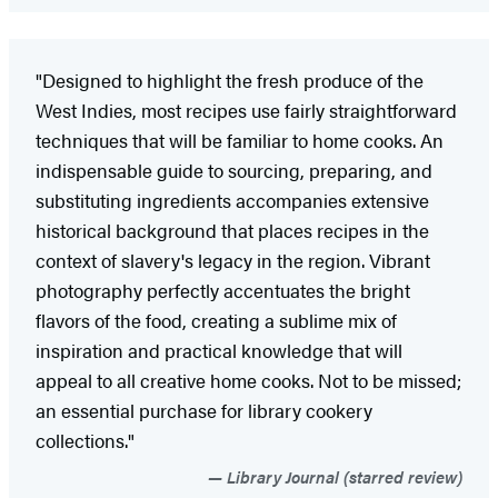
"Designed to highlight the fresh produce of the
West Indies, most recipes use fairly straightforward
techniques that will be familiar to home cooks. An
indispensable guide to sourcing, preparing, and
substituting ingredients accompanies extensive
historical background that places recipes in the
context of slavery's legacy in the region. Vibrant
photography perfectly accentuates the bright
flavors of the food, creating a sublime mix of
inspiration and practical knowledge that will
appeal to all creative home cooks. Not to be missed;
an essential purchase for library cookery
collections."
Library Journal (starred review)