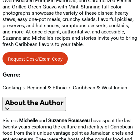
Oven-Roasted Pumpkin Flatbread, and Caramelized Fennel
and Grilled Green Guava with Mint. Stunning full-color
photographs showcase the variety of these dishes: hearty
stews, easy one-pot meals, crunchy salads, flavorful pickles,
preserves, and hot sauces, sumptuous desserts, cocktails,
and more. At once elegant, authoritative, and accessible,
Suzanne and Michelle’s recipes and stories invite you to bring
fresh Caribbean flavors to your table.
Request Desk/Exam Copy
Genre:
Cooking
Regional & Ethnic
Caribbean & West Indian
About the Author
Sisters
Michelle
and
Suzanne Rousseau
have spent the last
twenty years exploring the culture and identity of Caribbean
food from their unique vantage point as Jamaican chefs and
entrepreneurs. They were the hosts of the popular food and