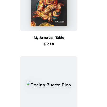
My Jamaican Table
$35.00