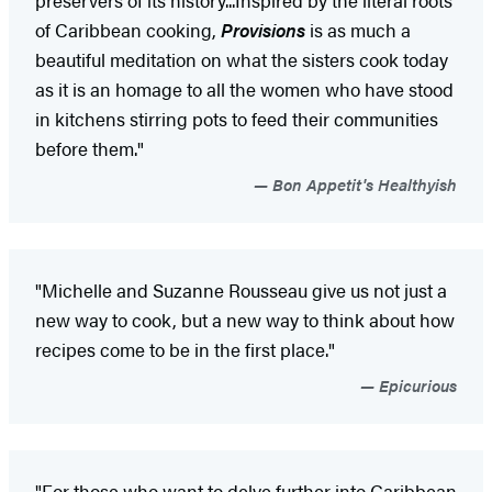
of Caribbean cooking,
Provisions
is as much a
beautiful meditation on what the sisters cook today
as it is an homage to all the women who have stood
in kitchens stirring pots to feed their communities
before them."
Bon Appetit's Healthyish
"Michelle and Suzanne Rousseau give us not just a
new way to cook, but a new way to think about how
recipes come to be in the first place."
Epicurious
"For those who want to delve further into Caribbean