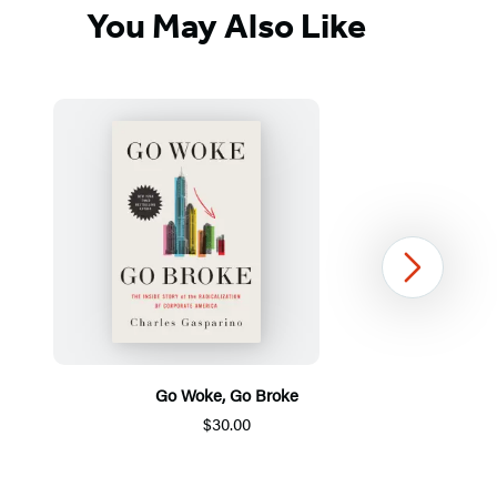
You May Also Like
Next
Go Woke, Go Broke
$30.00
Item