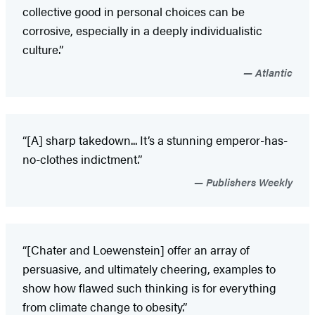
collective good in personal choices can be
corrosive, especially in a deeply individualistic
culture.”
Atlantic
“[A] sharp takedown... It’s a stunning emperor-has-
no-clothes indictment.”
Publishers Weekly
“[Chater and Loewenstein] offer an array of
persuasive, and ultimately cheering, examples to
show how flawed such thinking is for everything
from climate change to obesity.”