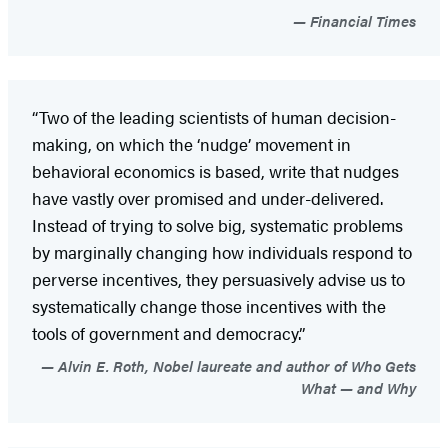
Financial Times
“Two of the leading scientists of human decision-
making, on which the ‘nudge’ movement in
behavioral economics is based, write that nudges
have vastly over promised and under-delivered.
Instead of trying to solve big, systematic problems
by marginally changing how individuals respond to
perverse incentives, they persuasively advise us to
systematically change those incentives with the
tools of government and democracy.”
Alvin E. Roth, Nobel laureate and author of Who Gets
What — and Why