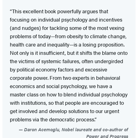
“This excellent book powerfully argues that
focusing on individual psychology and incentives
(and nudges) for tackling some of the most vexing
problems of today—from obesity to climate change,
health care and inequality—is a losing proposition.
Not only is it insufficient, but it shifts the blame onto
the victims of systemic failures, often undergirded
by political economy factors and excessive
corporate power. From two experts in behavioral
economics and social psychology, we have a
master class on how to blend individual psychology
with institutions, so that people are encouraged to
get involved and develop solutions to our urgent
problems via the democratic process.”
Daron Acemoglu, Nobel laureate and co-author of
Power and Progress