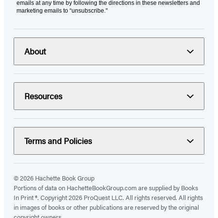
emails at any time by following the directions in these newsletters and
marketing emails to “unsubscribe."
About
Resources
Terms and Policies
© 2026 Hachette Book Group
Portions of data on HachetteBookGroup.com are supplied by Books
In Print ®. Copyright 2026 ProQuest LLC. All rights reserved. All rights
in images of books or other publications are reserved by the original
copyright owners.