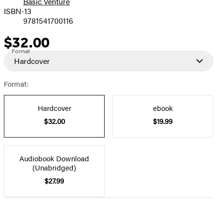
Basic Venture
ISBN-13
9781541700116
$32.00
Price
Format
Hardcover
Format:
Hardcover
ebook
$32.00
$19.99
Audiobook Download
(Unabridged)
$27.99