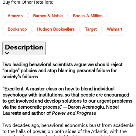
Buy from Other Retailers:
Amazon
Barnes & Noble
Books-A-Million
Bookshop
Hudson Booksellers
Target
Walmart
Description
Two leading behavioral scientists argue we should reject
“nudge” policies and stop blaming personal failure for
society’s failures
“Excellent. A master class on how to blend individual
psychology with institutions, so that people are encouraged
to get involved and develop solutions to our urgent problems
via the democratic process.” —​Daron Acemoglu, Nobel
Laureate and author of
Power and Progress
Two decades ago, behavioral economics burst from academia
to the halls of power, on both sides of the Atlantic, with the