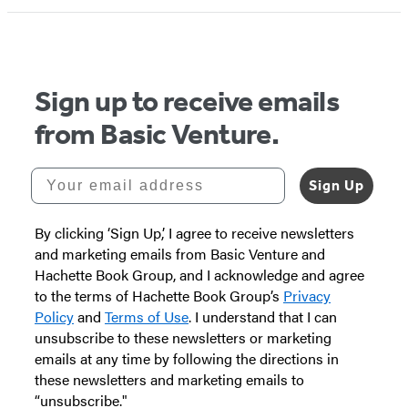
1
of
5
Sign up to receive emails
from Basic Venture.
Your email address
Sign Up
By clicking ‘Sign Up,’ I agree to receive newsletters
and marketing emails from Basic Venture and
Hachette Book Group, and I acknowledge and agree
to the terms of Hachette Book Group’s
Privacy
Policy
and
Terms of Use
. I understand that I can
unsubscribe to these newsletters or marketing
emails at any time by following the directions in
these newsletters and marketing emails to
“unsubscribe."