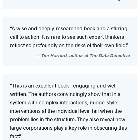
“A wise and deeply-researched book and a stirring
call to action. It is rare to see such expert thinkers
reflect so profoundly on the risks of their own field.”
Tim Harford, author of The Data Detective
“This is an excellent book—engaging and well
written. The authors convincingly show that in a
system with complex interactions, nudge-style
interventions at the individual level fail when the
problem lies in the structure. They also reveal how
large corporations play a key role in obscuring this
fact.”