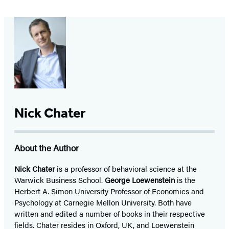
Nick Chater
About the Author
Nick Chater
is a professor of behavioral science at the
Warwick Business School.
George Loewenstein
is the
Herbert A. Simon University Professor of Economics and
Psychology at Carnegie Mellon University. Both have
written and edited a number of books in their respective
fields. Chater resides in Oxford, UK, and Loewenstein