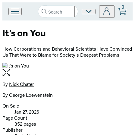
0
Search
Site
Go
Submit
Search
to
Preferences
Hachette
Hachette
It’s on You
Book
Group
home
How Corporations and Behavioral Scientists Have Convinced
Us That We’re to Blame for Society's Deepest Problems
Open
the
full-
By
Nick Chater
Contributors
size
By
George Loewenstein
image
On Sale
Formats
Jan 27, 2026
and
Page Count
352 pages
Prices
Publisher