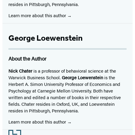
resides in Pittsburgh, Pennsylvania.
Learn more about this author
George Loewenstein
About the Author
Nick Chater
is a professor of behavioral science at the
Warwick Business School.
George Loewenstein
is the
Herbert A. Simon University Professor of Economics and
Psychology at Carnegie Mellon University. Both have
written and edited a number of books in their respective
fields. Chater resides in Oxford, UK, and Loewenstein
resides in Pittsburgh, Pennsylvania.
Learn more about this author
Footer