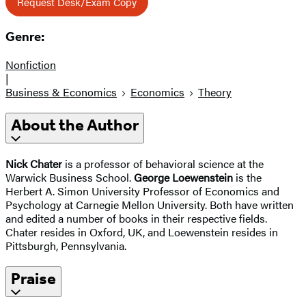
Request Desk/Exam Copy
Genre:
Nonfiction
|
Business & Economics
Economics
Theory
About the Author
Nick Chater
is a professor of behavioral science at the
Warwick Business School.
George Loewenstein
is the
Herbert A. Simon University Professor of Economics and
Psychology at Carnegie Mellon University. Both have written
and edited a number of books in their respective fields.
Chater resides in Oxford, UK, and Loewenstein resides in
Pittsburgh, Pennsylvania.
Praise