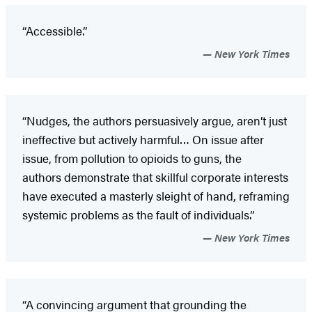
“Accessible.”
New York Times
“Nudges, the authors persuasively argue, aren’t just
ineffective but actively harmful… On issue after
issue, from pollution to opioids to guns, the
authors demonstrate that skillful corporate interests
have executed a masterly sleight of hand, reframing
systemic problems as the fault of individuals.”
New York Times
“A convincing argument that grounding the