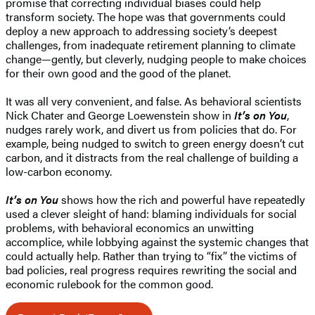
promise that correcting individual biases could help
transform society. The hope was that governments could
deploy a new approach to addressing society’s deepest
challenges, from inadequate retirement planning to climate
change—gently, but cleverly, nudging people to make choices
for their own good and the good of the planet.
It was all very convenient, and false. As behavioral scientists
Nick Chater and George Loewenstein show in
It’s on You
,
nudges rarely work, and divert us from policies that do. For
example, being nudged to switch to green energy doesn’t cut
carbon, and it distracts from the real challenge of building a
low-carbon economy.
It’s on You
shows how the rich and powerful have repeatedly
used a clever sleight of hand: blaming individuals for social
problems, with behavioral economics an unwitting
accomplice, while lobbying against the systemic changes that
could actually help. Rather than trying to “fix” the victims of
bad policies, real progress requires rewriting the social and
economic rulebook for the common good.