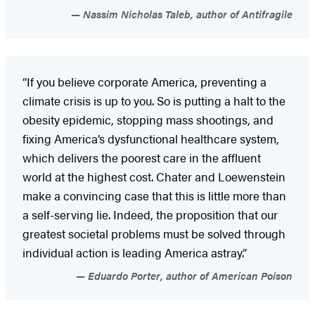
Nassim Nicholas Taleb, author of Antifragile
“If you believe corporate America, preventing a
climate crisis is up to you. So is putting a halt to the
obesity epidemic, stopping mass shootings, and
fixing America’s dysfunctional healthcare system,
which delivers the poorest care in the affluent
world at the highest cost. Chater and Loewenstein
make a convincing case that this is little more than
a self-serving lie. Indeed, the proposition that our
greatest societal problems must be solved through
individual action is leading America astray.”
Eduardo Porter, author of American Poison