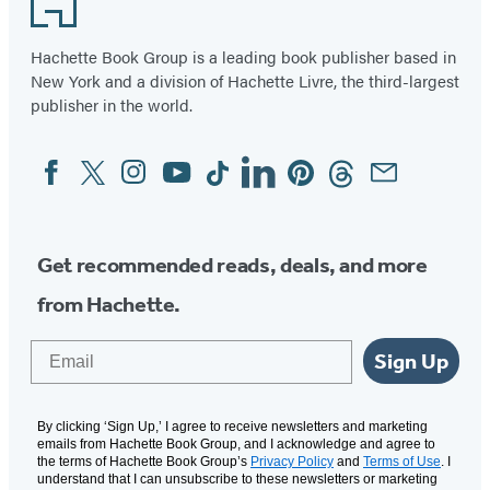
Hachette Book Group is a leading book publisher based in
New York and a division of Hachette Livre, the third-largest
publisher in the world.
Facebook
Twitter
Instagram
YouTube
Tiktok
Linkedin
Pinterest
Threads
Email
Social
Media
Get recommended reads, deals, and more
from Hachette.
Email
Sign Up
By clicking ‘Sign Up,’ I agree to receive newsletters and marketing
emails from Hachette Book Group, and I acknowledge and agree to
the terms of Hachette Book Group’s
Privacy Policy
and
Terms of Use
. I
understand that I can unsubscribe to these newsletters or marketing