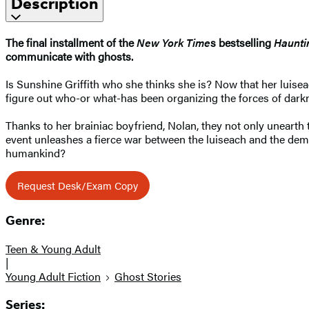
Description
The final installment of the
New York Time
s bestselling
Haunti
communicate with ghosts.
Is Sunshine Griffith who she thinks she is? Now that her luis
figure out who-or what-has been organizing the forces of darkn
Thanks to her brainiac boyfriend, Nolan, they not only unearth 
event unleashes a fierce war between the luiseach and the demo
humankind?
Request Desk/Exam Copy
Genre:
Teen & Young Adult
|
Young Adult Fiction
Ghost Stories
Series: