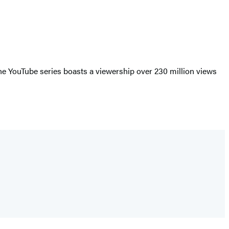
the YouTube series boasts a viewership over 230 million views