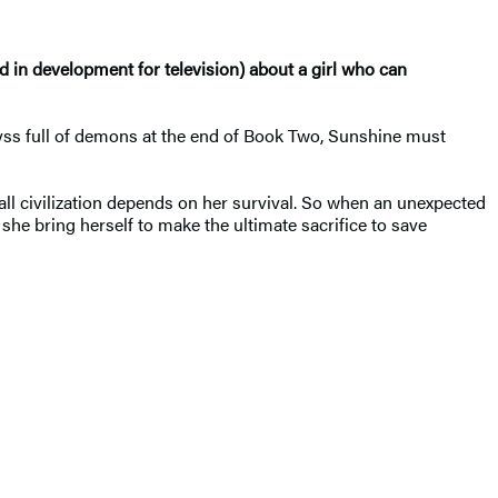
d in development for television) about a girl who can
byss full of demons at the end of Book Two, Sunshine must
all civilization depends on her survival. So when an unexpected
he bring herself to make the ultimate sacrifice to save