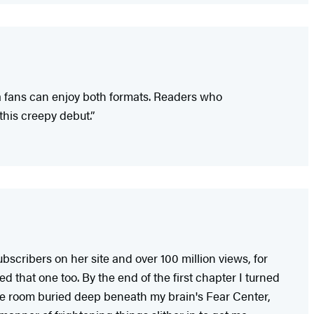
a fans can enjoy both formats. Readers who
this creepy debut.”
cribers on her site and over 100 million views, for
d that one too. By the end of the first chapter I turned
 safe room buried deep beneath my brain's Fear Center,