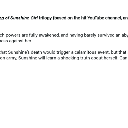
ng of Sunshine Girl
trilogy (based on the hit YouTube channel, an
each powers are fully awakened, and having barely survived an a
ess against her.
that Sunshine’s death would trigger a calamitous event, but that 
n army, Sunshine will learn a shocking truth about herself. Can s