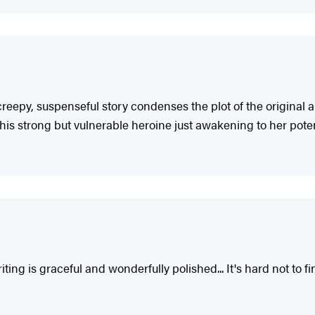
creepy, suspenseful story condenses the plot of the original 
his strong but vulnerable heroine just awakening to her potent
ing is graceful and wonderfully polished... It's hard not to f