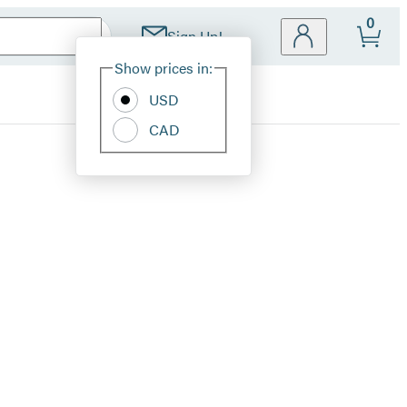
0
Sign Up!
Site
Show prices in:
Preferences
USD
CAD