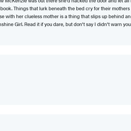
w McKenzie was out there she'd hacked the door and let all man
 book. Things that lurk beneath the bed cry for their mothers b
e with her clueless mother is a thing that slips up behind a
hine Girl. Read it if you dare, but don't say I didn't warn you.