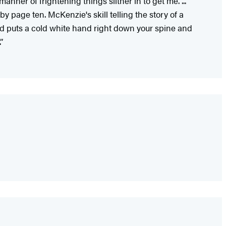
ner of frightening things slither in to get me. ...
y page ten. McKenzie's skill telling the story of a
nd puts a cold white hand right down your spine and
”