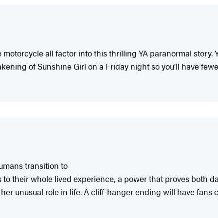
 motorcycle all factor into this thrilling YA paranormal story
kening of Sunshine Girl on a Friday night so you'll have fewe
umans transition to
ons to their whole lived experience, a power that proves both
her unusual role in life. A cliff-hanger ending will have fans c