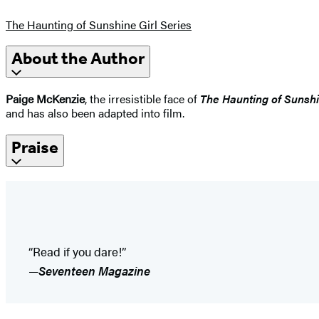
The Haunting of Sunshine Girl Series
About the Author
Paige McKenzie
, the irresistible face of
The Haunting of Sunshi
and has also been adapted into film.
Praise
“Read if you dare!”
—
Seventeen Magazine