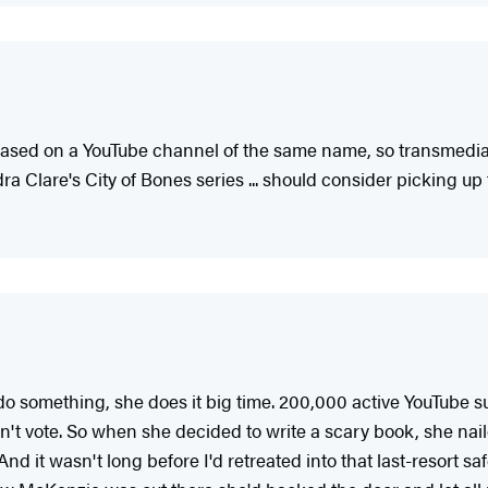
 based on a YouTube channel of the same name, so transmedi
a Clare's City of Bones series ... should consider picking up 
something, she does it big time. 200,000 active YouTube subs
n't vote. So when she decided to write a scary book, she naile
 And it wasn't long before I'd retreated into that last-resort