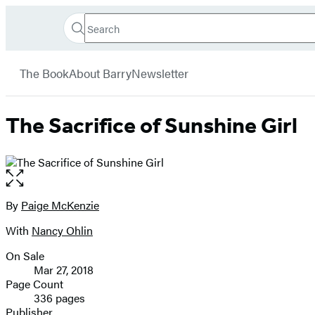
Search
Go
Hachette
Search
Submit
to
Book
Hachette
menu
Hachette
Group
The Book
About Barry
Newsletter
Book
Group
home
The Sacrifice of Sunshine Girl
Open
the
full-
By
Paige McKenzie
Contributors
size
With
Nancy Ohlin
image
On Sale
Formats
Mar 27, 2018
and
Page Count
336 pages
Prices
Publisher