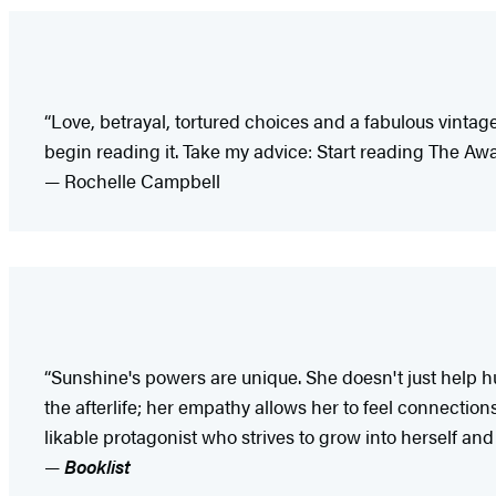
“Love, betrayal, tortured choices and a fabulous vintage
begin reading it. Take my advice: Start reading The Awa
— Rochelle Campbell
“Sunshine's powers are unique. She doesn't just help h
the afterlife; her empathy allows her to feel connecti
likable protagonist who strives to grow into herself and 
—
Booklist