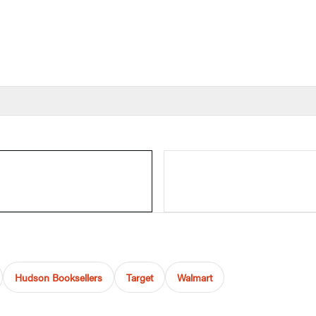
Hudson Booksellers
Target
Walmart