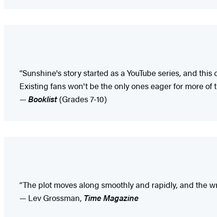
“Sunshine's story started as a YouTube series, and this 
Existing fans won't be the only ones eager for more of t
—
Booklist
(Grades 7-10)
“The plot moves along smoothly and rapidly, and the writ
— Lev Grossman,
Time Magazine