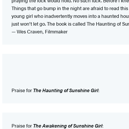
praying the lock would hold. No such luck. Before I kne
Things that go bump in the night are afraid to read this
young girl who inadvertently moves into a haunted hous
just won't let go. The book is called The Haunting of Suns
— Wes Craven, Filmmaker
Praise for
The Haunting of Sunshine Girl
:
Praise for
The Awakening of Sunshine Girl
: