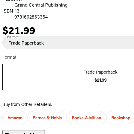
Grand Central Publishing
ISBN-13
9781602863354
$21.99
Price
Format
Trade Paperback
Format:
Trade Paperback
$21.99
Buy from Other Retailers:
Amazon
Barnes & Noble
Books-A-Million
Bookshop