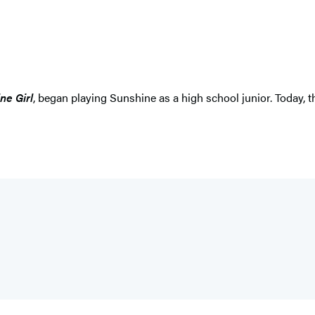
ne Girl
, began playing Sunshine as a high school junior. Today, 