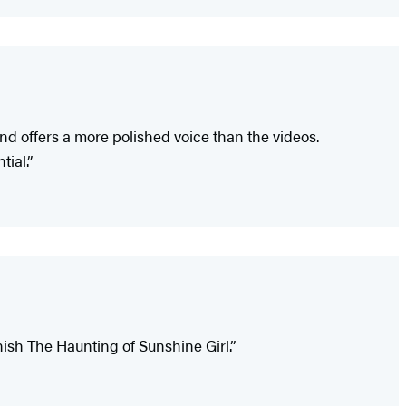
and offers a more polished voice than the videos.
ial.”
inish The Haunting of Sunshine Girl.”