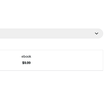
ebook
$9.99