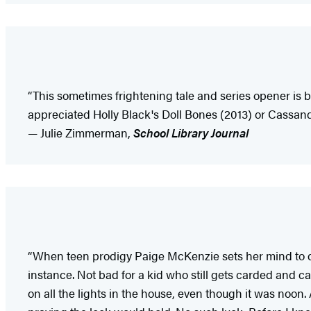
“This sometimes frightening tale and series opener is
appreciated Holly Black's Doll Bones (2013) or Cassandr
— Julie Zimmerman,
School Library Journal
“When teen prodigy Paige McKenzie sets her mind to do 
instance. Not bad for a kid who still gets carded and ca
on all the lights in the house, even though it was noon.