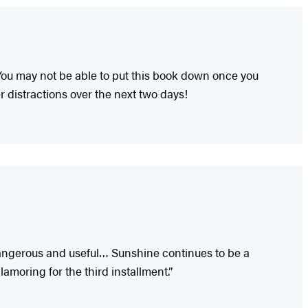
. You may not be able to put this book down once you
r distractions over the next two days!
 dangerous and useful… Sunshine continues to be a
lamoring for the third installment.”