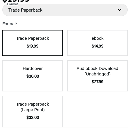
Format
Trade Paperback
Format:
Trade Paperback
ebook
$19.99
$14.99
Hardcover
Audiobook Download
(Unabridged)
$30.00
$27.99
Trade Paperback
(Large Print)
$32.00