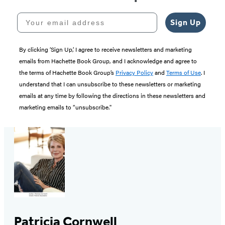
Your email address
Sign Up
By clicking ‘Sign Up,’ I agree to receive newsletters and marketing
emails from Hachette Book Group, and I acknowledge and agree to
the terms of Hachette Book Group’s
Privacy Policy
and
Terms of Use
. I
understand that I can unsubscribe to these newsletters or marketing
emails at any time by following the directions in these newsletters and
marketing emails to “unsubscribe."
Patricia Cornwell