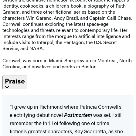
identity, cookbooks, a children’s book, a biography of Ruth
Graham, and three other fictional series based on the
characters Win Garano, Andy Brazil, and Captain Calli Chase.
Cornwell continues exploring the latest space-age
technologies and threats relevant to contemporary life. Her
interests range from the morgue to artificial intelligence and
include visits to Interpol, the Pentagon, the U.S. Secret
Service, and NASA.
Cornwell was born in Miami. She grew up in Montreat, North
Carolina, and now lives and works in Boston.
Praise
“I grew up in Richmond where Patricia Cornwell’s
electrifying debut novel
Postmortem
was set. I still
remember the thrill of following one of crime
fiction’s greatest characters, Kay Scarpetta, as she