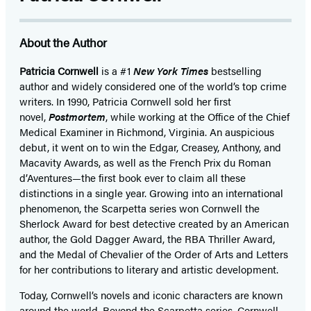
About the Author
Patricia Cornwell
is a #1
New York Times
bestselling
author and widely considered one of the world’s top crime
writers. In 1990,
Patricia Cornwell sold her first
novel,
Postmortem
, while working at the Office of the Chief
Medical Examiner in Richmond, Virginia. An auspicious
debut, it went on to win the Edgar, Creasey, Anthony, and
Macavity Awards, as well as the French Prix du Roman
d’Aventures—the first book ever to claim all these
distinctions in a single year. Growing into an international
phenomenon, the Scarpetta series won Cornwell the
Sherlock Award for best detective created by an American
author, the Gold Dagger Award, the RBA Thriller Award,
and the Medal of Chevalier of the Order of Arts and Letters
for her contributions to literary and artistic development.
Today, Cornwell’s novels and iconic characters are known
around the world. Beyond the Scarpetta series, Cornwell