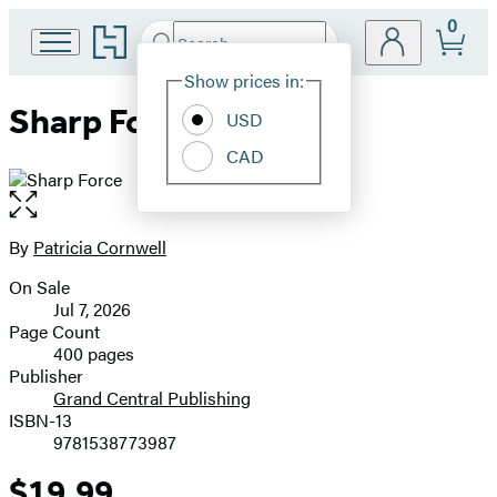
0
Go
Search
Submit
Search
Site
to
Hachette
Hachette
Show prices in:
Preferences
Book
Sharp Force
USD
Group
home
CAD
Open
the
full-
By
Patricia Cornwell
Contributors
size
On Sale
image
Formats
Jul 7, 2026
and
Page Count
400 pages
Prices
Publisher
Grand Central Publishing
ISBN-13
9781538773987
$19.99
Price