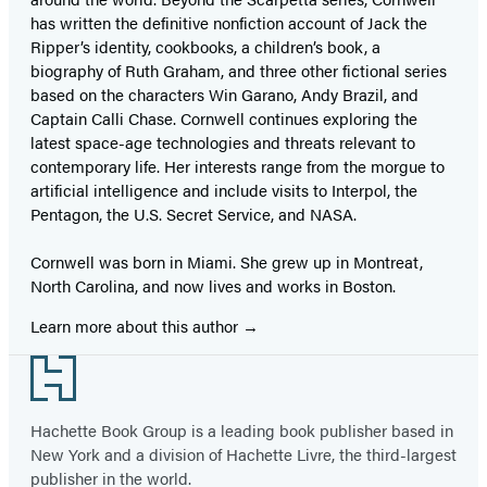
has written the definitive nonfiction account of Jack the
Ripper’s identity, cookbooks, a children’s book, a
biography of Ruth Graham, and three other fictional series
based on the characters Win Garano, Andy Brazil, and
Captain Calli Chase. Cornwell continues exploring the
latest space-age technologies and threats relevant to
contemporary life. Her interests range from the morgue to
artificial intelligence and include visits to Interpol, the
Pentagon, the U.S. Secret Service, and NASA.
Cornwell was born in Miami. She grew up in Montreat,
North Carolina, and now lives and works in Boston.
Learn more about this author
Footer
Hachette Book Group is a leading book publisher based in
New York and a division of Hachette Livre, the third-largest
publisher in the world.