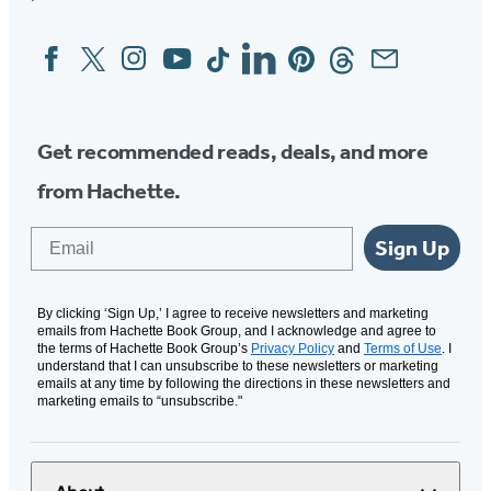
Facebook
Twitter
Instagram
YouTube
Tiktok
Linkedin
Pinterest
Threads
Email
Social
Media
Get recommended reads, deals, and more
from Hachette.
Email
Sign Up
By clicking ‘Sign Up,’ I agree to receive newsletters and marketing
emails from Hachette Book Group, and I acknowledge and agree to
the terms of Hachette Book Group’s
Privacy Policy
and
Terms of Use
. I
understand that I can unsubscribe to these newsletters or marketing
emails at any time by following the directions in these newsletters and
marketing emails to “unsubscribe."