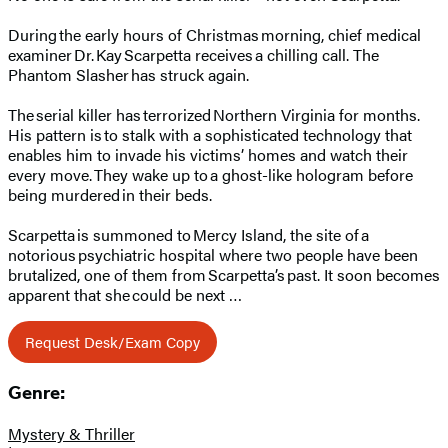
During the early hours of Christmas morning, chief medical
examiner Dr. Kay Scarpetta receives a chilling call. The
Phantom Slasher has struck again.
The serial killer has terrorized Northern Virginia for months.
His pattern is to stalk with a sophisticated technology that
enables him to invade his victims’ homes and watch their
every move. They wake up to a ghost-like hologram before
being murdered in their beds.
Scarpetta is summoned to Mercy Island, the site of a
notorious psychiatric hospital where two people have been
brutalized, one of them from Scarpetta’s past. It soon becomes
apparent that she could be next …
Request Desk/Exam Copy
Genre:
Mystery & Thriller