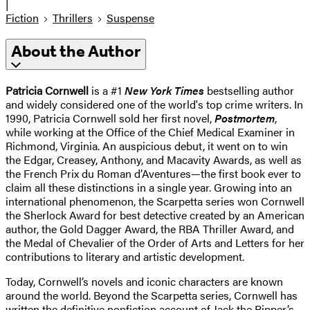
|
Fiction
Thrillers
Suspense
About the Author
Patricia Cornwell
is a #1
New York Times
bestselling author
and widely considered one of the world's top crime writers. In
1990,
Patricia Cornwell sold her first novel,
Postmortem
,
while working at the Office of the Chief Medical Examiner in
Richmond, Virginia. An auspicious debut, it went on to win
the Edgar, Creasey, Anthony, and Macavity Awards, as well as
the French Prix du Roman d’Aventures—the first book ever to
claim all these distinctions in a single year. Growing into an
international phenomenon, the Scarpetta series won Cornwell
the Sherlock Award for best detective created by an American
author, the Gold Dagger Award, the RBA Thriller Award, and
the Medal of Chevalier of the Order of Arts and Letters for her
contributions to literary and artistic development.
Today, Cornwell’s novels and iconic characters are known
around the world. Beyond the Scarpetta series, Cornwell has
written the definitive nonfiction account of Jack the Ripper’s