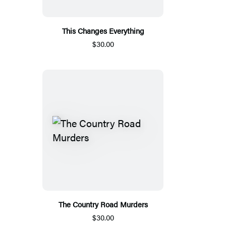
This Changes Everything
$30.00
The Country Road Murders
$30.00