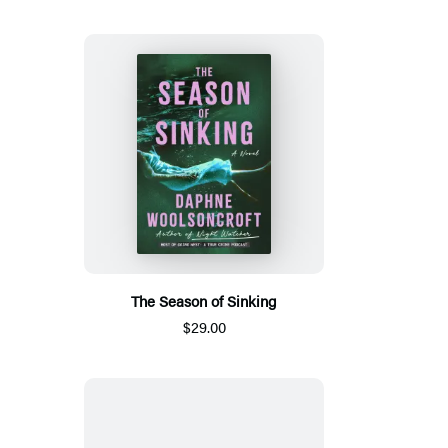
The Season of Sinking
$29.00