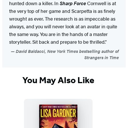
hunted down a killer. In
Sharp Force
Cornwell is at
the very top of her game and Scarpetta is as finely
wrought as ever. The research is as impeccable as
always, and you will never look at an avatar in quite
the same way. You are in the hands of a master
storyteller. Sit back and prepare to be thrilled.”
David Baldacci, New York Times bestselling author of
Strangers in Time
You May Also Like