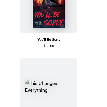
You’ll Be Sorry
$30.00