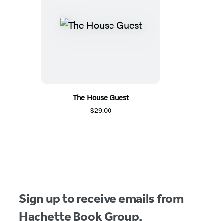
The House Guest
$29.00
Sign up to receive emails from
Hachette Book Group.