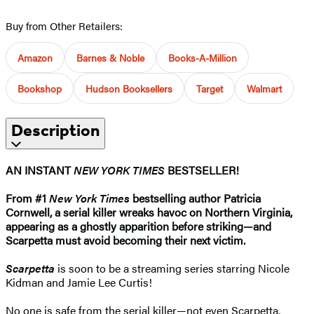
Buy from Other Retailers:
Amazon
Barnes & Noble
Books-A-Million
Bookshop
Hudson Booksellers
Target
Walmart
Description
AN INSTANT
NEW YORK TIMES
BESTSELLER!
From #1
New York Times
bestselling author Patricia
Cornwell, a serial killer wreaks havoc on Northern Virginia,
appearing as a ghostly apparition before striking—and
Scarpetta must avoid becoming their next victim.
Scarpetta
is soon to be a streaming series starring Nicole
Kidman and Jamie Lee Curtis!
No one is safe from the serial killer—not even Scarpetta.