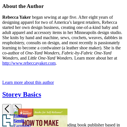
About the Author
Rebecca Yaker
began sewing at age five. After eight years of
designing apparel for two of America’s largest retailers, Rebecca
started her own design business, creating one-of-a-kind baby and
adult apparel and accessory items in her Minneapolis design studio.
She knits by hand and machine, sews, crochets, weaves, dabbles in
reupholstery, consults on design, and most recently is passionately
learning to become a cordwainer (a leather shoe maker). She is the
co-author of
One-Yard Wonders
,
Fabric-by-Fabric One-Yard
Wonders
, and
Little One-Yard Wonders
. Learn more about her at
http://www.rebeccayaker.com
.
Learn more about this author
Storey Basics
Previous
Next
Item
Footer
1
Hachette Book Group is a leading book publisher based in
Showing
Managing
Making
Starting
How
How
Saving
of