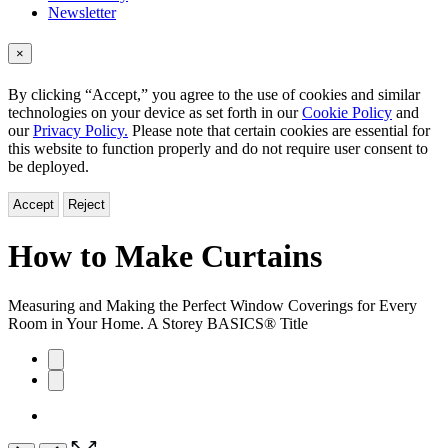
Newsletter
×
By clicking “Accept,” you agree to the use of cookies and similar
technologies on your device as set forth in our
Cookie Policy
and
our
Privacy Policy.
Please note that certain cookies are essential for
this website to function properly and do not require user consent to
be deployed.
Accept
Reject
How to Make Curtains
Measuring and Making the Perfect Window Coverings for Every
Room in Your Home. A Storey BASICS® Title
Product
image
pagination