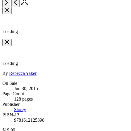
Open
Next
Previous
the
Item
full-
1
size
of
image
2
Loading
Loading
Contributors
By
Rebecca Yaker
Formats
On Sale
Jun 30, 2015
and
Page Count
Prices
128 pages
Publisher
Storey
ISBN-13
9781612125398
Price
$19.99