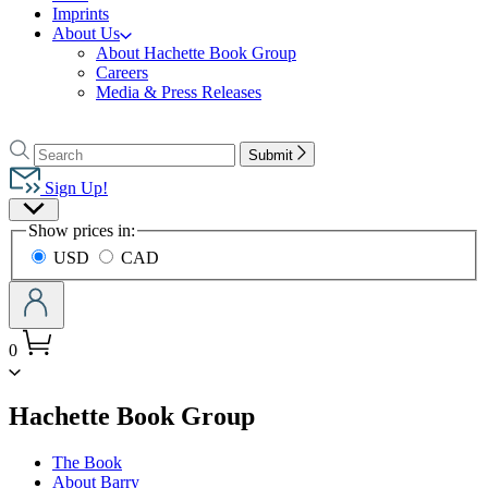
Imprints
About Us
About Hachette Book Group
Careers
Media & Press Releases
Go
to
Search
Search
Submit
Hachette
Hachette
Book
Sign Up!
Group
Site
home
Show prices in:
Preferences
USD
CAD
0
menu
Hachette Book Group
The Book
About Barry