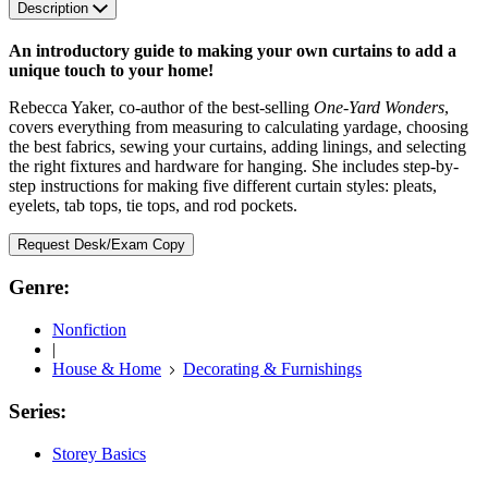
Description
An introductory guide to making your own curtains to add a
unique touch to your home!
Rebecca Yaker, co-author of the best-selling
One-Yard Wonders
,
covers everything from measuring to calculating yardage, choosing
the best fabrics, sewing your curtains, adding linings, and selecting
the right fixtures and hardware for hanging. She includes step-by-
step instructions for making five different curtain styles: pleats,
eyelets, tab tops, tie tops, and rod pockets.
Request Desk/Exam Copy
Genre:
Nonfiction
|
House & Home
Decorating & Furnishings
Series:
Storey Basics