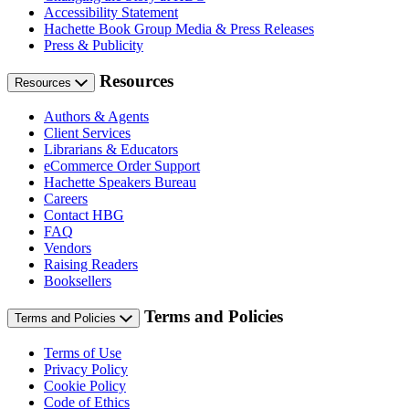
Accessibility Statement
Hachette Book Group Media & Press Releases
Press & Publicity
Resources
Resources
Authors & Agents
Client Services
Librarians & Educators
eCommerce Order Support
Hachette Speakers Bureau
Careers
Contact HBG
FAQ
Vendors
Raising Readers
Booksellers
Terms and Policies
Terms and Policies
Terms of Use
Privacy Policy
Cookie Policy
Code of Ethics