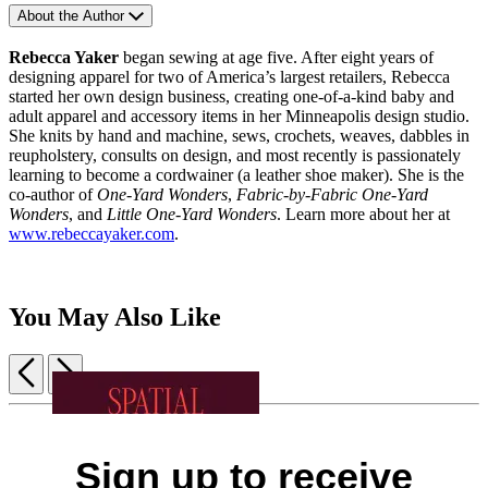
About the Author
Rebecca Yaker
began sewing at age five. After eight years of
designing apparel for two of America’s largest retailers, Rebecca
started her own design business, creating one-of-a-kind baby and
adult apparel and accessory items in her Minneapolis design studio.
She knits by hand and machine, sews, crochets, weaves, dabbles in
reupholstery, consults on design, and most recently is passionately
learning to become a cordwainer (a leather shoe maker). She is the
co-author of
One-Yard Wonders
,
Fabric-by-Fabric One-Yard
Wonders
, and
Little One-Yard Wonders
. Learn more about her at
www.rebeccayaker.com
.
You May Also Like
Previous
Next
Item
1
Dopamine
The
of
Color
Decor
Newlywed
5
Sign up to receive
Pattern
$28.00
Home