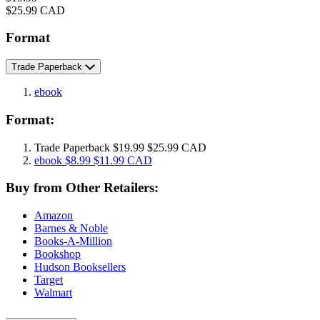
Price
$25.99 CAD
Format
Trade Paperback
ebook
Format:
Trade Paperback
$19.99
$25.99 CAD
ebook
$8.99
$11.99 CAD
Buy from Other Retailers:
Amazon
Barnes & Noble
Books-A-Million
Bookshop
Hudson Booksellers
Target
Walmart