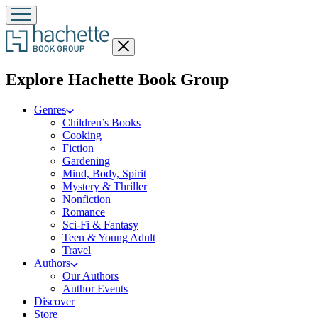
Close
menu
menu
Explore Hachette Book Group
Genres
Children’s Books
Cooking
Fiction
Gardening
Mind, Body, Spirit
Mystery & Thriller
Nonfiction
Romance
Sci-Fi & Fantasy
Teen & Young Adult
Travel
Authors
Our Authors
Author Events
Discover
Store