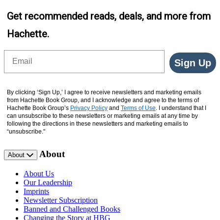
Get recommended reads, deals, and more from
Hachette.
Email
Sign Up
By clicking ‘Sign Up,’ I agree to receive newsletters and marketing emails
from Hachette Book Group, and I acknowledge and agree to the terms of
Hachette Book Group’s
Privacy Policy
and
Terms of Use
. I understand that I
can unsubscribe to these newsletters or marketing emails at any time by
following the directions in these newsletters and marketing emails to
“unsubscribe."
About
About
About Us
Our Leadership
Imprints
Newsletter Subscription
Banned and Challenged Books
Changing the Story at HBG