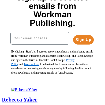
Texture
$37.00
$30.00
emails from
$40.00
CAD
$40.00
$52.00
CAD
Workman
CAD
My
Publishing.
Neighbor
Saw
Me
Your email address
Spatial
Naked
Alchemy
Sign Up
and
$35.00
Other
$45.00
Reasons
CAD
By clicking ‘Sign Up,’ I agree to receive newsletters and marketing emails
You
from Workman Publishing and Hachette Book Group, and I acknowledge
Need
and agree to the terms of Hachette Book Group’s
Privacy
Drapes
Policy
and
Terms of Use
. I understand that I can unsubscribe to these
$17.00
newsletters or marketing emails at any time by following the directions in
$23.00
these newsletters and marketing emails to “unsubscribe."
CAD
Rebecca Yaker