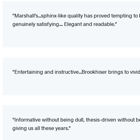
"Marshall's...sphinx-like quality has proved tempting to 
genuinely satisfying.... Elegant and readable."
"Entertaining and instructive...Brookhiser brings to v
"Informative without being dull, thesis-driven without
giving us all these years."