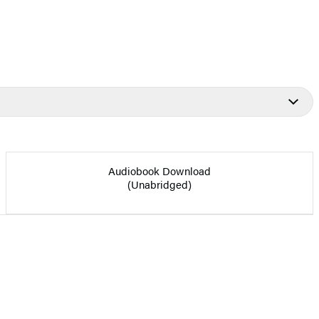
Audiobook Download
(Unabridged)