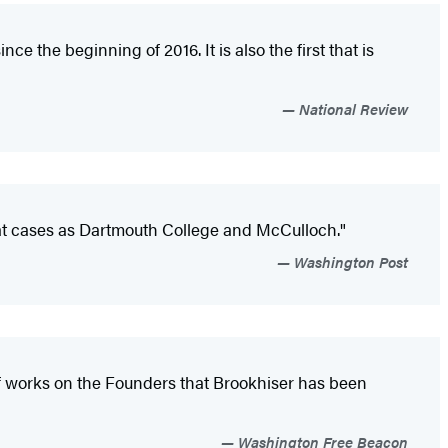
e the beginning of 2016. It is also the first that is
National Review
reat cases as Dartmouth College and McCulloch."
Washington Post
 of works on the Founders that Brookhiser has been
Washington Free Beacon