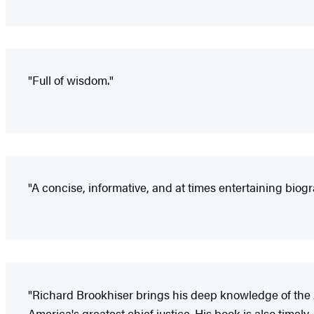
"Full of wisdom."
"A concise, informative, and at times entertaining biogra
"Richard Brookhiser brings his deep knowledge of the Am
America's greatest chief justice. His book is also time