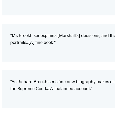
"Mr. Brookhiser explains [Marshall's] decisions, and the
portraits...[A] fine book."
"As Richard Brookhiser's fine new biography makes clea
the Supreme Court...[A] balanced account."