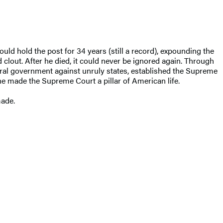
ould hold the post for 34 years (still a record), expounding the
 clout. After he died, it could never be ignored again. Through
ral government against unruly states, established the Supreme
e made the Supreme Court a pillar of American life.
made.