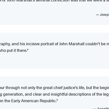
Josep
graphy, and his incisive portrait of John Marshall couldn't be
ho put it there."
our through not only the great chief justice's life, but the b
ng generation, and clear and insightful descriptions of the l
 on the Early American Republic."
Annette