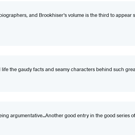
biographers, and Brookhiser's volume is the third to appear sinc
ivid life the gaudy facts and seamy characters behind such g
 being argumentative...Another good entry in the good series