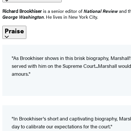
Richard Brookhiser
is a senior editor of
National Review
and th
George Washington
. He lives in New York City.
Praise
"As Brookhiser shows in this brisk biography, Marshall
served with him on the Supreme Court...Marshall would d
amours."
"In Brookhiser's short and captivating biography, Marshal
day to calibrate our expectations for the court."