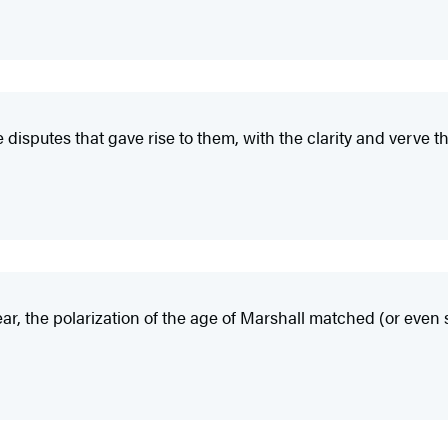
 disputes that gave rise to them, with the clarity and verve 
r, the polarization of the age of Marshall matched (or even 