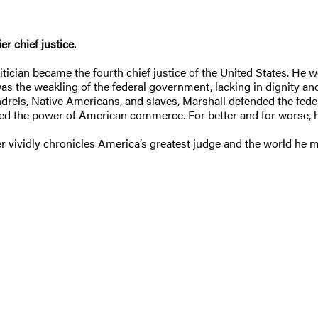
r chief justice.
itician became the fourth chief justice of the United States. He w
as the weakling of the federal government, lacking in dignity and
rels, Native Americans, and slaves, Marshall defended the fede
hed the power of American commerce. For better and for worse, h
 vividly chronicles America’s greatest judge and the world he 