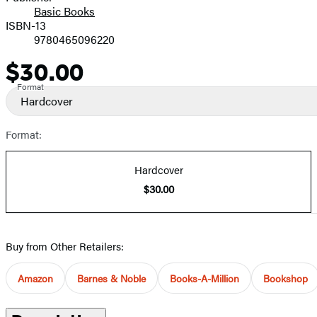
Basic Books
ISBN-13
9780465096220
$30.00
Price
Format
Hardcover
Format:
Hardcover
$30.00
Buy from Other Retailers:
Amazon
Barnes & Noble
Books-A-Million
Bookshop