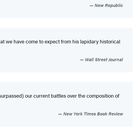
New Republic
that we have come to expect from his lapidary historical
Wall Street Journal
surpassed) our current battles over the composition of
New York Times Book Review