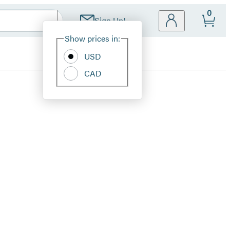
0
Sign Up!
Site
Show prices in:
Preferences
USD
CAD