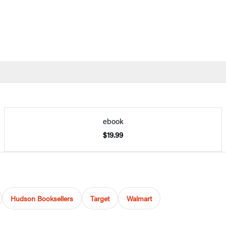
ebook
$19.99
Hudson Booksellers
Target
Walmart