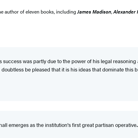
e author of eleven books, including
James Madison
,
Alexander 
's success was partly due to the power of his legal reasoning
oubtless be pleased that it is his ideas that dominate this bi
l emerges as the institution's first great partisan operative...