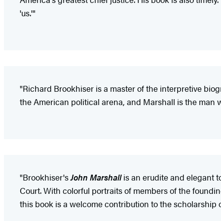
'us.'"
"Richard Brookhiser is a master of the interpretive bio
the American political arena, and Marshall is the man w
"Brookhiser's
John Marshall
is an erudite and elegant t
Court. With colorful portraits of members of the foundi
this book is a welcome contribution to the scholarship