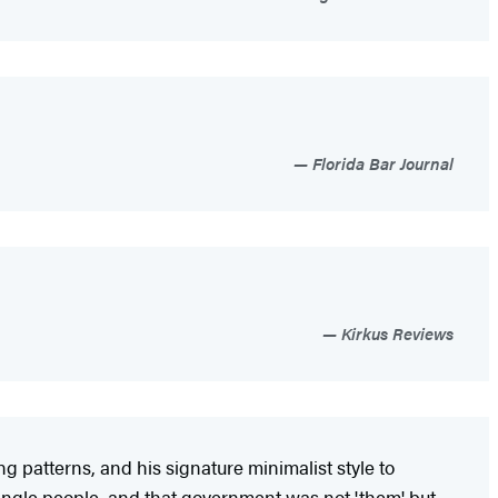
Florida Bar Journal
Kirkus Reviews
g patterns, and his signature minimalist style to
 single people, and that government was not 'them' but