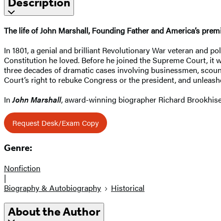
Description
The life of John Marshall, Founding Father and America’s premie
In 1801, a genial and brilliant Revolutionary War veteran and pol
Constitution he loved. Before he joined the Supreme Court, it w
three decades of dramatic cases involving businessmen, scound
Court’s right to rebuke Congress or the president, and unleas
In
John Marshall
, award-winning biographer Richard Brookhiser
Request Desk/Exam Copy
Genre:
Nonfiction
|
Biography & Autobiography
Historical
About the Author