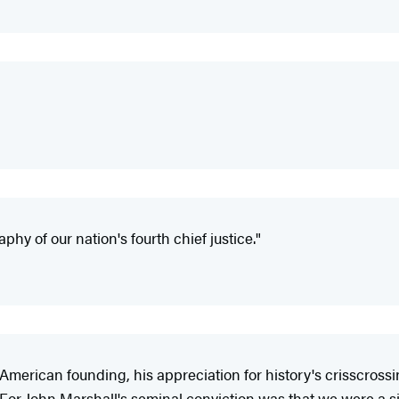
phy of our nation's fourth chief justice."
erican founding, his appreciation for history's crisscrossin
ly. For John Marshall's seminal conviction was that we were a