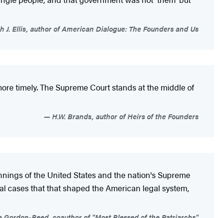
h J. Ellis, author of American Dialogue: The Founders and Us
 more timely. The Supreme Court stands at the middle of
H.W. Brands, author of Heirs of the Founders
eginnings of the United States and the nation's Supreme
egal cases that that shaped the American legal system,
 Gordon-Reed, coauthor of "Most Blessed of the Patriarchs"