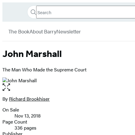
Search
Go
Hachette
Search
Submit
to
Book
Hachette
menu
Hachette
Group
The Book
About Barry
Newsletter
Book
Group
home
John Marshall
The Man Who Made the Supreme Court
Open
the
full-
By
Richard Brookhiser
Contributors
size
On Sale
image
Formats
Nov 13, 2018
and
Page Count
336 pages
Prices
Publisher