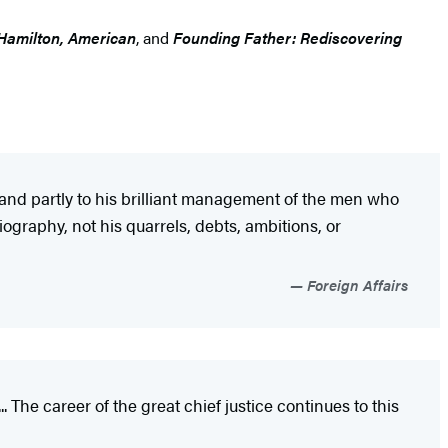
Hamilton, American
, and
Founding Father: Rediscovering
 and partly to his brilliant management of the men who
ography, not his quarrels, debts, ambitions, or
Foreign Affairs
. The career of the great chief justice continues to this