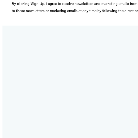
By clicking ‘Sign Up,’ I agree to receive newsletters and marketing emails 
to these newsletters or marketing emails at any time by following the directi