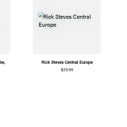
ów,
Rick Steves Central Europe
$29.99