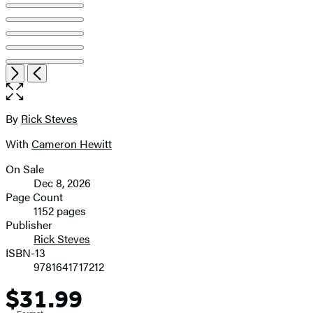
Open
Next
Previous
the
full-
size
By
Rick Steves
Contributors
image
With
Cameron Hewitt
On Sale
Formats
Dec 8, 2026
and
Page Count
1152 pages
Prices
Publisher
Rick Steves
ISBN-13
9781641717212
$31.99
Price
Format