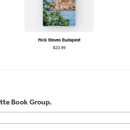
Rick Steves Budapest
$22.99
ette Book Group.