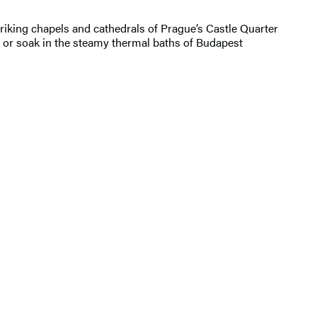
striking chapels and cathedrals of Prague’s Castle Quarter
 or soak in the steamy thermal baths of Budapest