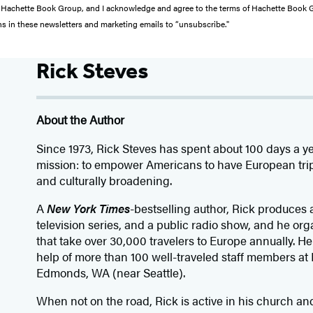
from Hachette Book Group, and I acknowledge and agree to the terms of Hachette Book
ons in these newsletters and marketing emails to “unsubscribe."
Rick Steves
About the Author
Since 1973,
Rick Steves
has spent about 100 days a ye
mission: to empower Americans to have European trips
and culturally broadening.
A
New York Times
-bestselling author, Rick produces 
television series, and a public radio show, and he or
that take over 30,000 travelers to Europe annually. He 
help of more than 100 well-traveled staff members at 
Edmonds, WA (near Seattle).
When not on the road, Rick is active in his church a