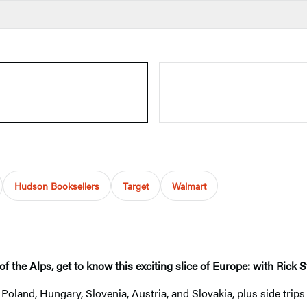
Hudson Booksellers
Target
Walmart
of the Alps, get to know this exciting slice of Europe: with Rick
Poland, Hungary, Slovenia, Austria, and Slovakia, plus side trip