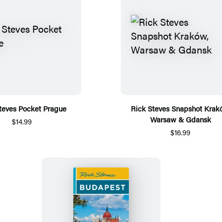
teves Pocket Prague
Rick Steves Snapshot Krak
Warsaw & Gdansk
$14.99
$16.99