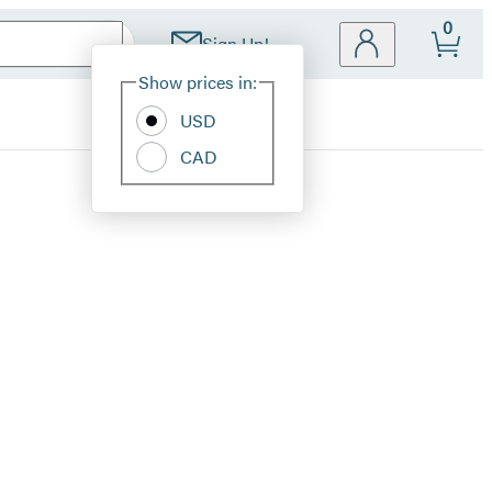
0
Sign Up!
Site
Show prices in:
Preferences
USD
CAD