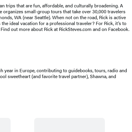
rips that are fun, affordable, and culturally broadening. A
he organizes small-group tours that take over 30,000 travelers
monds, WA (near Seattle). When not on the road, Rick is active
 ideal vacation for a professional traveler? For Rick, it’s to
s. Find out more about Rick at RickSteves.com and on Facebook.
ch year in Europe, contributing to guidebooks, tours, radio and
ol sweetheart (and favorite travel partner), Shawna, and