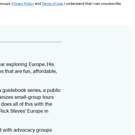
 Group’s
Privacy Policy
and
Terms of Use
. I understand that I can unsubscribe
ar exploring Europe. His
 that are fun, affordable,
a guidebook series, a public
ganizes small-group tours
does all of this with the
Rick Steves’ Europe in
nd with advocacy groups