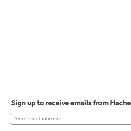
Sign up to receive emails from Hach
Your email address