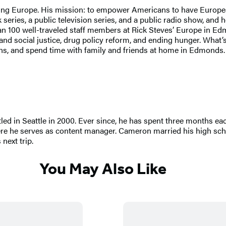
ng Europe. His mission: to empower Americans to have European t
series, a public television series, and a public radio show, and 
han 100 well-traveled staff members at Rick Steves’ Europe in Ed
social justice, drug policy reform, and ending hunger. What’s the
tains, and spend time with family and friends at home in Edmond
led in Seattle in 2000. Ever since, he has spent three months ea
ere he serves as content manager. Cameron married his high scho
next trip.
You May Also Like