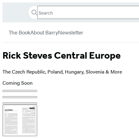
Search
Go
Hachette
Search
Submit
to
Book
Hachette
menu
Hachette
Group
The Book
About Barry
Newsletter
Book
Group
home
Rick Steves Central Europe
The Czech Republic, Poland, Hungary, Slovenia & More
Coming Soon
Product
image
pagination