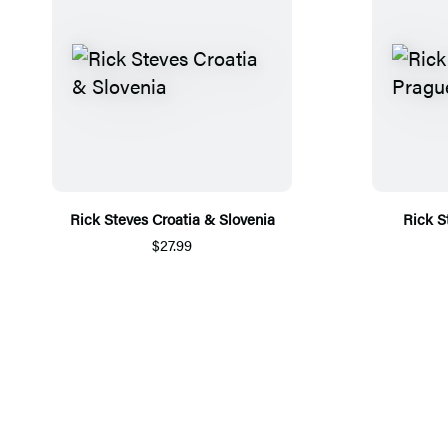
Rick Steves Croatia & Slovenia
Rick S
$27.99