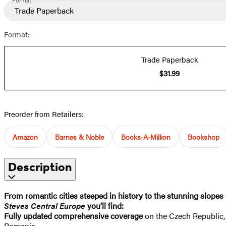
Trade Paperback
Format:
Trade Paperback
$31.99
Preorder from Retailers:
Amazon
Barnes & Noble
Books-A-Million
Bookshop
Description
From romantic cities steeped in history to the stunning slopes 
Steves Central Europe
you’ll find:
Fully updated comprehensive coverage
on the Czech Republic, 
Romania