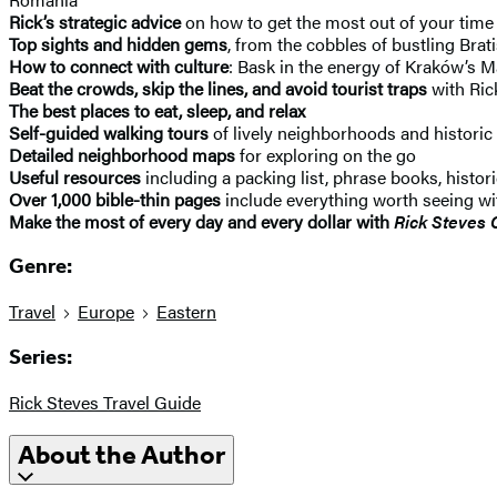
Rick’s strategic advice
on how to get the most out of your time
Top sights and hidden gems
, from the cobbles of bustling Brat
How to connect with culture
: Bask in the energy of Kraków’s 
Beat the crowds, skip the lines, and avoid tourist traps
with Ric
The best places to eat, sleep, and relax
Self-guided walking tours
of lively neighborhoods and histor
Detailed neighborhood maps
for exploring on the go
Useful resources
including a packing list, phrase books, hist
Over 1,000 bible-thin pages
include everything worth seeing w
Make the most of every day and every dollar with
Rick Steves 
Genre:
Travel
Europe
Eastern
Series:
Rick Steves Travel Guide
About the Author