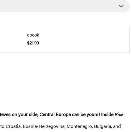
ebook
$21.99
 Steves on your side, Central Europe can be yours! Inside
Rick
s to Croatia, Bosnia-Herzegovina, Montenegro, Bulgaria, and