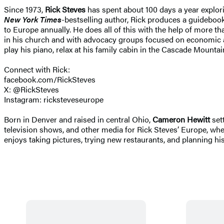
Since 1973,
Rick Steves
has spent about 100 days a year explori
New York Times
-bestselling author, Rick produces a guidebook 
to Europe annually. He does all of this with the help of more t
in his church and with advocacy groups focused on economic and 
play his piano, relax at his family cabin in the Cascade Moun
Connect with Rick:
facebook.com/RickSteves
X: @RickSteves
Instagram: ricksteveseurope
Born in Denver and raised in central Ohio,
Cameron Hewitt
sett
television shows, and other media for Rick Steves’ Europe, wh
enjoys taking pictures, trying new restaurants, and planning his 