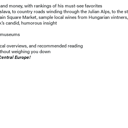
 and money, with rankings of his must-see favorites
islava, to country roads winding through the Julian Alps, to the 
Main Square Market, sample local wines from Hungarian vintners,
k’s candid, humorous insight
ic museums
orical overviews, and recommended reading
ithout weighing you down
Central Europe!