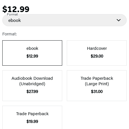
$12.99
Price
Format
ebook
Format:
ebook
Hardcover
$12.99
$29.00
Audiobook Download
Trade Paperback
(Unabridged)
(Large Print)
$27.99
$31.00
Trade Paperback
$19.99