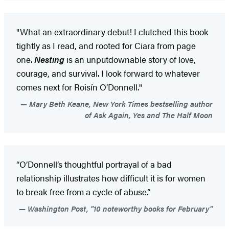
"What an extraordinary debut! I clutched this book
tightly as I read, and rooted for Ciara from page
one.
Nesting
is an unputdownable story of love,
courage, and survival. I look forward to whatever
comes next for Roisín O’Donnell."
Mary Beth Keane, New York Times bestselling author
of Ask Again, Yes and The Half Moon
“O’Donnell’s thoughtful portrayal of a bad
relationship illustrates how difficult it is for women
to break free from a cycle of abuse.”
Washington Post, "10 noteworthy books for February"