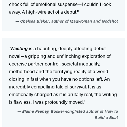
chock full of emotional suspense—I couldn't look
away. A high-wire act of a debut."
Chelsea Bieker, author of Madwoman and Godshot
"Nesting
is a haunting, deeply affecting debut
novel—a gripping and unflinching exploration of
coercive partner control, societal inequality,
motherhood and the terrifying reality of a world
closing in fast when you have no options left. An
incredibly compelling tale of survival. It is as
emotionally charged as it is brutally real, the writing
is flawless. I was profoundly moved."
Elaine Feeney, Booker-longlisted author of How to
Build a Boat