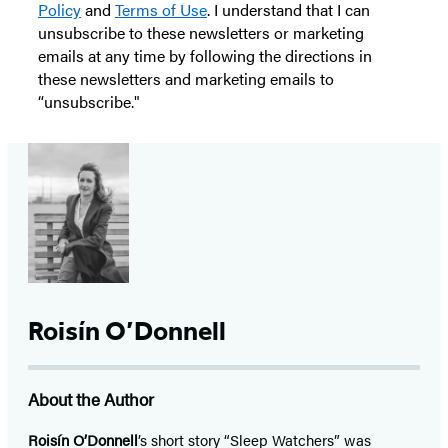
Policy
and
Terms of Use
. I understand that I can
unsubscribe to these newsletters or marketing
emails at any time by following the directions in
these newsletters and marketing emails to
“unsubscribe."
Roisín O’Donnell
About the Author
Roisín O’Donnell
’s short story “Sleep Watchers” was