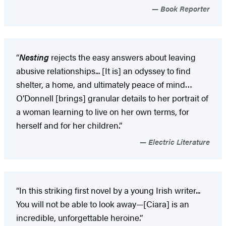
Book Reporter
“
Nesting
rejects the easy answers about leaving
abusive relationships... [It is] an odyssey to find
shelter, a home, and ultimately peace of mind…
O’Donnell [brings] granular details to her portrait of
a woman learning to live on her own terms, for
herself and for her children.”
Electric Literature
“In this striking first novel by a young Irish writer...
You will not be able to look away—[Ciara] is an
incredible, unforgettable heroine.”