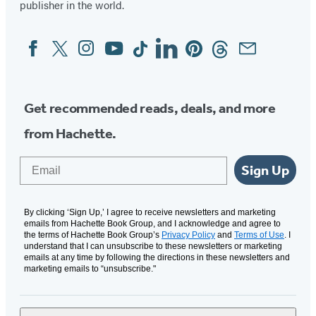
publisher in the world.
Facebook
Twitter
Instagram
YouTube
Tiktok
Linkedin
Pinterest
Threads
Email
Social
Media
Get recommended reads, deals, and more
from Hachette.
Email
Sign Up
By clicking ‘Sign Up,’ I agree to receive newsletters and marketing
emails from Hachette Book Group, and I acknowledge and agree to
the terms of Hachette Book Group’s
Privacy Policy
and
Terms of Use
. I
understand that I can unsubscribe to these newsletters or marketing
emails at any time by following the directions in these newsletters and
marketing emails to “unsubscribe."