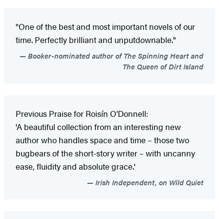
"One of the best and most important novels of our
time. Perfectly brilliant and unputdownable."
Booker-nominated author of The Spinning Heart and
The Queen of Dirt Island
Previous Praise for Roisín O’Donnell:
'A beautiful collection from an interesting new
author who handles space and time – those two
bugbears of the short-story writer – with uncanny
ease, fluidity and absolute grace.'
Irish Independent, on Wild Quiet