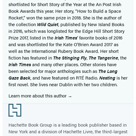
shortlisted for Short Story of the Year at the An Post Irish
Book Awards this year. Her story, “How to Build a Space
Rocket,” won the same prize in 2018. She is the author of
the collection
Wild Quiet
, published by New Island Books
in 2016, which was longlisted for the Edge Hill Short Story
Prize 2017, listed in the
Irish Times
’ favorite books of 2016
and was shortlisted for the Kate O’Brien Award 2017 as
well as the International Rubery Book Award. Her short
fiction has featured in
The Stinging Fly
,
The Tangerine
, the
Irish Times
and many other places. Other stories have
been selected for major anthologies such as
The Long
Gaze Back
, and have featured on RTÉ Radio.
Nesting
is her
first novel. She lives near Dublin with her two children.
Learn more about this author
Footer
Hachette Book Group is a leading book publisher based in
New York and a division of Hachette Livre, the third-largest