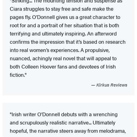
"Striking... The mounting tension and suspense as
Ciara struggles to stay free and safe make the
pages fly. O’Donnell gives us a great character to
root for and a portrait of her situation that is both
terrifying and ultimately inspiring. An afterword
confirms the impression that it’s based on research
into real women’s experiences. A propulsive,
nuanced, achingly real novel that will appeal to
both Colleen Hoover fans and devotees of Irish
fiction."
Kirkus Reviews
"Irish writer O’Donnell debuts with a wrenching
and scrupulously realistic narrative... Ultimately
hopeful, the narrative steers away from melodrama,