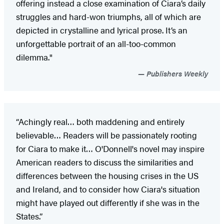
offering instead a close examination of Ciara’s daily
struggles and hard-won triumphs, all of which are
depicted in crystalline and lyrical prose. It’s an
unforgettable portrait of an all-too-common
dilemma."
Publishers Weekly
“Achingly real… both maddening and entirely
believable… Readers will be passionately rooting
for Ciara to make it… O'Donnell's novel may inspire
American readers to discuss the similarities and
differences between the housing crises in the US
and Ireland, and to consider how Ciara's situation
might have played out differently if she was in the
States.”