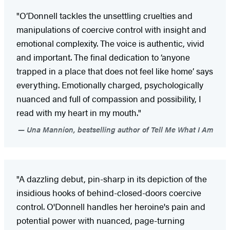
"O’Donnell tackles the unsettling cruelties and
manipulations of coercive control with insight and
emotional complexity. The voice is authentic, vivid
and important. The final dedication to ‘anyone
trapped in a place that does not feel like home’ says
everything. Emotionally charged, psychologically
nuanced and full of compassion and possibility, I
read with my heart in my mouth."
Una Mannion, bestselling author of Tell Me What I Am
"A dazzling debut, pin-sharp in its depiction of the
insidious hooks of behind-closed-doors coercive
control. O'Donnell handles her heroine's pain and
potential power with nuanced, page-turning