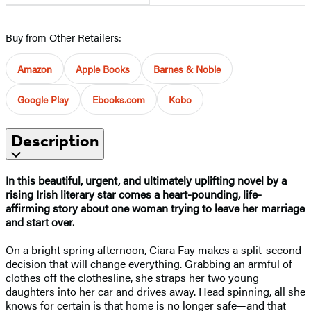
Buy from Other Retailers:
Amazon
Apple Books
Barnes & Noble
Google Play
Ebooks.com
Kobo
Description
In this beautiful, urgent, and ultimately uplifting novel by a
rising Irish literary star comes a heart-pounding, life-
affirming story about one woman trying to leave her marriage
and start over.
On a bright spring afternoon, Ciara Fay makes a split-second
decision that will change everything. Grabbing an armful of
clothes off the clothesline, she straps her two young
daughters into her car and drives away. Head spinning, all she
knows for certain is that home is no longer safe—and that