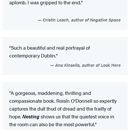
aplomb. I was gripped to the end."
Cristín Leach, author of Negative Space
"Such a beautiful and real portrayal of
contemporary Dublin."
Ana Kinsella, author of Look Here
"A gorgeous, maddening, thrilling and
compassionate book. Roisín O'Donnell so expertly
captures the dull thud of dread and the frailty of
hope.
Nesting
shows us that the quietest voice in
the room can also be the most powerful."