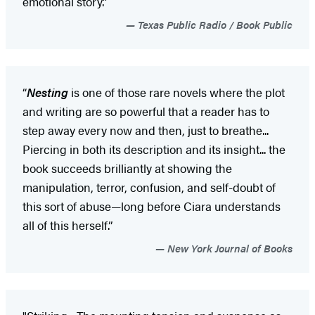
emotional story.”​
Texas Public Radio / Book Public
“
Nesting
is one of those rare novels where the plot
and writing are so powerful that a reader has to
step away every now and then, just to breathe...
Piercing in both its description and its insight... the
book succeeds brilliantly at showing the
manipulation, terror, confusion, and self-doubt of
this sort of abuse—long before Ciara understands
all of this herself.”
New York Journal of Books