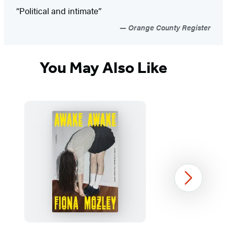
“Political and intimate”
Orange County Register
You May Also Like
Next