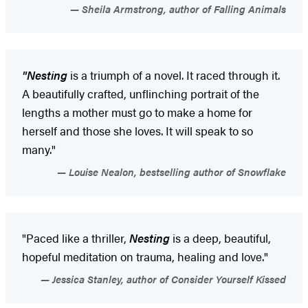
Sheila Armstrong, author of Falling Animals
"Nesting
is a triumph of a novel. It raced through it.
A beautifully crafted, unflinching portrait of the
lengths a mother must go to make a home for
herself and those she loves. It will speak to so
many."
Louise Nealon, bestselling author of Snowflake
"Paced like a thriller,
Nesting
is a deep, beautiful,
hopeful meditation on trauma, healing and love."
Jessica Stanley, author of Consider Yourself Kissed