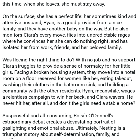
this time, when she leaves, she must stay away.
On the surface, she has a perfect life: her sometimes kind and
attentive husband, Ryan, is a good provider from a nice
family, and they have another baby on the way. But he also
monitors Ciara's every move, flies into unpredictable rages
where he convinces her she can do nothing right, and has
isolated her from work, friends, and her beloved family.
Was fleeing the right thing to do? With no job and no support,
Ciara struggles to provide a sense of normalcy for her little
girls. Facing a broken housing system, they move into a hotel
room on a floor reserved for women like her, eating takeout,
washing their clothes in the bathroom sink, and building a
community with the other residents. Ryan, meanwhile, wages
a relentless campaign to win her back, and Ciara wavers. He
never hit her, after all, and don't the girls need a stable home?
Suspenseful and all-consuming, Roisín O'Donnell’s
extraordinary debut creates a devastating portrait of
gaslighting and emotional abuse. Ultimately, Nesting is a
triumphant story about self-determination, family, and