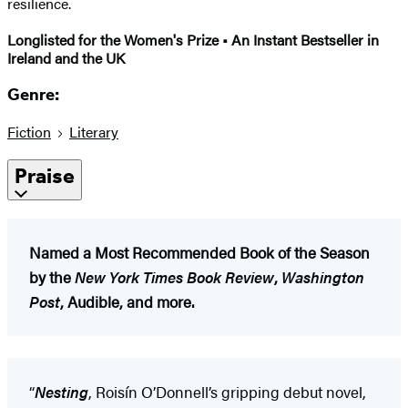
resilience.
Longlisted for the Women's Prize • An Instant Bestseller in
Ireland and the UK
Genre:
Fiction
Literary
Praise
Named a Most Recommended Book of the Season
by the
New York Times Book Review
,
Washington
Post
, Audible, and more.
“
Nesting
, Roisín O’Donnell’s gripping debut novel,