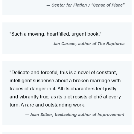
Center for Fiction / "Sense of Place"
"Such a moving, heartfilled, urgent book."
Jan Carson, author of The Raptures
"Delicate and forceful, this is a novel of constant,
intelligent suspense about a broken marriage with
traces of danger in it. All its characters feel justly
and vibrantly true, as its plot resists cliché at every
turn. A rare and outstanding work.
Joan Silber, bestselling author of Improvement