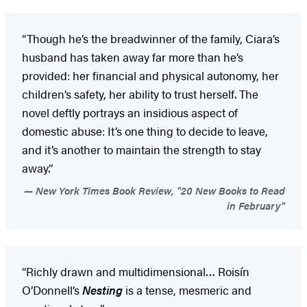
“Though he’s the breadwinner of the family, Ciara’s
husband has taken away far more than he’s
provided: her financial and physical autonomy, her
children’s safety, her ability to trust herself. The
novel deftly portrays an insidious aspect of
domestic abuse: It’s one thing to decide to leave,
and it’s another to maintain the strength to stay
away.”
New York Times Book Review, "20 New Books to Read
in February"
“Richly drawn and multidimensional… Roisín
O’Donnell’s
Nesting
is a tense, mesmeric and