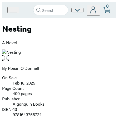
0
Search
Site
Go
Submit
Search
to
Preferences
Hachette
Hachette
Nesting
Book
Group
home
A Novel
Open
the
full-
By
Roisín O’Donnell
Contributors
size
On Sale
image
Formats
Feb 18, 2025
and
Page Count
400 pages
Prices
Publisher
Algonquin Books
ISBN-13
9781643755724