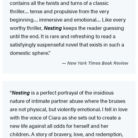
contains all the twists and turns of a classic
thriller… tense and propulsive from the very
beginning… immersive and emotional… Like every
worthy thriller,
Nesting
keeps the reader guessing
until the end. It is rare and refreshing to read a
satisfyingly suspenseful novel that exists in such a
domestic sphere.”
New York Times Book Review
"
Nesting
is a perfect portrayal of the insidious
nature of intimate partner abuse where the bruises
are not physical, but violently emotional. I fell in love
with the voice of Ciara as she sets out to create a
new life against all odds for herself and her
children. A story of bravery, love, and redemption,