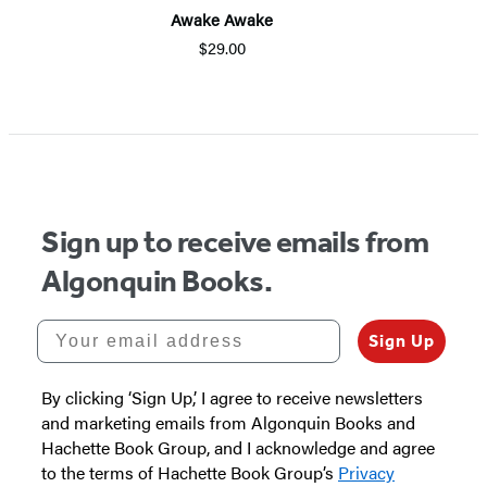
Awake Awake
$29.00
Item
1
of
5
Sign up to receive emails from
Algonquin Books.
Your email address
Sign Up
By clicking ‘Sign Up,’ I agree to receive newsletters
and marketing emails from Algonquin Books and
Hachette Book Group, and I acknowledge and agree
to the terms of Hachette Book Group’s
Privacy