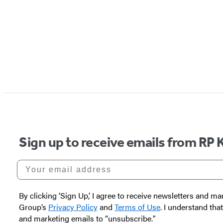
Sign up to receive emails from RP 
Your email address
By clicking ‘Sign Up,’ I agree to receive newsletters and
Group’s
Privacy Policy
and
Terms of Use
. I understand tha
and marketing emails to “unsubscribe."