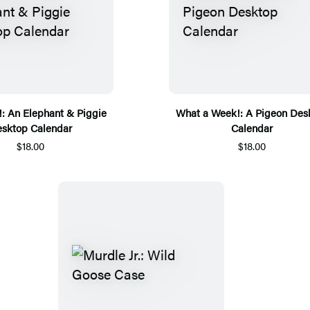
n!: An Elephant & Piggie
What a Week!: A Pigeon Des
sktop Calendar
Calendar
$18.00
$18.00