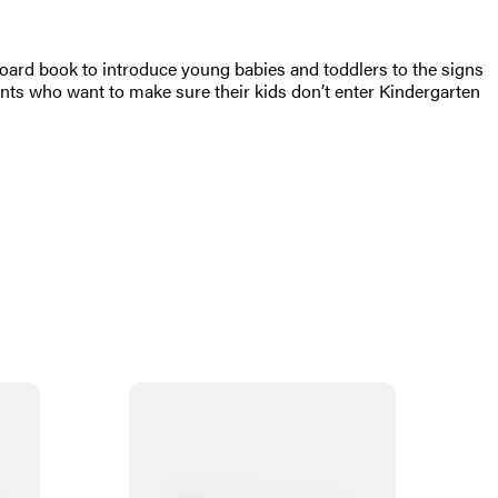
t board book to introduce young babies and toddlers to the signs
arents who want to make sure their kids don’t enter Kindergarten