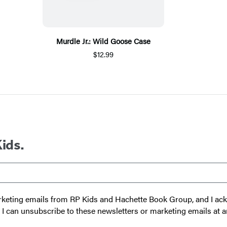
Murdle Jr.: Wild Goose Case
$12.99
Kids.
 marketing emails from RP Kids and Hachette Book Group, and I a
t I can unsubscribe to these newsletters or marketing emails at a