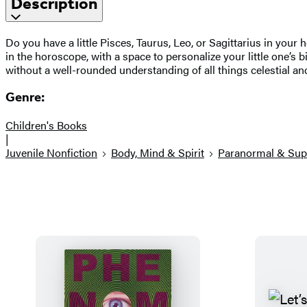
Description
Do you have a little Pisces, Taurus, Leo, or Sagittarius in your
in the horoscope, with a space to personalize your little one’s 
without a well-rounded understanding of all things celestial an
Genre:
Children's Books
|
Juvenile Nonfiction
Body, Mind & Spirit
Paranormal & Sup