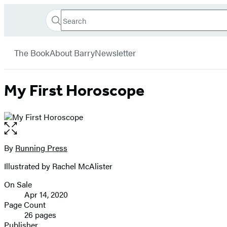
Search
Go
Hachette
Search
Submit
to
Book
Hachette
menu
Hachette
Group
The Book
About Barry
Newsletter
Book
Group
home
My First Horoscope
Open
the
full-
By
Running Press
Contributors
size
Illustrated by Rachel McAlister
image
On Sale
Formats
Apr 14, 2020
and
Page Count
26 pages
Prices
Publisher