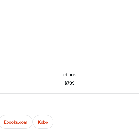
ebook
$7.99
Ebooks.com
Kobo