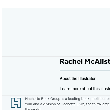
Rachel McAlis
About the Illustrator
Learn more about this illust
Footer
Hachette Book Group is a leading book publisher 
York and a division of Hachette Livre, the third-large
the world.