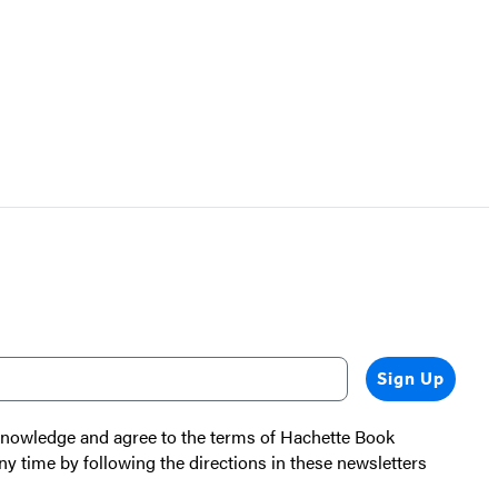
Sign Up
cknowledge and agree to the terms of Hachette Book
ny time by following the directions in these newsletters