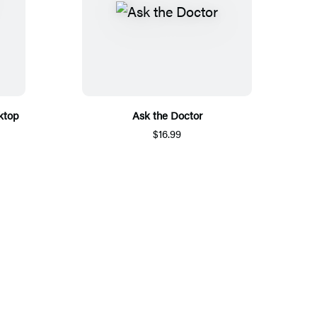
ktop
Ask the Doctor
$16.99