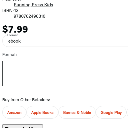
Running Press Kids
ISBN-13
9780762496310
$7.99
Price
Format
ebook
Format:
Buy from Other Retailers:
Amazon
Apple Books
Barnes & Noble
Google Play