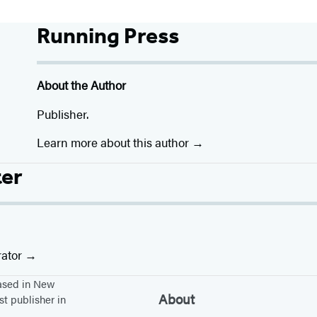
Running Press
About the Author
Publisher.
Learn more about this author
ter
rator
based in New
About
st publisher in