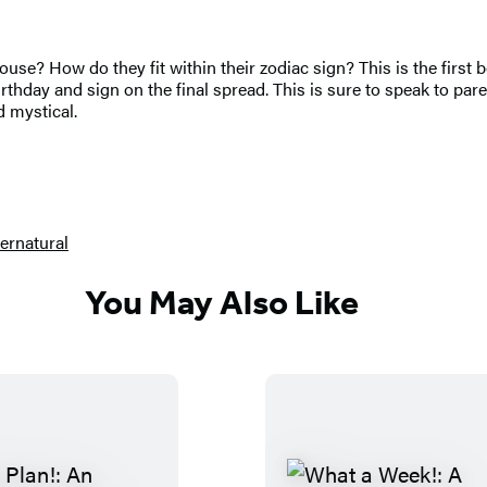
 house? How do they fit within their zodiac sign? This is the firs
birthday and sign on the final spread. This is sure to speak to p
d mystical.
ernatural
You May Also Like