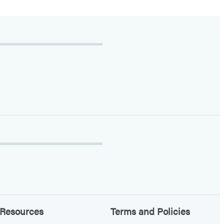
Resources
Terms and Policies