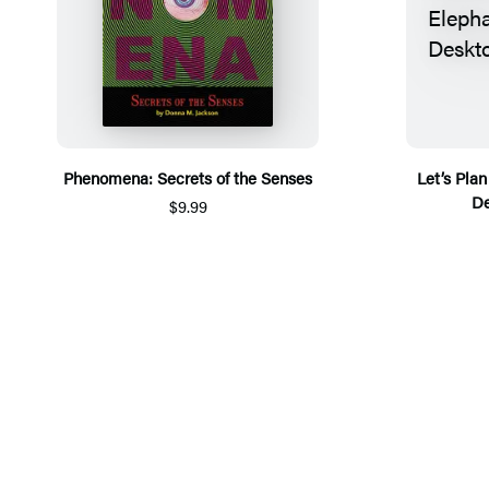
Phenomena: Secrets of the Senses
Let’s Pla
De
$9.99