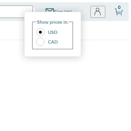
0
Sign Up!
Site
Show prices in:
Preferences
USD
CAD