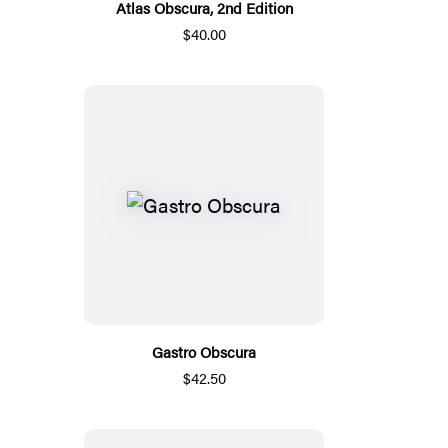
Atlas Obscura, 2nd Edition
$40.00
Gastro Obscura
$42.50