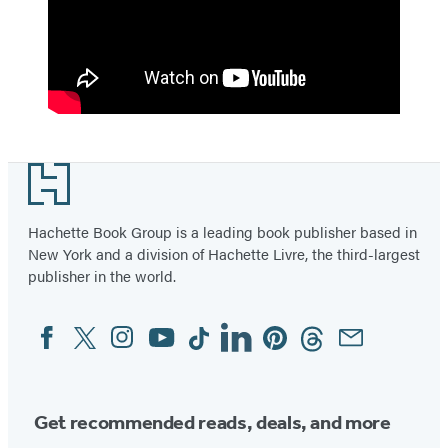
Footer
Hachette Book Group is a leading book publisher based in
New York and a division of Hachette Livre, the third-largest
publisher in the world.
Facebook
Twitter
Instagram
YouTube
Tiktok
Linkedin
Pinterest
Threads
Email
Social
Media
Get recommended reads, deals, and more