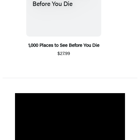
1,000 Places to See Before You Die
$27.99