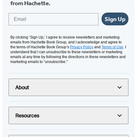
from Hachette.
Email
Sign Up
By clicking ‘Sign Up,’ I agree to receive newsletters and marketing
emails from Hachette Book Group, and I acknowledge and agree to
the terms of Hachette Book Group’s
Privacy Policy
and
Terms of Use
. I
understand that I can unsubscribe to these newsletters or marketing
emails at any time by following the directions in these newsletters and
marketing emails to “unsubscribe."
About
Resources