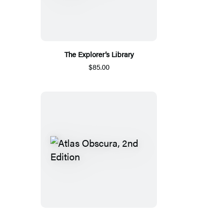
The Explorer’s Library
$85.00