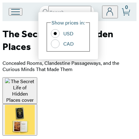
0
Search
Go
Submit
Search
Site
to
Hachette
Show prices in:
Preferences
Hachette
The Secret Life of Hidden
Book
USD
Group
CAD
Places
home
Concealed Rooms, Clandestine Passageways, and the
Curious Minds That Made Them
Product
image
pagination