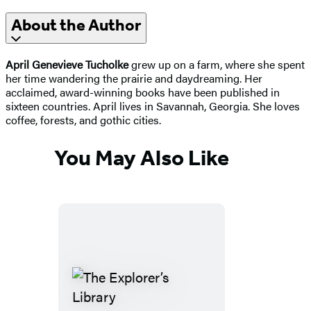
About the Author
April Genevieve Tucholke
grew up on a farm, where she spent
her time wandering the prairie and daydreaming. Her
acclaimed, award-winning books have been published in
sixteen countries. April lives in Savannah, Georgia. She loves
coffee, forests, and gothic cities.
You May Also Like