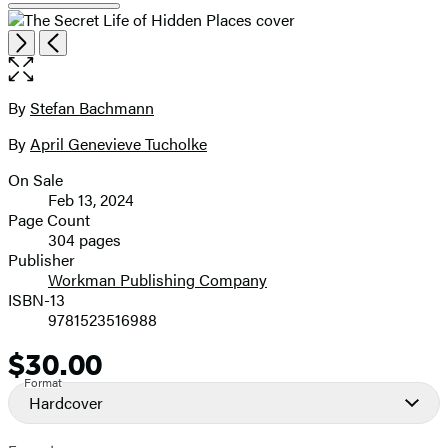
Open
Next
Previous
the
full-
size
By
Stefan Bachmann
Contributors
image
By
April Genevieve Tucholke
On Sale
Formats
Feb 13, 2024
and
Page Count
304 pages
Prices
Publisher
Workman Publishing Company
ISBN-13
9781523516988
$30.00
Price
Format
Hardcover