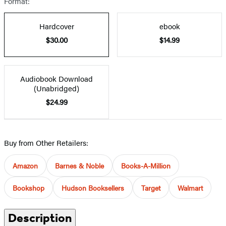
Format:
Hardcover
ebook
$30.00
$14.99
Audiobook Download
(Unabridged)
$24.99
Buy from Other Retailers:
Amazon
Barnes & Noble
Books-A-Million
Bookshop
Hudson Booksellers
Target
Walmart
Description