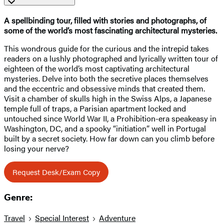
A spellbinding tour, filled with stories and photographs, of
some of the world’s most fascinating architectural mysteries.
This wondrous guide for the curious and the intrepid takes
readers on a lushly photographed and lyrically written tour of
eighteen of the world’s most captivating architectural
mysteries. Delve into both the secretive places themselves
and the eccentric and obsessive minds that created them.
Visit a chamber of skulls high in the Swiss Alps, a Japanese
temple full of traps, a Parisian apartment locked and
untouched since World War II, a Prohibition-era speakeasy in
Washington, DC, and a spooky “initiation” well in Portugal
built by a secret society. How far down can you climb before
losing your nerve?
Request Desk/Exam Copy
Genre:
Travel
Special Interest
Adventure