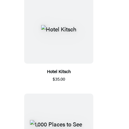
Hotel Kitsch
$35.00