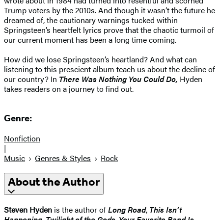
wrote about in 1984 had turned into resentful and scorned
Trump voters by the 2010s. And though it wasn’t the future he
dreamed of, the cautionary warnings tucked within
Springsteen’s heartfelt lyrics prove that the chaotic turmoil of
our current moment has been a long time coming.
How did we lose Springsteen’s heartland? And what can
listening to this prescient album teach us about the decline of
our country? In
There Was Nothing You Could Do,
Hyden
takes readers on a journey to find out.
Genre:
Nonfiction
|
Music
Genres & Styles
Rock
About the Author
Steven Hyden
is the author of
Long Road
,
This Isn’t
Happening
,
Twilight of the Gods
,
Your Favorite Band Is