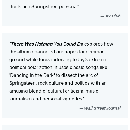
the Bruce Springsteen persona."
AV Club
“
There Was Nothing You Could Do
explores how
the album channeled our hopes for common
ground while foreshadowing today’s extreme
political polarization. It uses classic songs like
'Dancing in the Dark' to dissect the arc of
Springsteen, rock culture and politics with an
amusing blend of cultural criticism, music
journalism and personal vignettes."
Wall Street Journal