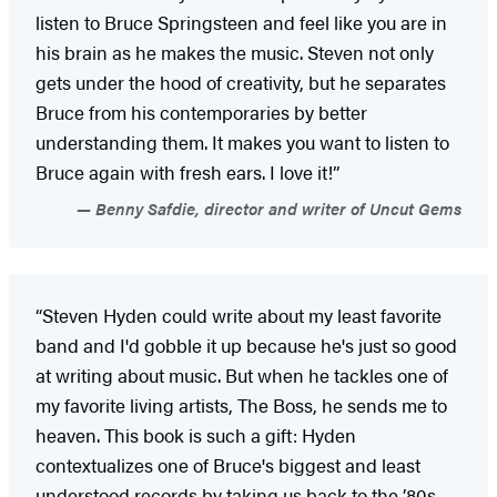
listen to Bruce Springsteen and feel like you are in
his brain as he makes the music. Steven not only
gets under the hood of creativity, but he separates
Bruce from his contemporaries by better
understanding them. It makes you want to listen to
Bruce again with fresh ears. I love it!”
Benny Safdie, director and writer of Uncut Gems
“Steven Hyden could write about my least favorite
band and I'd gobble it up because he's just so good
at writing about music. But when he tackles one of
my favorite living artists, The Boss, he sends me to
heaven. This book is such a gift: Hyden
contextualizes one of Bruce's biggest and least
understood records by taking us back to the ’80s