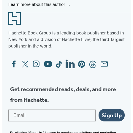
Learn more about this author
Footer
Hachette Book Group is a leading book publisher based in
New York and a division of Hachette Livre, the third-largest
publisher in the world.
Facebook
Twitter
Instagram
YouTube
Tiktok
Linkedin
Pinterest
Threads
Email
Social
Media
Get recommended reads, deals, and more
from Hachette.
Email
Sign Up