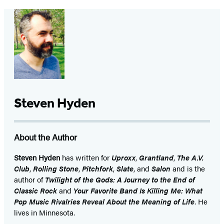
Steven Hyden
About the Author
Steven Hyden
has written for
Uproxx
,
Grantland
,
The A.V.
Club
,
Rolling Stone
,
Pitchfork
,
Slate
, and
Salon
and is the
author of
Twilight of the Gods: A Journey to the End of
Classic Rock
and
Your Favorite Band Is Killing Me: What
Pop Music Rivalries Reveal About the Meaning of Life
. He
lives in Minnesota.