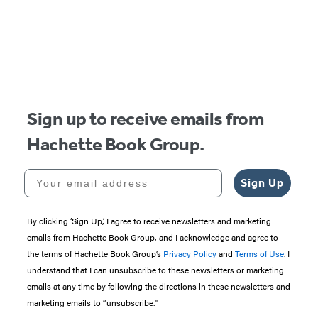
Item
1
of
5
Sign up to receive emails from
Hachette Book Group.
Your email address
Sign Up
By clicking ‘Sign Up,’ I agree to receive newsletters and marketing
emails from Hachette Book Group, and I acknowledge and agree to
the terms of Hachette Book Group’s
Privacy Policy
and
Terms of Use
. I
understand that I can unsubscribe to these newsletters or marketing
emails at any time by following the directions in these newsletters and
marketing emails to “unsubscribe."