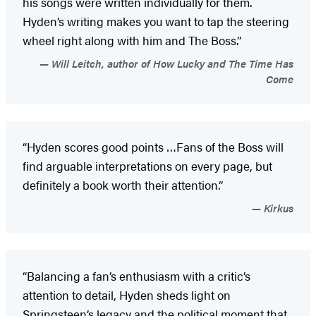
his songs were written individually for them.
Hyden’s writing makes you want to tap the steering
wheel right along with him and The Boss.”
Will Leitch, author of How Lucky and The Time Has
Come
“Hyden scores good points …Fans of the Boss will
find arguable interpretations on every page, but
definitely a book worth their attention.”
Kirkus
“Balancing a fan’s enthusiasm with a critic’s
attention to detail, Hyden sheds light on
Springsteen’s legacy and the political moment that