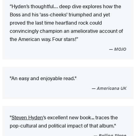
“Hyden’s thoughtful… deep dive explores how the
Boss and his 'ass-cheeks' triumphed and yet
proved the last time heartland rock could
convincingly champion an ameliorative account of
the American way. Four stars!”
MOJO
"An easy and enjoyable read."
Americana UK
"
Steven Hyden
‘s excellent new book... traces the
pop-cultural and political impact of that album."
Rolling Stone