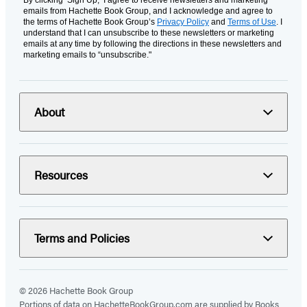
By clicking ‘Sign Up,’ I agree to receive newsletters and marketing
emails from Hachette Book Group, and I acknowledge and agree to
the terms of Hachette Book Group’s
Privacy Policy
and
Terms of Use
. I
understand that I can unsubscribe to these newsletters or marketing
emails at any time by following the directions in these newsletters and
marketing emails to “unsubscribe."
About
Resources
Terms and Policies
© 2026 Hachette Book Group
Portions of data on HachetteBookGroup.com are supplied by Books