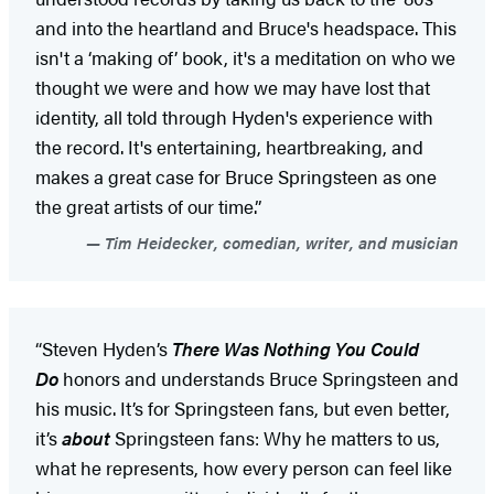
and into the heartland and Bruce's headspace. This
isn't a ‘making of’ book, it's a meditation on who we
thought we were and how we may have lost that
identity, all told through Hyden's experience with
the record. It's entertaining, heartbreaking, and
makes a great case for Bruce Springsteen as one
the great artists of our time.”
Tim Heidecker, comedian, writer, and musician
“Steven Hyden’s
There Was Nothing You Could
Do
honors and understands Bruce Springsteen and
his music. It’s for Springsteen fans, but even better,
it’s
about
Springsteen fans: Why he matters to us,
what he represents, how every person can feel like