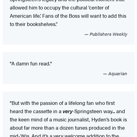
allowed him to occupy the cultural ‘center of
American life.’ Fans of the Boss will want to add this
to their bookshelves.”
Publishers Weekly
"A damn fun read."
Aquarian
"But with the passion of a lifelong fan who first
heard the cassette in a
very
-Springsteen way... and
the keen mind of a music journalist, Hyden’s book is
about far more than a dozen tunes produced in the
mid-‘80s. And it’s a very welcome addition to the