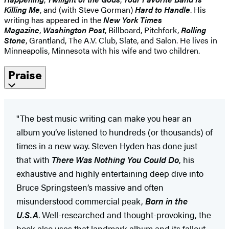
Killing Me
, and (with Steve Gorman)
Hard to Handle
. His
writing has appeared in the
New York Times
Magazine
,
Washington Post
, Billboard, Pitchfork,
Rolling
Stone
, Grantland, The A.V. Club, Slate, and Salon. He lives in
Minneapolis, Minnesota with his wife and two children.
Praise
"The best music writing can make you hear an
album you’ve listened to hundreds (or thousands) of
times in a new way. Steven Hyden has done just
that with
There Was Nothing You Could Do
, his
exhaustive and highly entertaining deep dive into
Bruce Springsteen’s massive and often
misunderstood commercial peak,
Born in the
U.S.A
. Well-researched and thought-provoking, the
book also uses that landmark album and its fallout