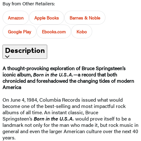
Buy from Other Retailers:
Amazon
Apple Books
Barnes & Noble
Google Play
Ebooks.com
Kobo
Description
A thought-provoking exploration of Bruce Springsteen’s
iconic album,
Born in the U.S.A.
—a record that both
chronicled and foreshadowed the changing tides of modern
America
On June 4, 1984, Columbia Records issued what would
become one of the best-selling and most impactful rock
albums of all time. An instant classic, Bruce
Springsteen’s
Born in the U.S.A.
would prove itself to be a
landmark not only for the man who made it, but rock music in
general and even the larger American culture over the next 40
years.