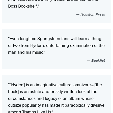
Boss Bookshelf."
Houston Press
“Even longtime Springsteen fans will learn a thing
or two from Hyden’s entertaining examination of the
man and his music.”
Booklist
“[Hyden] is an imaginative cultural omnivore…[the
book] is an astute and briskly written look at the
circumstances and legacy of an album whose
outsize popularity has made it paradoxically divisive
among Tramps Like Us.”