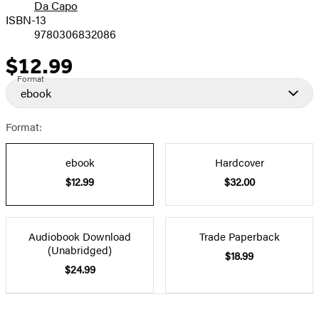
Da Capo
ISBN-13
9780306832086
$12.99
Price
Format
ebook
Format:
ebook
Hardcover
$12.99
$32.00
Audiobook Download
Trade Paperback
(Unabridged)
$18.99
$24.99