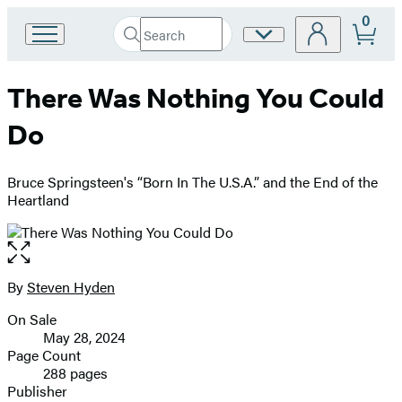
0
Search
Site
Go
Submit
Search
to
Preferences
Hachette
Hachette
There Was Nothing You Could
Book
Group
Do
home
Bruce Springsteen's “Born In The U.S.A.” and the End of the
Heartland
Open
the
full-
By
Steven Hyden
Contributors
size
On Sale
image
Formats
May 28, 2024
and
Page Count
288 pages
Prices
Publisher