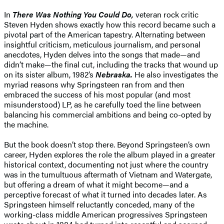
In
There Was Nothing You Could Do,
veteran rock critic
Steven Hyden shows exactly how this record became such a
pivotal part of the American tapestry. Alternating between
insightful criticism, meticulous journalism, and personal
anecdotes, Hyden delves into the songs that made—and
didn’t make—the final cut, including the tracks that wound up
on its sister album, 1982’s
Nebraska.
He also investigates the
myriad reasons why Springsteen ran from and then
embraced the success of his most popular (and most
misunderstood) LP, as he carefully toed the line between
balancing his commercial ambitions and being co-opted by
the machine.
But the book doesn’t stop there. Beyond Springsteen’s own
career, Hyden explores the role the album played in a greater
historical context, documenting not just where the country
was in the tumultuous aftermath of Vietnam and Watergate,
but offering a dream of what it might become—and a
perceptive forecast of what it turned into decades later. As
Springsteen himself reluctantly conceded, many of the
working-class middle American progressives Springsteen