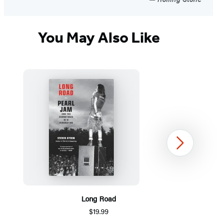
You May Also Like
Next
Long Road
$19.99