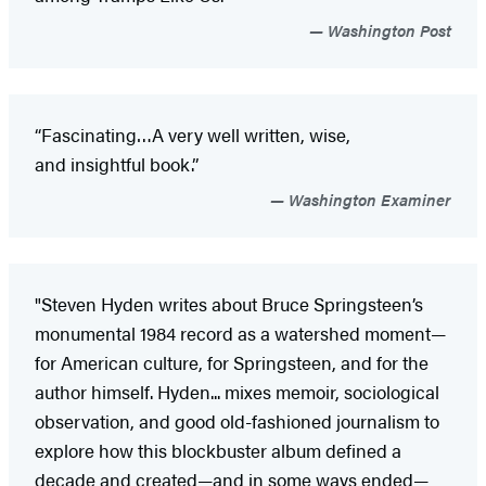
Washington Post
“Fascinating…A very well written, wise,
and insightful book.”
Washington Examiner
"Steven Hyden writes about Bruce Springsteen’s
monumental 1984 record as a watershed moment—
for American culture, for Springsteen, and for the
author himself. Hyden... mixes memoir, sociological
observation, and good old-fashioned journalism to
explore how this blockbuster album defined a
decade and created—and in some ways ended—