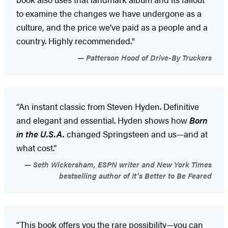
to examine the changes we have undergone as a
culture, and the price we’ve paid as a people and a
country. Highly recommended."
Patterson Hood of Drive-By Truckers
“An instant classic from Steven Hyden. Definitive
and elegant and essential. Hyden shows how
Born
in the U.S.A.
changed Springsteen and us—and at
what cost.”
Seth Wickersham, ESPN writer and New York Times
bestselling author of It’s Better to Be Feared
“This book offers you the rare possibility—you can