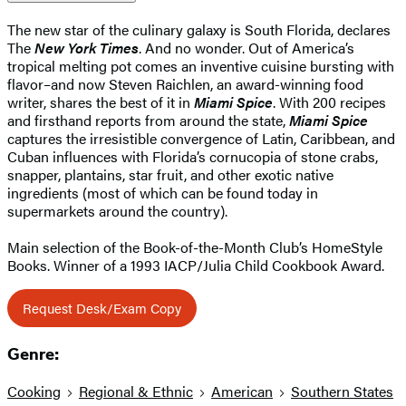
The new star of the culinary galaxy is South Florida, declares
The
New York Times
. And no wonder. Out of America’s
tropical melting pot comes an inventive cuisine bursting with
flavor–and now Steven Raichlen, an award-winning food
writer, shares the best of it in
Miami Spice
. With 200 recipes
and firsthand reports from around the state,
Miami Spice
captures the irresistible convergence of Latin, Caribbean, and
Cuban influences with Florida’s cornucopia of stone crabs,
snapper, plantains, star fruit, and other exotic native
ingredients (most of which can be found today in
supermarkets around the country).
Main selection of the Book-of-the-Month Club’s HomeStyle
Books. Winner of a 1993 IACP/Julia Child Cookbook Award.
Request Desk/Exam Copy
Genre:
Cooking
Regional & Ethnic
American
Southern States