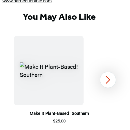
www.barbecuebible.com
.
You May Also Like
Next
Make It Plant-Based! Southern
$25.00