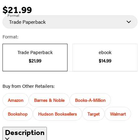
$21.99
Price
Format
Trade Paperback
Format:
Trade Paperback
ebook
$21.99
$14.99
Buy from Other Retailers:
Amazon
Barnes & Noble
Books-A-Million
Bookshop
Hudson Booksellers
Target
Walmart
Description