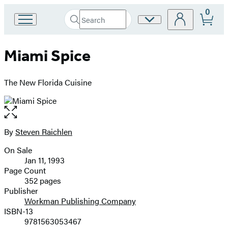
0
Search
Site
Go
Submit
Search
to
Preferences
Hachette
Hachette
Miami Spice
Book
Group
home
The New Florida Cuisine
Open
the
full-
By
Steven Raichlen
Contributors
size
On Sale
image
Formats
Jan 11, 1993
and
Page Count
352 pages
Prices
Publisher
Workman Publishing Company
ISBN-13
9781563053467