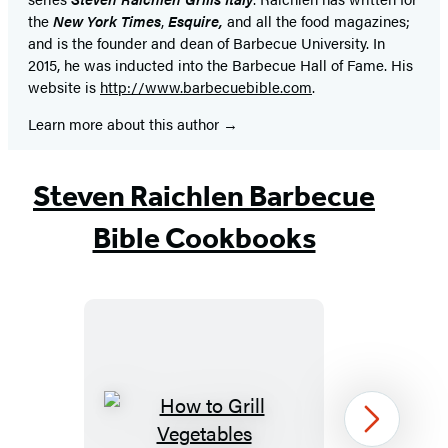
the
New York Times
,
Esquire,
and all the food magazines;
and is the founder and dean of Barbecue University. In
2015, he was inducted into the Barbecue Hall of Fame. His
website is
http://www.barbecuebible.com
.
Learn more about this author
Steven Raichlen Barbecue
Bible Cookbooks
How
Next