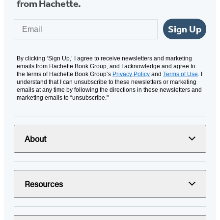
from Hachette.
Email
Sign Up
By clicking ‘Sign Up,’ I agree to receive newsletters and marketing
emails from Hachette Book Group, and I acknowledge and agree to
the terms of Hachette Book Group’s
Privacy Policy
and
Terms of Use
. I
understand that I can unsubscribe to these newsletters or marketing
emails at any time by following the directions in these newsletters and
marketing emails to “unsubscribe."
About
Resources