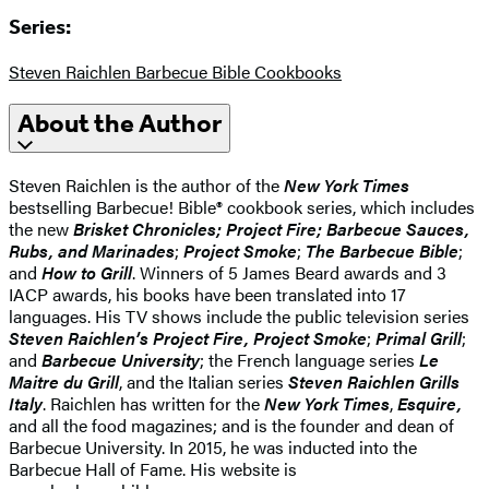
Series:
Steven Raichlen Barbecue Bible Cookbooks
About the Author
Steven Raichlen is the author of the
New York Times
bestselling Barbecue! Bible® cookbook series, which includes
the new
Brisket Chronicles;
Project Fire;
Barbecue Sauces,
Rubs, and Marinades
;
Project Smoke
;
The Barbecue Bible
;
and
How to Grill
. Winners of 5 James Beard awards and 3
IACP awards, his books have been translated into 17
languages. His TV shows include the public television series
Steven Raichlen’s Project Fire, Project Smoke
;
Primal Grill
;
and
Barbecue University
; the French language series
Le
Maitre du Grill
, and the Italian series
Steven Raichlen Grills
Italy
. Raichlen has written for the
New York Times
,
Esquire,
and all the food magazines; and is the founder and dean of
Barbecue University. In 2015, he was inducted into the
Barbecue Hall of Fame. His website is