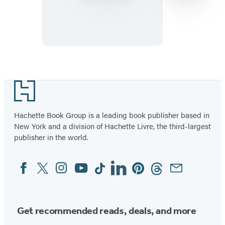
to
Grill
Vegetables
Item
1
Footer
of
15
Hachette Book Group is a leading book publisher based in
New York and a division of Hachette Livre, the third-largest
publisher in the world.
Facebook
Twitter
Instagram
YouTube
Tiktok
Linkedin
Pinterest
Threads
Email
Social
Media
Get recommended reads, deals, and more