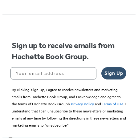
Item
1
of
5
Sign up to receive emails from
Hachette Book Group.
Your email address
Sign Up
By clicking ‘Sign Up,’ I agree to receive newsletters and marketing
emails from Hachette Book Group, and I acknowledge and agree to
the terms of Hachette Book Group’s
Privacy Policy
and
Terms of Use
. I
understand that I can unsubscribe to these newsletters or marketing
emails at any time by following the directions in these newsletters and
marketing emails to “unsubscribe."