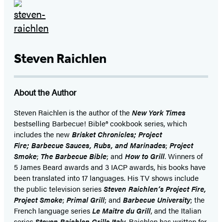
Steven Raichlen
About the Author
Steven Raichlen is the author of the
New York Times
bestselling Barbecue! Bible® cookbook series, which
includes the new
Brisket Chronicles;
Project
Fire;
Barbecue Sauces, Rubs, and Marinades
;
Project
Smoke
;
The Barbecue Bible
; and
How to Grill
. Winners of
5 James Beard awards and 3 IACP awards, his books have
been translated into 17 languages. His TV shows include
the public television series
Steven Raichlen’s Project Fire,
Project Smoke
;
Primal Grill
; and
Barbecue University
; the
French language series
Le Maitre du Grill
, and the Italian
series
Steven Raichlen Grills Italy
. Raichlen has written for