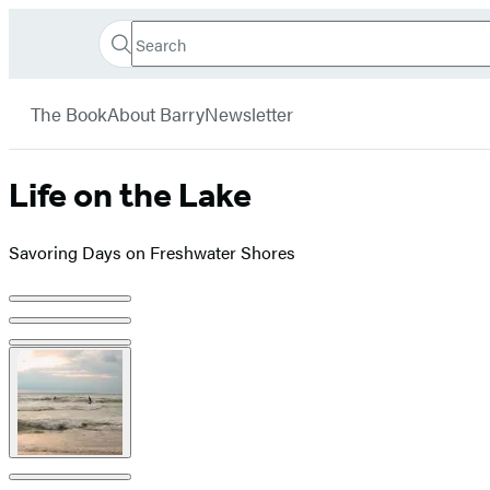
Search
Go
Hachette
Search
Submit
to
Book
Hachette
menu
Hachette
Group
The Book
About Barry
Newsletter
Book
Group
home
Life on the Lake
Savoring Days on Freshwater Shores
Product
image
pagination