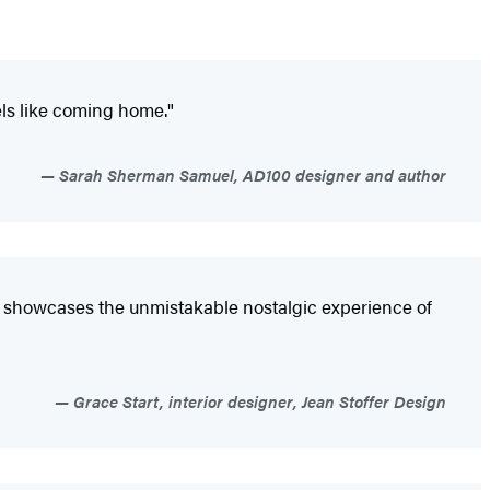
ls like coming home."
Sarah Sherman Samuel, AD100 designer and author
e
showcases the unmistakable nostalgic experience of
Grace Start, interior designer, Jean Stoffer Design