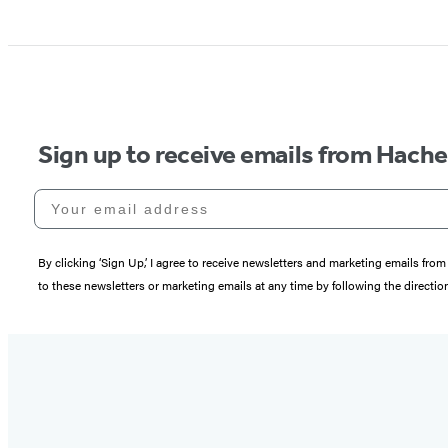
Sign up to receive emails from Hach
Your email address
By clicking ‘Sign Up,’ I agree to receive newsletters and marketing emails 
to these newsletters or marketing emails at any time by following the directi