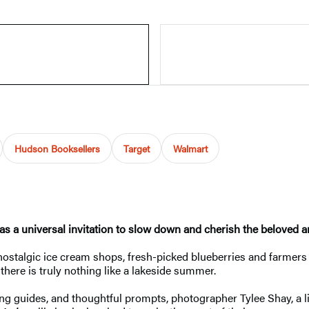
Hudson Booksellers
Target
Walmart
 as a universal invitation to slow down and cherish the beloved
 nostalgic ice cream shops, fresh-picked blueberries and farme
there is truly nothing like a lakeside summer.
ring guides, and thoughtful prompts, photographer Tylee Shay, a 