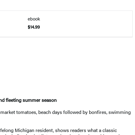
ebook
$14.99
 and fleeting summer season
rs market tomatoes, beach days followed by bonfires, swimming
lifelong Michigan resident, shows readers what a classic