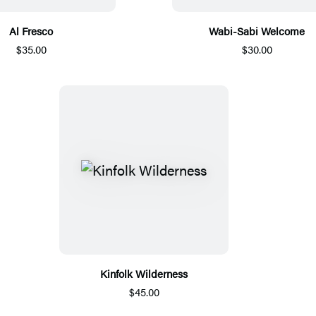
Al Fresco
Wabi-Sabi Welcome
$35.00
$30.00
Kinfolk Wilderness
$45.00