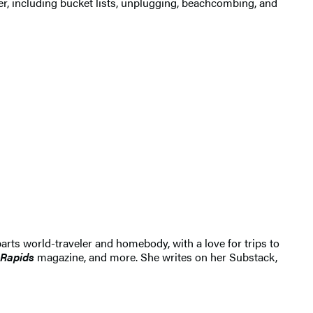
r, including bucket lists, unplugging, beachcombing, and
arts world-traveler and homebody, with a love for trips to
 Rapids
magazine, and more. She writes on her Substack,