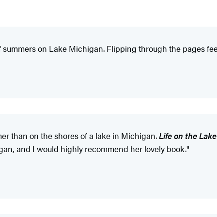
of summers on Lake Michigan. Flipping through the pages fee
mer than on the shores of a lake in Michigan.
Life on the Lak
chigan, and I would highly recommend her lovely book."