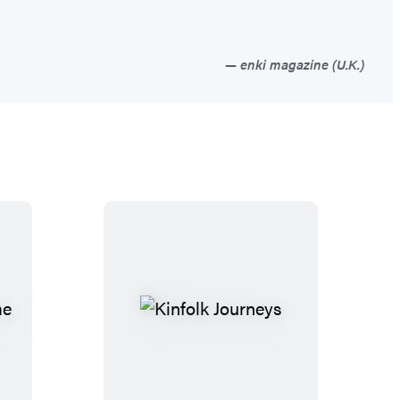
enki magazine (U.K.)