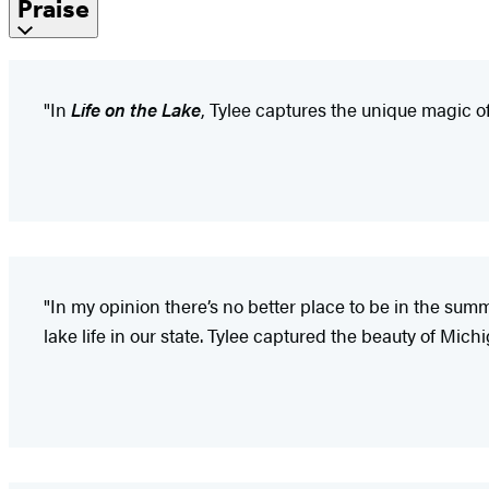
Praise
"In
Life on the Lake
, Tylee captures the unique magic 
"In my opinion there’s no better place to be in the sum
lake life in our state. Tylee captured the beauty of Mi