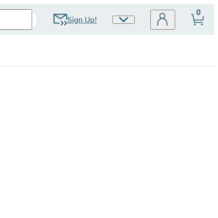
0
Sign Up!
Site
Preferences