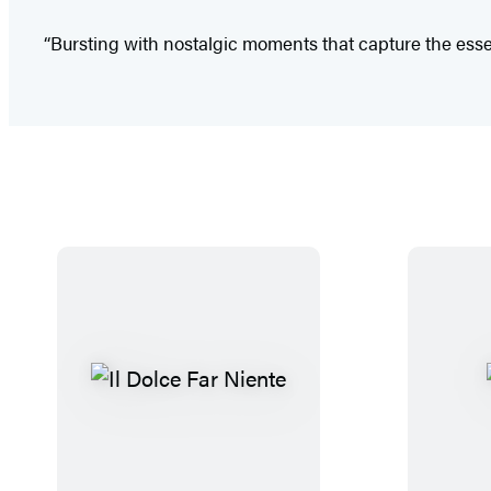
“Bursting with nostalgic moments that capture the ess