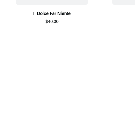
Il Dolce Far Niente
$40.00