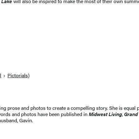
e Lake
will also be inspired to make the most of their own summe
l
Pictorials)
ing prose and photos to create a compelling story. She is equal p
 words and photos have been published in
Midwest Living
,
Grand
 husband, Gavin.