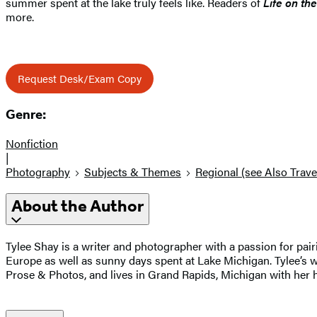
summer spent at the lake truly feels like. Readers of
Life on th
more.
Request Desk/Exam Copy
Genre:
Nonfiction
|
Photography
Subjects & Themes
Regional (see Also Trave
About the Author
Tylee Shay is a writer and photographer with a passion for pair
Europe as well as sunny days spent at Lake Michigan. Tylee’s
Prose & Photos, and lives in Grand Rapids, Michigan with her