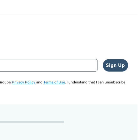
Sign Up
 Group’s
Privacy Policy
and
Terms of Use
. I understand that I can unsubscribe