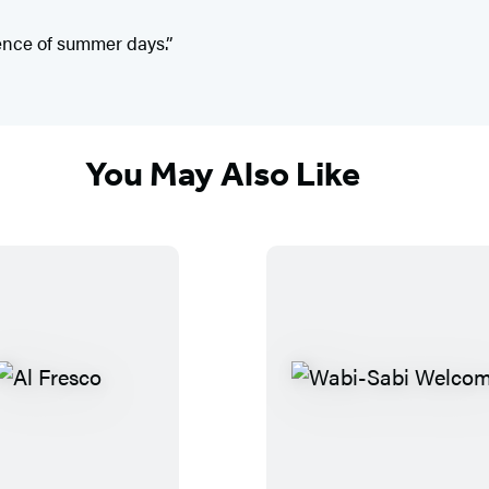
ence of summer days.”
You May Also Like