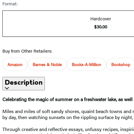
Format:
Hardcover
$30.00
Buy from Other Retailers:
Amazon
Barnes & Noble
Books-A-Million
Bookshop
Description
Celebrating the magic of summer on a freshwater lake, as well
Miles and miles of soft sandy shores, quaint beach towns and
by day, then watching sunsets on the rippling surface by night, 
Through creative and reflective essays, unfussy recipes, inspi