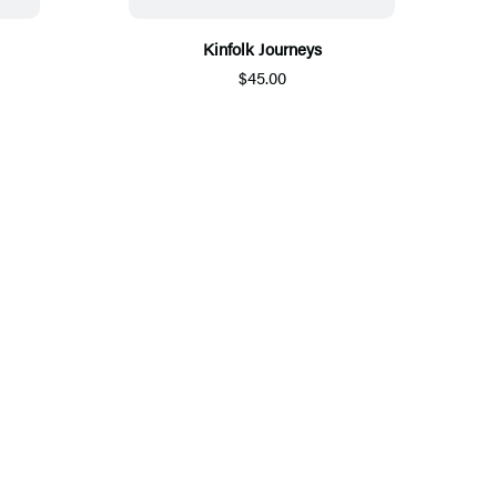
Kinfolk Journeys
$45.00