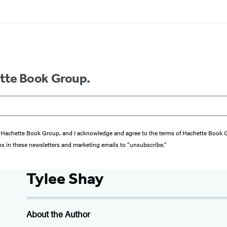
ette Book Group.
from Hachette Book Group, and I acknowledge and agree to the terms of Hachette Book
ons in these newsletters and marketing emails to “unsubscribe."
Tylee Shay
About the Author