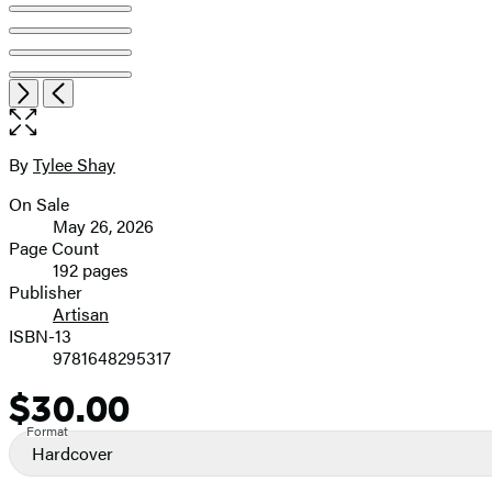
Item
Open
Next
Previous
1
the
of
full-
9
size
By
Tylee Shay
Contributors
image
On Sale
Formats
May 26, 2026
and
Page Count
192 pages
Prices
Publisher
Artisan
ISBN-13
9781648295317
$30.00
Price
Format
Hardcover