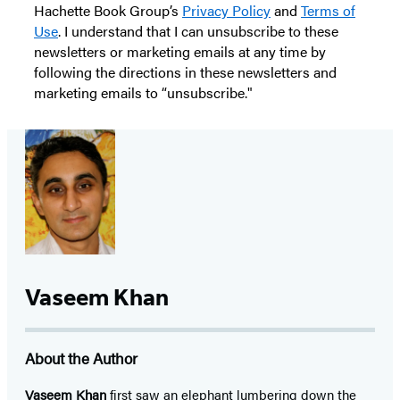
Hachette Book Group’s
Privacy Policy
and
Terms of
Use
. I understand that I can unsubscribe to these
newsletters or marketing emails at any time by
following the directions in these newsletters and
marketing emails to “unsubscribe."
Vaseem Khan
About the Author
Vaseem Khan
first saw an elephant lumbering down the