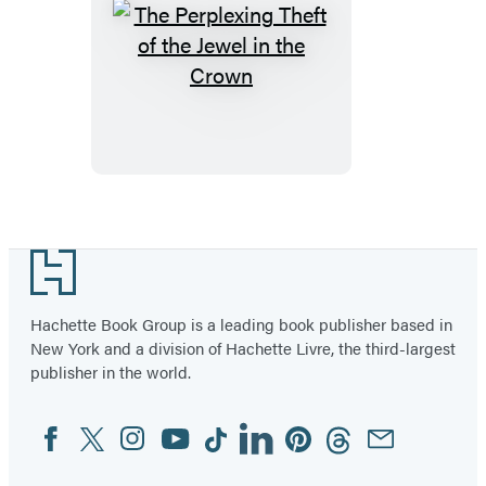
The
Perplexing
Theft
of
the
Jewel
in
Footer
the
Crown
Hachette Book Group is a leading book publisher based in
New York and a division of Hachette Livre, the third-largest
publisher in the world.
Facebook
Twitter
Instagram
YouTube
Tiktok
Linkedin
Pinterest
Threads
Email
Social
Media