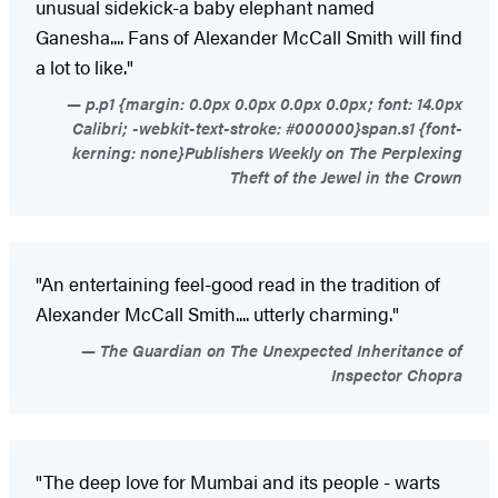
unusual sidekick-a baby elephant named
Ganesha.... Fans of Alexander McCall Smith will find
a lot to like."
p.p1 {margin: 0.0px 0.0px 0.0px 0.0px; font: 14.0px
Calibri; -webkit-text-stroke: #000000}span.s1 {font-
kerning: none}Publishers Weekly on The Perplexing
Theft of the Jewel in the Crown
"An entertaining feel-good read in the tradition of
Alexander McCall Smith.... utterly charming."
The Guardian on The Unexpected Inheritance of
Inspector Chopra
"The deep love for Mumbai and its people - warts