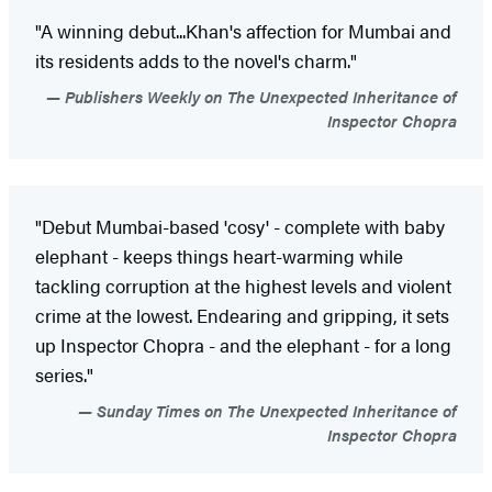
"A winning debut...Khan's affection for Mumbai and
its residents adds to the novel's charm."
Publishers Weekly on The Unexpected Inheritance of
Inspector Chopra
"Debut Mumbai-based 'cosy' - complete with baby
elephant - keeps things heart-warming while
tackling corruption at the highest levels and violent
crime at the lowest. Endearing and gripping, it sets
up Inspector Chopra - and the elephant - for a long
series."
Sunday Times on The Unexpected Inheritance of
Inspector Chopra