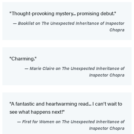
"Thought-provoking mystery... promising debut."
Booklist on The Unexpected Inheritance of Inspector
Chopra
"Charming."
Marie Claire on The Unexpected Inheritance of
Inspector Chopra
"A fantastic and heartwarming read... I can't wait to
see what happens next!"
First for Women on The Unexpected Inheritance of
Inspector Chopra