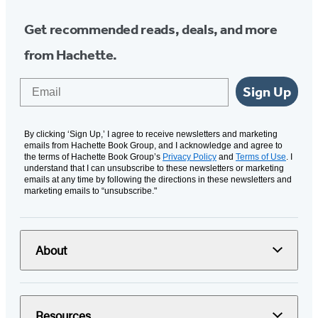
Get recommended reads, deals, and more
from Hachette.
Email
Sign Up
By clicking ‘Sign Up,’ I agree to receive newsletters and marketing
emails from Hachette Book Group, and I acknowledge and agree to
the terms of Hachette Book Group’s
Privacy Policy
and
Terms of Use
. I
understand that I can unsubscribe to these newsletters or marketing
emails at any time by following the directions in these newsletters and
marketing emails to “unsubscribe."
About
Resources