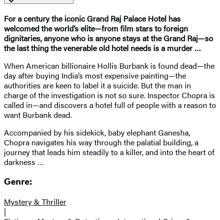
For a century the iconic Grand Raj Palace Hotel has
welcomed the world’s elite—from film stars to foreign
dignitaries, anyone who is anyone stays at the Grand Raj—so
the last thing the venerable old hotel needs is a murder …
When American billionaire Hollis Burbank is found dead—the
day after buying India’s most expensive painting—the
authorities are keen to label it a suicide. But the man in
charge of the investigation is not so sure. Inspector Chopra is
called in—and discovers a hotel full of people with a reason to
want Burbank dead.
Accompanied by his sidekick, baby elephant Ganesha,
Chopra navigates his way through the palatial building, a
journey that leads him steadily to a killer, and into the heart of
darkness …
Genre:
Mystery & Thriller
|