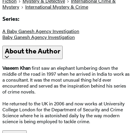
Fiction
Mystery & Detective
International Crime &
Mystery
International Mystery & Crime
Series:
A Baby Ganesh Agency Investigation
Baby Ganesh Agency Investigation
About the Author
Vaseem Khan
first saw an elephant lumbering down the
middle of the road in 1997 when he arrived in India to work as
a consultant. It was the most unusual thing he'd ever
encountered and served as the inspiration behind his series
of crime novels.
He returned to the UK in 2006 and now works at University
College London for the Department of Security and Crime
Science where he is astonished daily by the way modern
science is being employed to tackle crime.