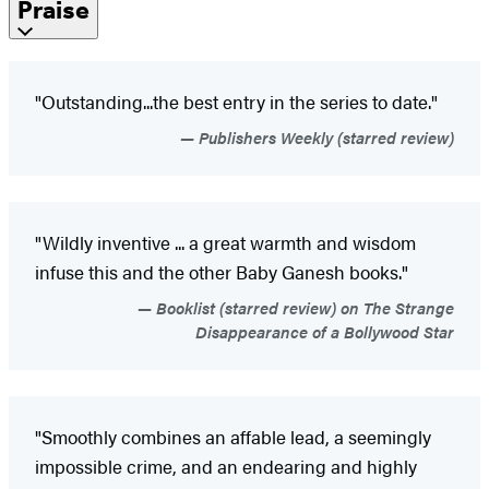
Praise
"Outstanding...the best entry in the series to date."
Publishers Weekly (starred review)
"Wildly inventive ... a great warmth and wisdom
infuse this and the other Baby Ganesh books."
Booklist (starred review) on The Strange
Disappearance of a Bollywood Star
"Smoothly combines an affable lead, a seemingly
impossible crime, and an endearing and highly