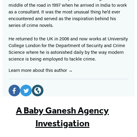
middle of the road in 1997 when he arrived in India to work
as a consultant. It was the most unusual thing he’d ever
encountered and served as the inspiration behind his
series of crime novels.
He returned to the UK in 2006 and now works at University
College London for the Department of Security and Crime
Science where he is astonished daily by the way modern
science is being employed to tackle crime.
Learn more about this author
Social
Media
Facebook
Twitter
Website
(opens
(opens
(opens
A Baby Ganesh Agency
in
in
in
Investigation
a
a
a
new
new
new