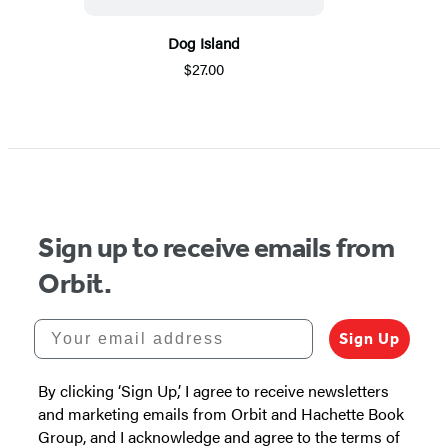
Dog Island
$27.00
Sign up to receive emails from
Orbit.
Your email address
Sign Up
By clicking ‘Sign Up,’ I agree to receive newsletters
and marketing emails from Orbit and Hachette Book
Group, and I acknowledge and agree to the terms of