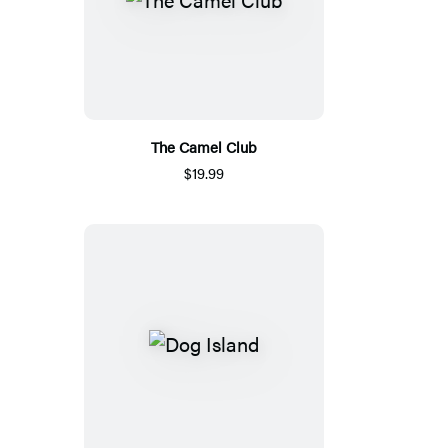
The Camel Club
$19.99