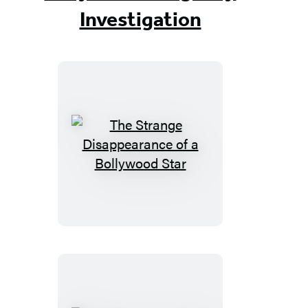
Investigation
The
Strange
Disappearance
of
a
Bollywood
Star