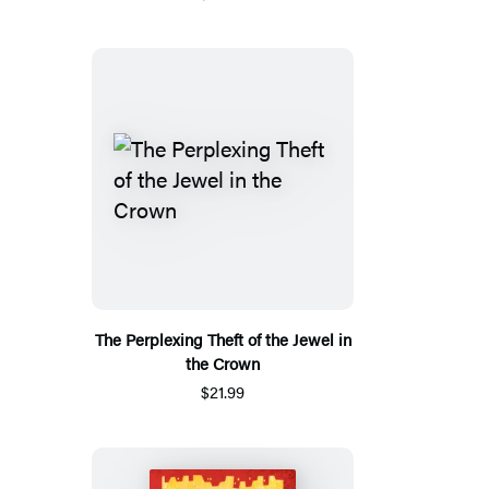
The Perplexing Theft of the Jewel in
the Crown
$21.99