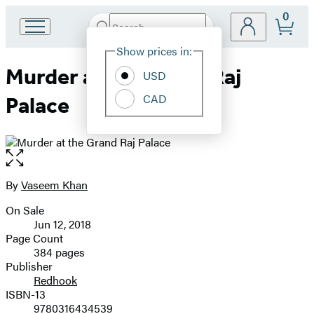
0
Search
Go
Submit
Search
Site
to
Hachette
Show prices in:
Preferences
Hachette
Murder at the Grand Raj
Book
USD
Group
CAD
Palace
home
Open
the
full-
By
Vaseem Khan
Contributors
size
On Sale
image
Formats
Jun 12, 2018
and
Page Count
384 pages
Prices
Publisher
Redhook
ISBN-13
9780316434539