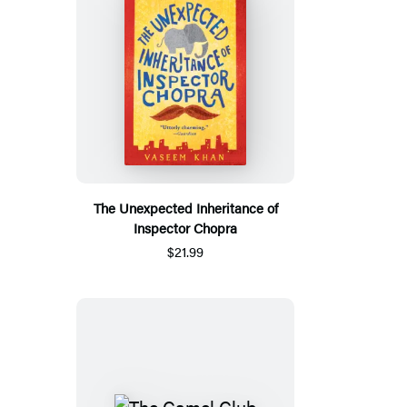
The Unexpected Inheritance of
Inspector Chopra
$21.99