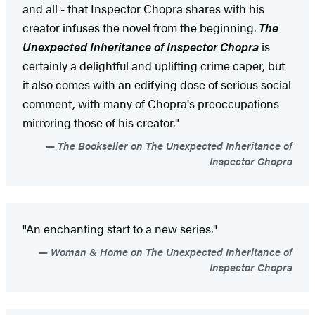
and all - that Inspector Chopra shares with his
creator infuses the novel from the beginning.
The
Unexpected Inheritance of Inspector Chopra
is
certainly a delightful and uplifting crime caper, but
it also comes with an edifying dose of serious social
comment, with many of Chopra's preoccupations
mirroring those of his creator."
The Bookseller on The Unexpected Inheritance of
Inspector Chopra
"An enchanting start to a new series."
Woman & Home on The Unexpected Inheritance of
Inspector Chopra