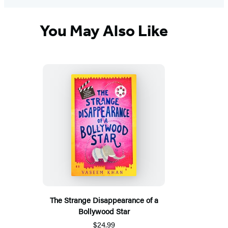
You May Also Like
The Strange Disappearance of a
Bollywood Star
$24.99