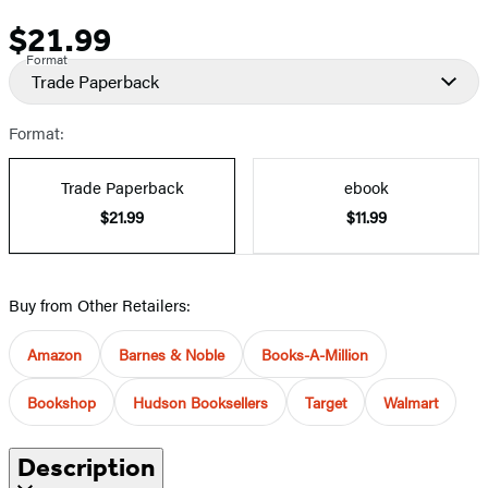
$21.99
Price
Format
Trade Paperback
Format:
Trade Paperback
ebook
$21.99
$11.99
Buy from Other Retailers:
Amazon
Barnes & Noble
Books-A-Million
Bookshop
Hudson Booksellers
Target
Walmart
Description