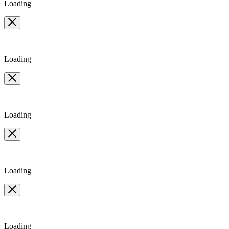
Loading
Loading
Loading
Loading
Loading