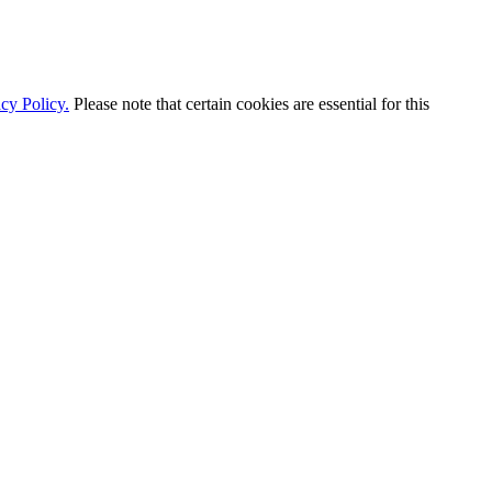
cy Policy.
Please note that certain cookies are essential for this