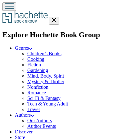
Close
menu
menu
Explore Hachette Book Group
Genres
Children’s Books
Cooking
Fiction
Gardening
Mind, Body, Spirit
Mystery & Thriller
Nonfiction
Romance
Sci-Fi & Fantasy
Teen & Young Adult
Travel
Authors
Our Authors
Author Events
Discover
Store