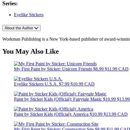
Series:
Eyelike Stickers
About the Author
Workman Publishing is a New York-based publisher of award-winning 
You May Also Like
My First Paint by Sticker: Unicorn Friends
$8.99
$11.99 CAD
Eyelike Stickers U.S.A.
$7.99
$10.99 CAD
Paint by Sticker Kids (Official): Fairytale Magic
$10.99
$13.9
Paint by Sticker Kids (Official): America
$10.99
$13.99 CAD
My First Paint by Sticker: Construction Site
$8.99
$11.99 CA