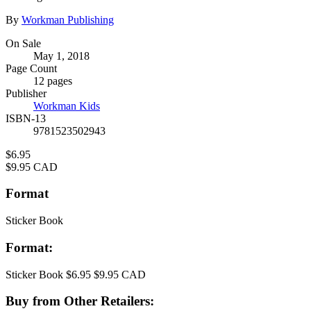
Contributors
By
Workman Publishing
Formats
On Sale
May 1, 2018
and
Page Count
Prices
12 pages
Publisher
Workman Kids
ISBN-13
9781523502943
Price
$6.95
Price
$9.95 CAD
Format
Sticker Book
Format:
Sticker Book
$6.95
$9.95 CAD
Buy from Other Retailers: