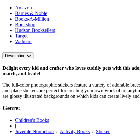
Amazon
Barnes & Noble
Books-A-Million
Bookshop
Hudson Booksellers
Target
Walmart
Description
Delight every kid and crafter who loves cuddly pets with this adora
match, and trade!
The full-color photographic stickers feature a variety of adorable bre
and-place stickers are perfect for creating your own work of art anyti
are glossy illustrated backgrounds on which kids can create lively a
Genre:
Children's Books
|
Juvenile Nonfiction
Activity Books
Sticker