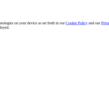
nologies on your device as set forth in our
Cookie Policy
and our
Priva
ployed.