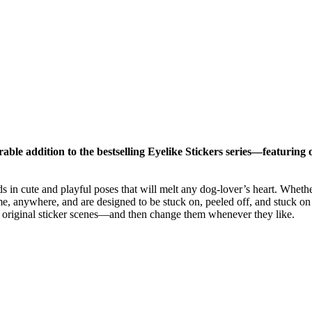
ble addition to the bestselling Eyelike Stickers series—featuring ove
eds in cute and playful poses that will melt any dog-lover’s heart. Whe
me, anywhere, and are designed to be stuck on, peeled off, and stuck on 
nd original sticker scenes―and then change them whenever they like.