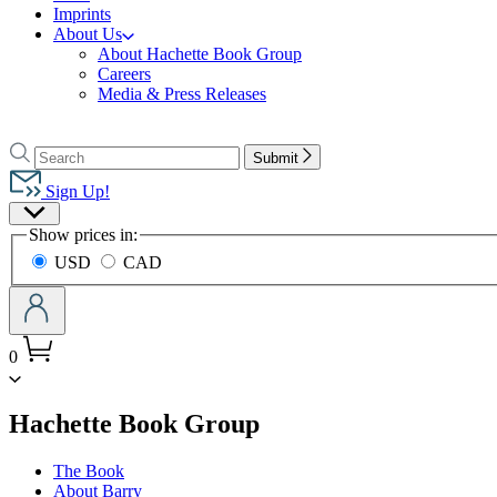
Imprints
About Us
About Hachette Book Group
Careers
Media & Press Releases
Go
to
Search
Search
Submit
Hachette
Hachette
Book
Sign Up!
Group
Site
home
Show prices in:
Preferences
USD
CAD
0
menu
Hachette Book Group
The Book
About Barry