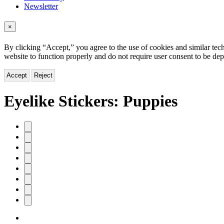
Newsletter
×
By clicking “Accept,” you agree to the use of cookies and similar tech
website to function properly and do not require user consent to be de
Accept
Reject
Eyelike Stickers: Puppies
Product
image
pagination