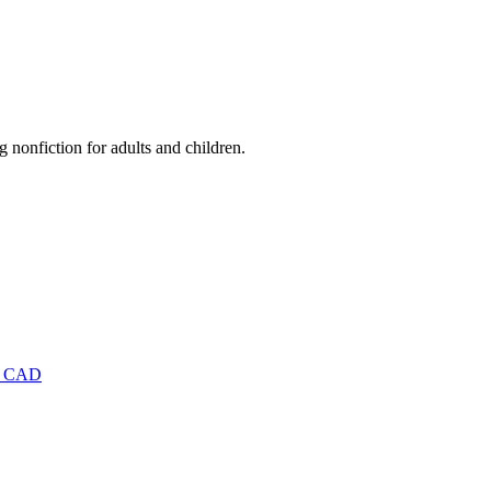
nonfiction for adults and children.
9 CAD
D