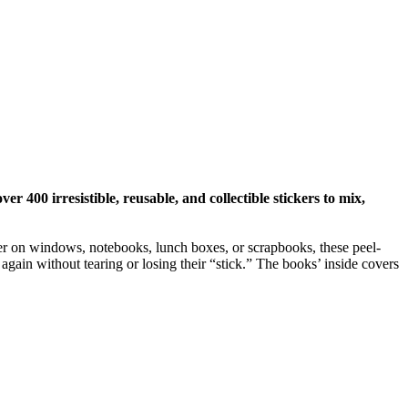
r 400 irresistible, reusable, and collectible stickers to mix,
ther on windows, notebooks, lunch boxes, or scrapbooks, these peel-
again without tearing or losing their “stick.” The books’ inside covers