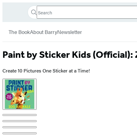
Search
Go
Hachette
Search
Submit
to
Book
Hachette
menu
Hachette
Group
The Book
About Barry
Newsletter
Book
Group
home
Paint by Sticker Kids (Official)
Create 10 Pictures One Sticker at a Time!
Product
image
pagination