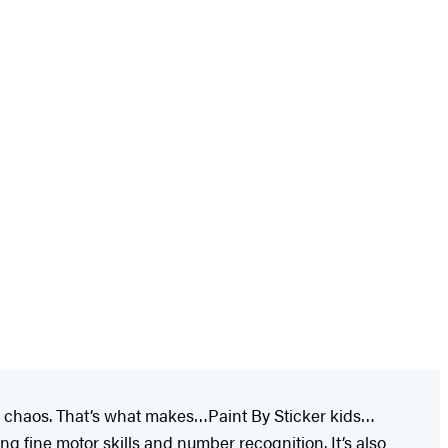
ked chaos. That’s what makes…Paint By Sticker kids…
ing fine motor skills and number recognition. It’s also