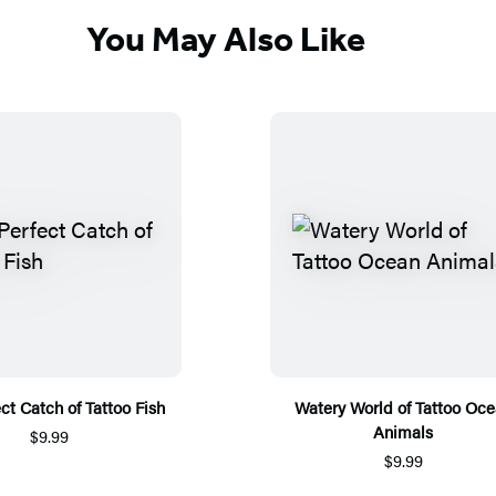
You May Also Like
ct Catch of Tattoo Fish
Watery World of Tattoo Oc
Animals
$9.99
$9.99