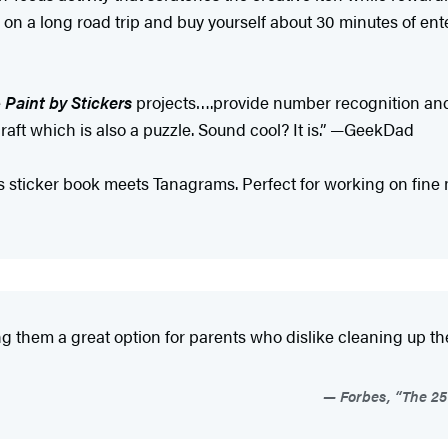
on a long road trip and buy yourself about 30 minutes of en
e
Paint by Stickers
projects….provide number recognition and 
craft which is also a puzzle. Sound cool? It is.” —GeekDad
 sticker book meets Tanagrams. Perfect for working on fine mo
king them a great option for parents who dislike cleaning up t
Forbes, “The 25 