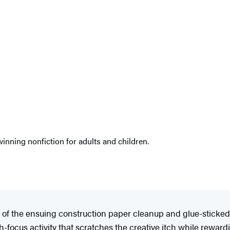
nning nonfiction for adults and children.
a fan of the ensuing construction paper cleanup and glue-stic
igh-focus activity that scratches the creative itch while reward