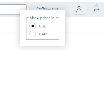
0
Sign Up!
Site
Show prices in:
Preferences
USD
CAD