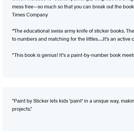
mess free—so much so that you can break out the book 
Times Company
“
The educational swiss army knife of sticker books. Th
to numbers and matching for the littles….It’s an active 
"This book is genius! It's a paint-by-number book meets
“Paint by Sticker lets kids 'paint' in a unique way, ma
projects.”