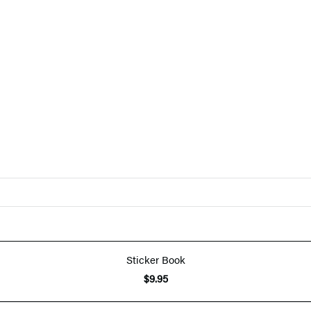
Sticker Book
$9.95