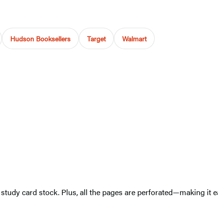
Hudson Booksellers
Target
Walmart
 study card stock. Plus, all the pages are perforated—making it 