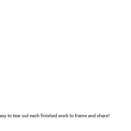
easy to tear out each finished work to frame and share!