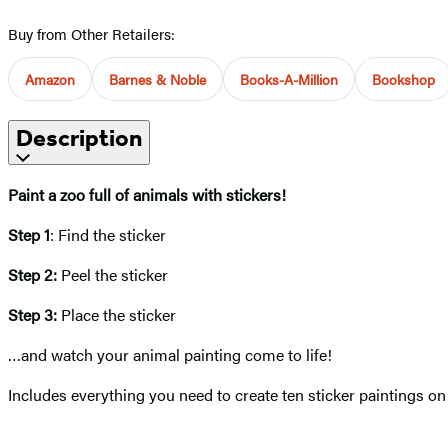
Buy from Other Retailers:
Amazon
Barnes & Noble
Books-A-Million
Bookshop
Description
Paint a zoo full of animals with stickers!
Step 1
: Find the sticker
Step 2:
Peel the sticker
Step 3:
Place the sticker
…and watch your animal painting come to life!
Includes everything you need to create ten sticker paintings on