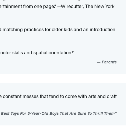
tertainment from one page.” —Wirecutter, The New York
matching practices for older kids and an introduction
tor skills and spatial orientation!"
Parents
he constant messes that tend to come with arts and craft
Best Toys For 5-Year-Old Boys That Are Sure To Thrill Them”