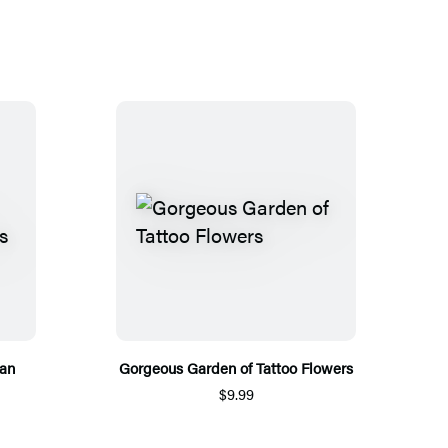
ean
Gorgeous Garden of Tattoo Flowers
$9.99