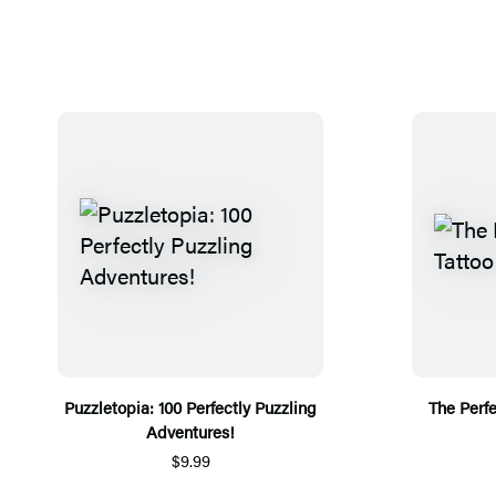
Puzzletopia: 100 Perfectly Puzzling
The Perfe
Adventures!
$9.99