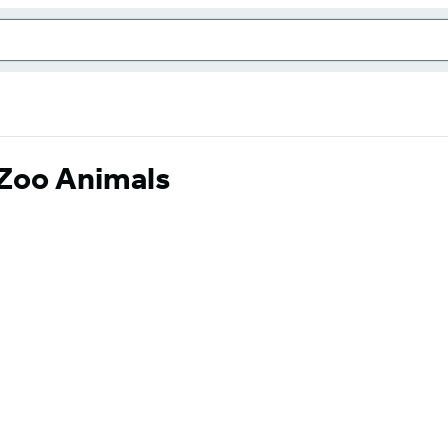
: Zoo Animals