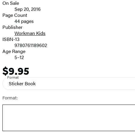
On Sale
Formats
Sep 20, 2016
and
Page Count
44 pages
Prices
Publisher
Workman Kids
ISBN-13
9780761189602
Age Range
5–12
$9.95
Price
Format
Sticker Book
Format: