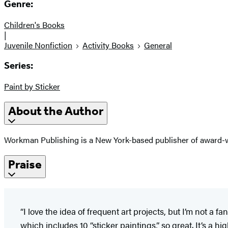
Genre:
Children's Books
|
Juvenile Nonfiction
Activity Books
General
Series:
Paint by Sticker
About the Author
Workman Publishing is a New York-based publisher of award-wi
Praise
“I love the idea of frequent art projects, but I’m not 
which includes 10 “sticker paintings,” so great. It’s a h