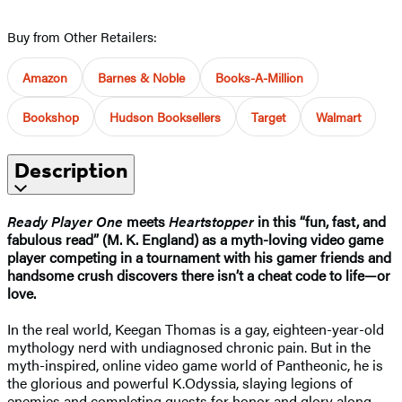
Buy from Other Retailers:
Amazon
Barnes & Noble
Books-A-Million
Bookshop
Hudson Booksellers
Target
Walmart
Description
Ready Player One
meets
Heartstopper
in this “fun, fast, and
fabulous read” (M. K. England) as a myth-loving video game
player competing in a tournament with his gamer friends and
handsome crush discovers there isn’t a cheat code to life—or
love.
In the real world, Keegan Thomas is a gay, eighteen-year-old
mythology nerd with undiagnosed chronic pain. But in the
myth-inspired, online video game world of Pantheonic, he is
the glorious and powerful K.Odyssia, slaying legions of
enemies and completing quests for honor and glory along