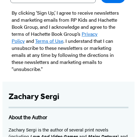
By clicking ‘Sign Up,’ I agree to receive newsletters
and marketing emails from RP Kids and Hachette
Book Group, and I acknowledge and agree to the
terms of Hachette Book Group’s
Privacy
Policy
and
Terms of Use
. I understand that I can
unsubscribe to these newsletters or marketing
emails at any time by following the directions in
these newsletters and marketing emails to
“unsubscribe."
Zachary Sergi
About the Author
Zachary Sergi is the author of several print novels
(including
Love And Video Games
and
Major Detours
) and