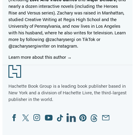
nearly a dozen interactive novels (including the Heroes
Rise and Versus series). Zachary was raised in Manhattan,
studied Creative Writing at Regis High School and the
University of Pennsylvania, and now lives in Los Angeles
with his husband, where he also writes for television. Learn
more by following @zacharysergi on TikTok or
@zacharysergiwriter on Instagram.
Learn more about this author
Footer
Hachette Book Group is a leading book publisher based in
New York and a division of Hachette Livre, the third-largest
publisher in the world.
Facebook
Twitter
Instagram
YouTube
Tiktok
Linkedin
Pinterest
Threads
Email
Social
Media