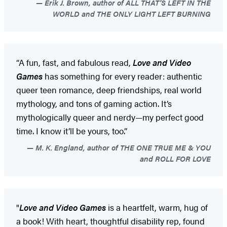
Erik J. Brown, author of ALL THAT'S LEFT IN THE
WORLD and THE ONLY LIGHT LEFT BURNING
“A fun, fast, and fabulous read,
Love and Video
Games
has something for every reader: authentic
queer teen romance, deep friendships, real world
mythology, and tons of gaming action. It’s
mythologically queer and nerdy—my perfect good
time. I know it’ll be yours, too.”
M. K. England, author of THE ONE TRUE ME & YOU
and ROLL FOR LOVE
"
Love and Video Games
is a heartfelt, warm, hug of
a book! With heart, thoughtful disability rep, found