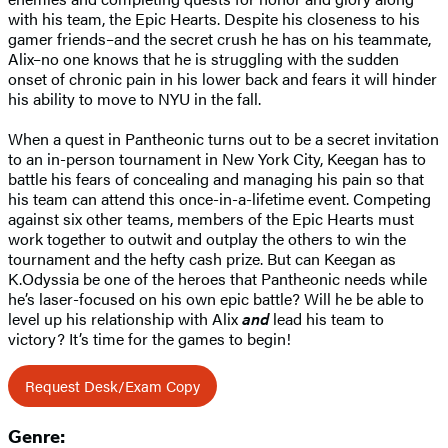
with his team, the Epic Hearts. Despite his closeness to his
gamer friends–and the secret crush he has on his teammate,
Alix–no one knows that he is struggling with the sudden
onset of chronic pain in his lower back and fears it will hinder
his ability to move to NYU in the fall.
When a quest in Pantheonic turns out to be a secret invitation
to an in-person tournament in New York City, Keegan has to
battle his fears of concealing and managing his pain so that
his team can attend this once-in-a-lifetime event. Competing
against six other teams, members of the Epic Hearts must
work together to outwit and outplay the others to win the
tournament and the hefty cash prize. But can Keegan as
K.Odyssia be one of the heroes that Pantheonic needs while
he’s laser-focused on his own epic battle? Will he be able to
level up his relationship with Alix
and
lead his team to
victory? It’s time for the games to begin!
Request Desk/Exam Copy
Genre: