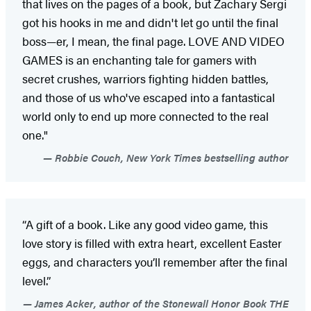
that lives on the pages of a book, but Zachary Sergi
got his hooks in me and didn't let go until the final
boss—er, I mean, the final page. LOVE AND VIDEO
GAMES is an enchanting tale for gamers with
secret crushes, warriors fighting hidden battles,
and those of us who've escaped into a fantastical
world only to end up more connected to the real
one."
Robbie Couch, New York Times bestselling author
“A gift of a book. Like any good video game, this
love story is filled with extra heart, excellent Easter
eggs, and characters you’ll remember after the final
level.”
James Acker, author of the Stonewall Honor Book THE