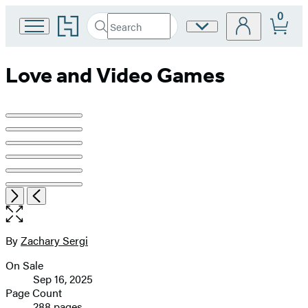
0
Go
Search
Site
Submit
Search
to
Preferences
Hachette
Hachette
Book
Love and Video Games
Group
home
Product
image
pagination
Item
Open
Next
Previous
1
the
of
full-
6
size
By
Zachary Sergi
Contributors
image
On Sale
Formats
Sep 16, 2025
and
Page Count
288 pages