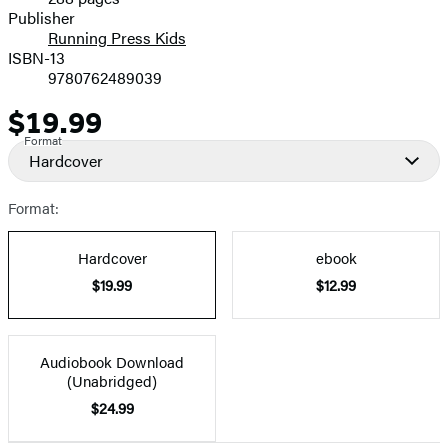
Prices
Publisher
Running Press Kids
ISBN-13
9780762489039
$19.99
Price
Format
Hardcover
Format:
Hardcover
ebook
$19.99
$12.99
Audiobook Download
(Unabridged)
$24.99