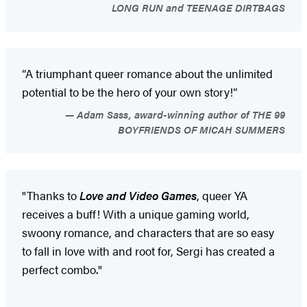
LONG RUN and TEENAGE DIRTBAGS
“A triumphant queer romance about the unlimited
potential to be the hero of your own story!”
Adam Sass, award-winning author of THE 99
BOYFRIENDS OF MICAH SUMMERS
"Thanks to
Love and Video Games
, queer YA
receives a buff! With a unique gaming world,
swoony romance, and characters that are so easy
to fall in love with and root for, Sergi has created a
perfect combo."