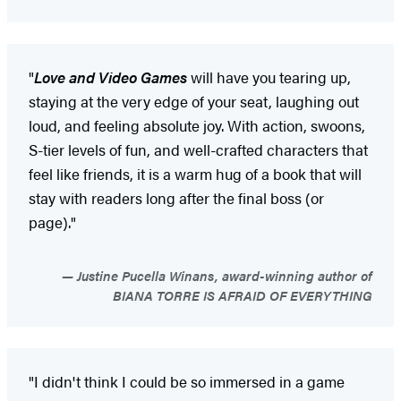
"
Love and Video Games
will have you tearing up,
staying at the very edge of your seat, laughing out
loud, and feeling absolute joy. With action, swoons,
S-tier levels of fun, and well-crafted characters that
feel like friends, it is a warm hug of a book that will
stay with readers long after the final boss (or
page)."
Justine Pucella Winans, award-winning author of
BIANA TORRE IS AFRAID OF EVERYTHING
"I didn't think I could be so immersed in a game