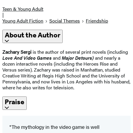
Teen & Young Adult
|
Young Adult Fiction
Social Themes
Friendship
About the Author
Zachary Sergi
is the author of several print novels (including
Love And Video Games
and
Major Detours)
and nearly a
dozen interactive novels (including the Heroes Rise and
Versus series). Zachary was raised in Manhattan, studied
Creative Writing at Regis High School and the University of
Pennsylvania, and now lives in Los Angeles with his husband,
where he also writes for television.
Praise
"The mythology in the video game is well