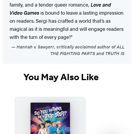
family, and a tender queer romance,
Love and
Video Games
is bound to leave a lasting impression
on readers. Sergi has crafted a world that’s as
magical as it is meaningful and will engage readers
with the turn of every page!"
Hannah v. Sawyerr, critically acclaimed author of ALL
THE FIGHTING PARTS and TRUTH IS
You May Also Like