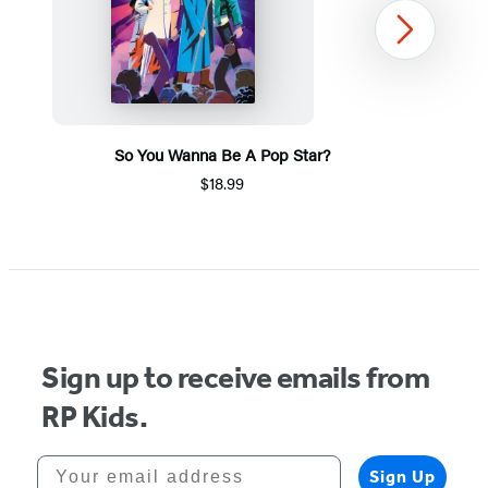
Next
So You Wanna Be A Pop Star?
$18.99
Item
1
of
5
Sign up to receive emails from
RP Kids.
Your email address
Sign Up