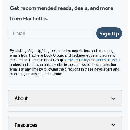
Get recommended reads, deals, and more
from Hachette.
Email
Sign Up
By clicking ‘Sign Up,’ I agree to receive newsletters and marketing
emails from Hachette Book Group, and I acknowledge and agree to
the terms of Hachette Book Group’s
Privacy Policy
and
Terms of Use
. I
understand that I can unsubscribe to these newsletters or marketing
emails at any time by following the directions in these newsletters and
marketing emails to “unsubscribe."
About
Resources