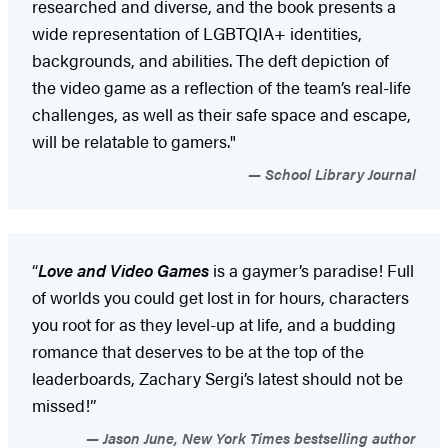
researched and diverse, and the book presents a
wide representation of LGBTQIA+ identities,
backgrounds, and abilities. The deft depiction of
the video game as a reflection of the team’s real-life
challenges, as well as their safe space and escape,
will be relatable to gamers."
School Library Journal
“
Love and Video Games
is a gaymer’s paradise! Full
of worlds you could get lost in for hours, characters
you root for as they level-up at life, and a budding
romance that deserves to be at the top of the
leaderboards, Zachary Sergi’s latest should not be
missed!”
Jason June, New York Times bestselling author