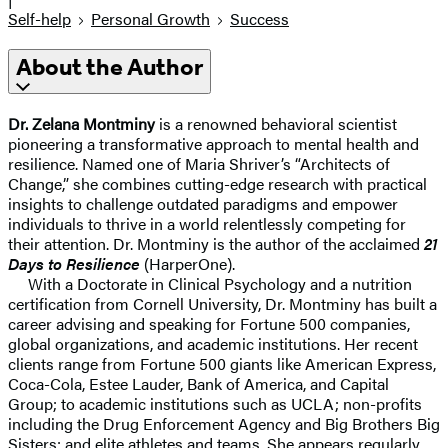
Self-help
Personal Growth
Success
About the Author
Dr. Zelana Montminy
is a renowned behavioral scientist
pioneering a transformative approach to mental health and
resilience. Named one of Maria Shriver’s “Architects of
Change,” she combines cutting-edge research with practical
insights to challenge outdated paradigms and empower
individuals to thrive in a world relentlessly competing for
their attention. Dr. Montminy is the author of the acclaimed
21
Days to Resilience
(HarperOne).
With a Doctorate in Clinical Psychology and a nutrition
certification from Cornell University, Dr. Montminy has built a
career advising and speaking for Fortune 500 companies,
global organizations, and academic institutions. Her recent
clients range from Fortune 500 giants like American Express,
Coca-Cola, Estee Lauder, Bank of America, and Capital
Group; to academic institutions such as UCLA; non-profits
including the Drug Enforcement Agency and Big Brothers Big
Sisters; and elite athletes and teams. She appears regularly