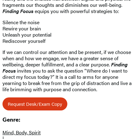
fragments our thoughts and diminishes our well-being.
Finding Focus
equips you with powerful strategies to:
Silence the noise
Rewire your brain
Unleash your potential
Rediscover yourself
If we can control our attention and be present, if we choose
when and how we engage, we have a greater sense of
wellbeing, deeper fulfillment, and a clear purpose.
Finding
Focus
invites you to ask the question “Where do I want to
direct my focus today?” It is a call to arms for anyone
yearning to break free from the grip of distraction and live a
life brimming with purpose and connection.
Request Desk/Exam Copy
Genre:
Mind, Body, Spirit
|