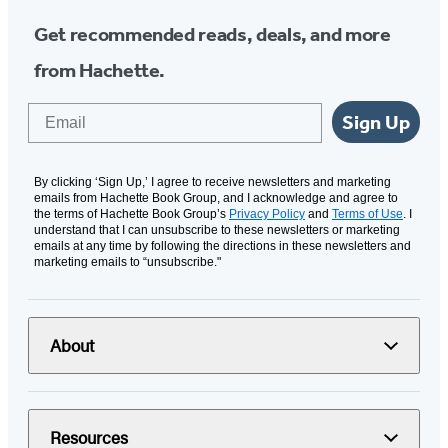
Get recommended reads, deals, and more
from Hachette.
Email
Sign Up
By clicking ‘Sign Up,’ I agree to receive newsletters and marketing
emails from Hachette Book Group, and I acknowledge and agree to
the terms of Hachette Book Group’s
Privacy Policy
and
Terms of Use
. I
understand that I can unsubscribe to these newsletters or marketing
emails at any time by following the directions in these newsletters and
marketing emails to “unsubscribe."
About
Resources