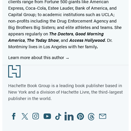
clients range from Fortune 500 giants like American
Express, Coca-Cola, Estee Lauder, Bank of America, and
Capital Group; to academic institutions such as UCLA;
non-profits including the Drug Enforcement Agency and
Big Brothers Big Sisters; and elite athletes and teams. She
appears regularly on
The Doctors
,
Good Morning
America
,
The Today Show
, and
Access Hollywood
. Dr.
Montminy lives in Los Angeles with her family
.
Learn more about this author
Footer
Hachette Book Group is a leading book publisher based in
New York and a division of Hachette Livre, the third-largest
publisher in the world.
Facebook
Twitter
Instagram
YouTube
Tiktok
Linkedin
Pinterest
Threads
Email
Social
Media