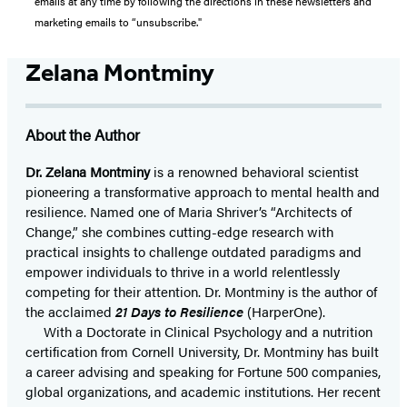
emails at any time by following the directions in these newsletters and
marketing emails to “unsubscribe."
Zelana Montminy
About the Author
Dr. Zelana Montminy
is a renowned behavioral scientist
pioneering a transformative approach to mental health and
resilience. Named one of Maria Shriver’s “Architects of
Change,” she combines cutting-edge research with
practical insights to challenge outdated paradigms and
empower individuals to thrive in a world relentlessly
competing for their attention. Dr. Montminy is the author of
the acclaimed
21 Days to Resilience
(HarperOne).
With a Doctorate in Clinical Psychology and a nutrition
certification from Cornell University, Dr. Montminy has built
a career advising and speaking for Fortune 500 companies,
global organizations, and academic institutions. Her recent