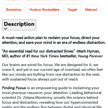
Bookshop
Hudson Booksellers
Target
Walmart
Description
A must-read action plan to reclaim your focus, direct your
attention, and save your mind in an era of endless distraction.
“An essential read for our distracted times.” -Mark Hyman,
MD, author of #1
New York Times
bestseller,
Young Forever
Our brains are wired for focus. We are designed for it, we
crave it, and yet in our current age of overload, we often feel
like our minds are bolting from one distraction to the next,
with sustained focus always just out of reach.
Finding Focus
is an empowering guide to reclaiming your
most precious resource: your attention. Leading behavioral
scientist Dr. Zelana Montminy unveils the science behind
focus and distraction, revealing how our hyperconnected
reality and the endless flux between digital and physical life