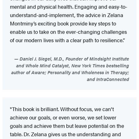
mental and physical health. Engaging and easy-to-
understand-and-implement, the advice in Zelana
Montminy’s exciting book provide key steps to
enable us to take on the ever-changing challenges
of our modern lives with a clear path to resilience.”
Daniel J. Siegel, M.D., Founder of Mindsight Institute
and Whole Mind Catalyst, New York Times bestselling
author of Aware; Personality and Wholeness in Therapy;
and IntraConnected
"This book is brilliant. Without focus, we can't
achieve our goals, or even worse, we set lower
goals and achieve them but leave potential on the
table. Dr. Zelana gives us the understanding and