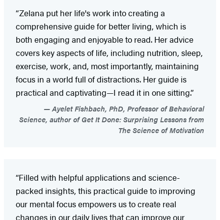
“Zelana put her life's work into creating a
comprehensive guide for better living, which is
both engaging and enjoyable to read. Her advice
covers key aspects of life, including nutrition, sleep,
exercise, work, and, most importantly, maintaining
focus in a world full of distractions. Her guide is
practical and captivating—I read it in one sitting.”
Ayelet Fishbach, PhD, Professor of Behavioral
Science, author of Get It Done: Surprising Lessons from
The Science of Motivation
“Filled with helpful applications and science-
packed insights, this practical guide to improving
our mental focus empowers us to create real
changes in our daily lives that can improve our