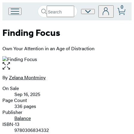
0
Search
Site
Go
Submit
Search
to
Preferences
Hachette
Hachette
Finding Focus
Book
Group
home
Own Your Attention in an Age of Distraction
Open
the
full-
By
Zelana Montminy
Contributors
size
On Sale
image
Formats
Sep 16, 2025
and
Page Count
336 pages
Prices
Publisher
Balance
ISBN-13
9780306834332