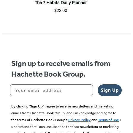
The 7 Habits Daily Planner
$22.00
Item
1
of
5
Sign up to receive emails from
Hachette Book Group.
Your email address
Sign Up
By clicking ‘Sign Up,’ I agree to receive newsletters and marketing
emails from Hachette Book Group, and I acknowledge and agree to
the terms of Hachette Book Group’s
Privacy Policy
and
Terms of Use
. I
understand that I can unsubscribe to these newsletters or marketing