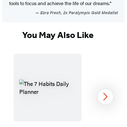
tools to focus and achieve the life of our dreams."
Ezra Frech, 2x Paralympic Gold Medalist
You May Also Like
Next