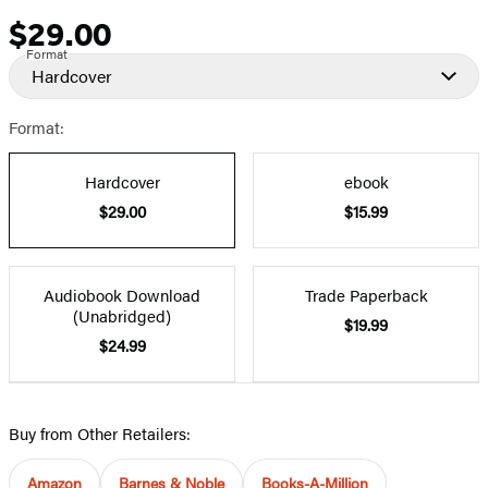
$29.00
Price
Format
Hardcover
Format:
Hardcover
ebook
$29.00
$15.99
Audiobook Download
Trade Paperback
(Unabridged)
$19.99
$24.99
Buy from Other Retailers:
Amazon
Barnes & Noble
Books-A-Million