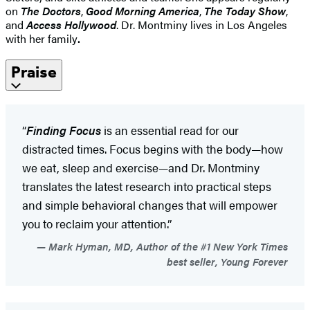
on
The Doctors
,
Good Morning America
,
The Today Show
,
and
Access Hollywood
. Dr. Montminy lives in Los Angeles
with her family
.
Praise
“
Finding Focus
is an essential read for our
distracted times. Focus begins with the body—how
we eat, sleep and exercise—and Dr. Montminy
translates the latest research into practical steps
and simple behavioral changes that will empower
you to reclaim your attention.”
Mark Hyman, MD, Author of the #1 New York Times
best seller, Young Forever