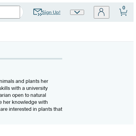
0
Sign Up!
Site
Preferences
animals and plants her
ills with a university
arian open to natural
are her knowledge with
re interested in plants that