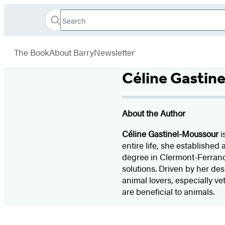
Search
Go
Hachette
Search
Submit
to
Book
Hachette
menu
Hachette
Group
The Book
About Barry
Newsletter
Book
Group
Céline Gastin
home
About the Author
Céline Gastinel-Moussour
i
entire life, she established
degree in Clermont-Ferrand 
solutions. Driven by her des
animal lovers, especially v
are beneficial to animals.