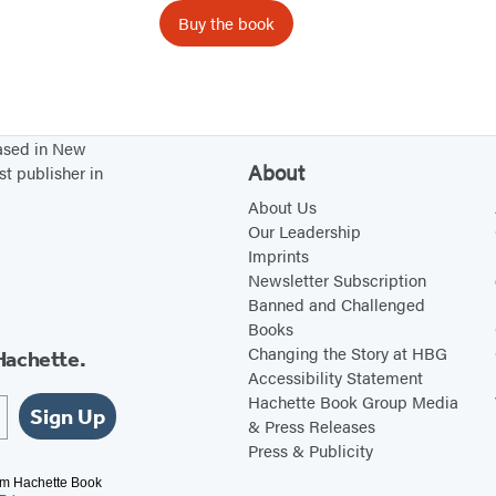
o
Buy the book
r
D
o
g
based in New
s
About
st publisher in
About Us
Our Leadership
Imprints
Newsletter Subscription
Banned and Challenged
Books
Changing the Story at HBG
Hachette.
Accessibility Statement
Hachette Book Group Media
Sign Up
& Press Releases
Press & Publicity
rom Hachette Book