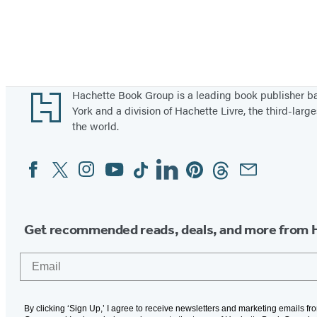
Footer
Hachette Book Group is a leading book publisher 
York and a division of Hachette Livre, the third-large
the world.
Facebook
Twitter
Instagram
YouTube
Tiktok
Linkedin
Pinterest
Threads
Email
Social
Media
Get recommended reads, deals, and more from 
Email
By clicking ‘Sign Up,’ I agree to receive newsletters and marketing emails f