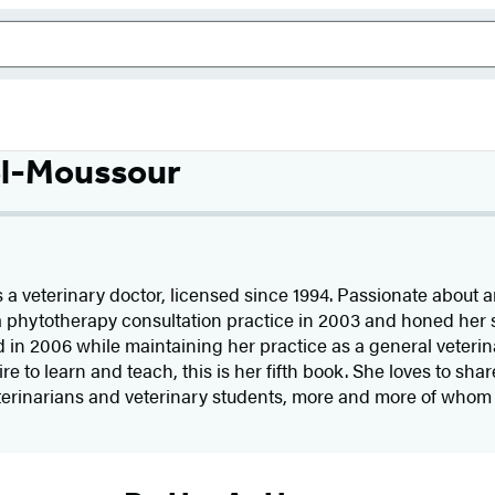
el-Moussour
s a veterinary doctor, licensed since 1994. Passionate about 
 a phytotherapy consultation practice in 2003 and honed her sk
in 2006 while maintaining her practice as a general veterin
ire to learn and teach, this is her fifth book. She loves to sh
eterinarians and veterinary students, more and more of whom a