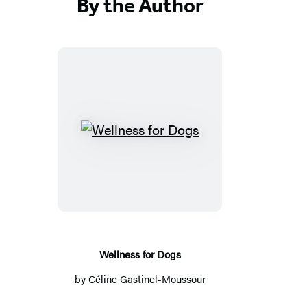
By the Author
W
e
l
l
n
e
s
Wellness for Dogs
s
by
Céline Gastinel-Moussour
f