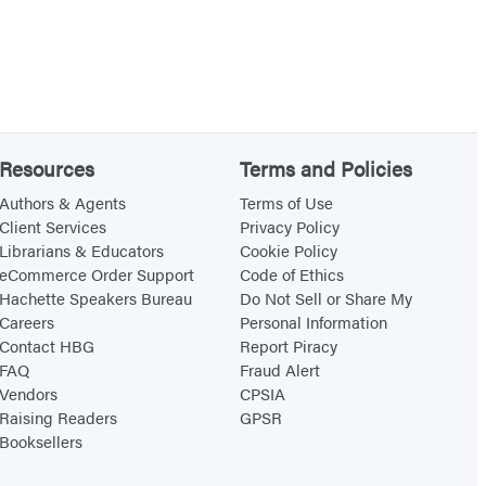
Resources
Terms and Policies
Authors & Agents
Terms of Use
Client Services
Privacy Policy
Librarians & Educators
Cookie Policy
eCommerce Order Support
Code of Ethics
Hachette Speakers Bureau
Do Not Sell or Share My
Careers
Personal Information
Contact HBG
Report Piracy
FAQ
Fraud Alert
Vendors
CPSIA
Raising Readers
GPSR
Booksellers