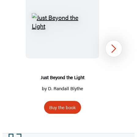
Just
Beyond
the
Light
Next
Just Beyond the Light
by
D. Randall Blythe
Buy the book
Item
1