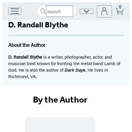
0
Search
Site
Go
Submit
Search
to
Preferences
Hachette
D. Randall Blythe
Hachette
Book
Group
home
About the Author
D. Randall Blythe
is a writer, photographer, actor, and
musician best known for fronting the metal band Lamb of
God. He is also the author of
Dark Days.
He lives in
Richmond, VA.
By the Author