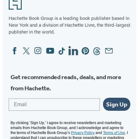
Footer
of
2
Hachette Book Group is a leading book publisher based in
New York and a division of Hachette Livre, the third-largest
publisher in the world.
Facebook
Twitter
Instagram
YouTube
Tiktok
Linkedin
Pinterest
Threads
Email
Social
Media
Get recommended reads, deals, and more
from Hachette.
Email
Sign Up
By clicking ‘Sign Up,’ I agree to receive newsletters and marketing
emails from Hachette Book Group, and I acknowledge and agree to
the terms of Hachette Book Group’s
Privacy Policy
and
Terms of Use
. I
understand that I can unsubscribe to these newsletters or marketing