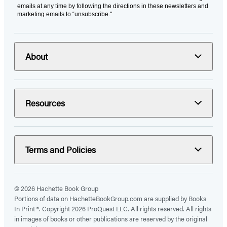
emails at any time by following the directions in these newsletters and
marketing emails to “unsubscribe."
About
Resources
Terms and Policies
© 2026 Hachette Book Group
Portions of data on HachetteBookGroup.com are supplied by Books
In Print ®. Copyright 2026 ProQuest LLC. All rights reserved. All rights
in images of books or other publications are reserved by the original