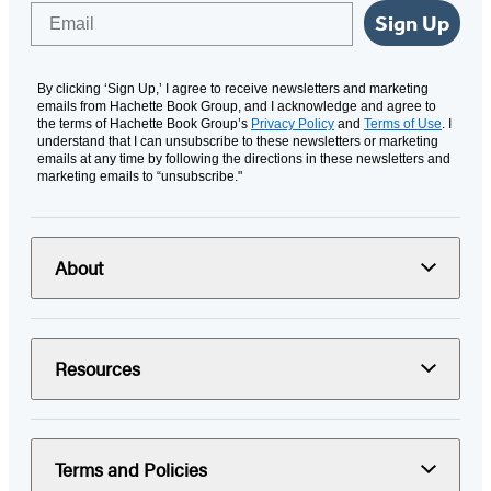
Email
Sign Up
By clicking ‘Sign Up,’ I agree to receive newsletters and marketing
emails from Hachette Book Group, and I acknowledge and agree to
the terms of Hachette Book Group’s
Privacy Policy
and
Terms of Use
. I
understand that I can unsubscribe to these newsletters or marketing
emails at any time by following the directions in these newsletters and
marketing emails to “unsubscribe."
About
Resources
Terms and Policies