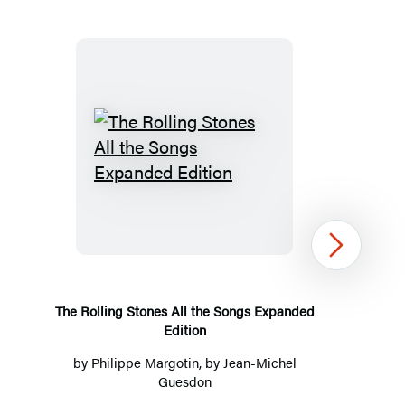
The
Rolling
Stones
All
Next
the
Songs
Expanded
The Rolling Stones All the Songs Expanded
Edition
Edition
by
Philippe Margotin
, by
Jean-Michel
Guesdon