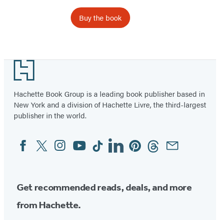
Buy the book
Item
1
Footer
of
6
Hachette Book Group is a leading book publisher based in
New York and a division of Hachette Livre, the third-largest
publisher in the world.
Facebook
Twitter
Instagram
YouTube
Tiktok
Linkedin
Pinterest
Threads
Email
Social
Media
Get recommended reads, deals, and more
from Hachette.