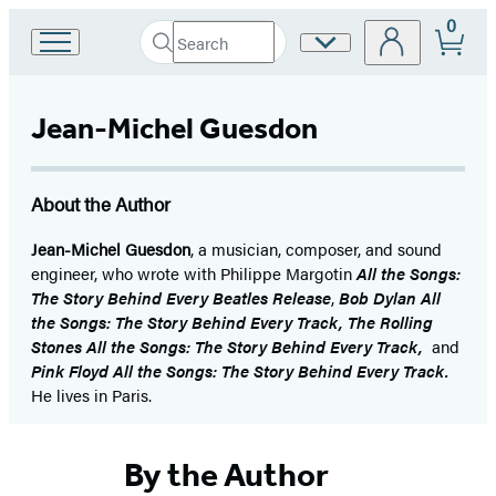
0
Search
Site
Go
Submit
Search
to
Preferences
Hachette
Hachette
Book
Jean-Michel Guesdon
Group
home
About the Author
Jean-Michel Guesdon
, a musician, composer, and sound
engineer, who wrote with Philippe Margotin
All the Songs:
The Story Behind Every Beatles Release
,
Bob Dylan All
the Songs: The Story Behind Every Track, The Rolling
Stones All the Songs: The Story Behind Every Track,
and
Pink Floyd All the Songs: The Story Behind Every Track.
He lives in Paris.
By the Author