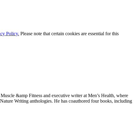
cy Policy.
Please note that certain cookies are essential for this
 at Muscle &amp Fitness and executive writer at Men’s Health, where
d Nature Writing anthologies. He has coauthored four books, including