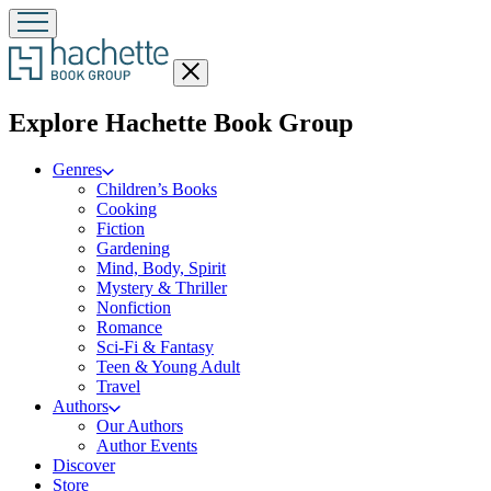
Close
menu
menu
Explore Hachette Book Group
Genres
Children’s Books
Cooking
Fiction
Gardening
Mind, Body, Spirit
Mystery & Thriller
Nonfiction
Romance
Sci-Fi & Fantasy
Teen & Young Adult
Travel
Authors
Our Authors
Author Events
Discover
Store