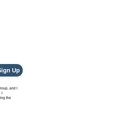
Sign Up
roup, and I
. I
ing the