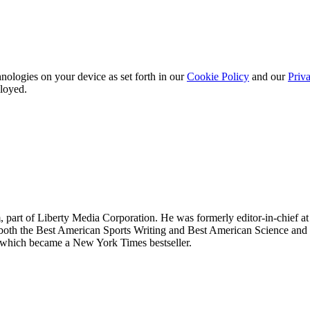
nologies on your device as set forth in our
Cookie Policy
and our
Priva
ployed.
om, part of Liberty Media Corporation. He was formerly editor-in-chief
 in both the Best American Sports Writing and Best American Science an
which became a New York Times bestseller.