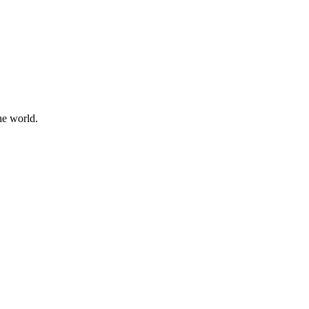
he world.