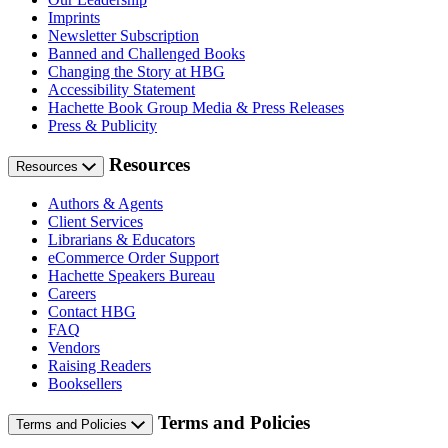
Imprints
Newsletter Subscription
Banned and Challenged Books
Changing the Story at HBG
Accessibility Statement
Hachette Book Group Media & Press Releases
Press & Publicity
Resources
Resources
Authors & Agents
Client Services
Librarians & Educators
eCommerce Order Support
Hachette Speakers Bureau
Careers
Contact HBG
FAQ
Vendors
Raising Readers
Booksellers
Terms and Policies
Terms and Policies