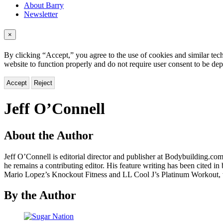
About Barry
Newsletter
×
By clicking “Accept,” you agree to the use of cookies and similar tech
website to function properly and do not require user consent to be de
Accept
Reject
Jeff O’Connell
About the Author
Jeff O’Connell is editorial director and publisher at Bodybuilding.c
he remains a contributing editor. His feature writing has been cited
Mario Lopez’s Knockout Fitness and LL Cool J’s Platinum Workout, 
By the Author