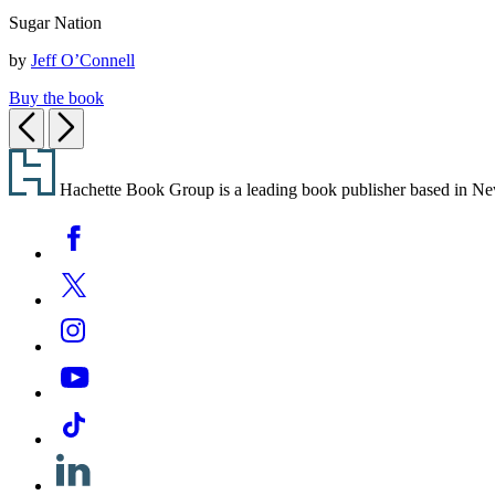
Sugar
Sugar Nation
Nation
by
Jeff O’Connell
Buy the book
Previous
Next
Footer
Hachette Book Group is a leading book publisher based in New Y
Social
Facebook
Media
Twitter
Instagram
YouTube
Tiktok
Linkedin