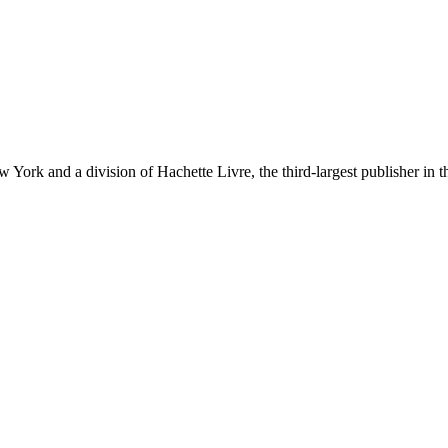
ork and a division of Hachette Livre, the third-largest publisher in t