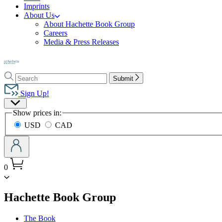
Imprints
About Us
About Hachette Book Group
Careers
Media & Press Releases
Go
to
Search
Search
Hachette
Submit
Hachette
Book
Sign Up!
Group
Site
home
Show prices in:
Preferences
USD
CAD
0
menu
Hachette Book Group
The Book