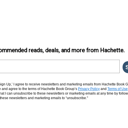
ommended reads, deals, and more from Hachette.
‘Sign Up,’ I agree to receive newsletters and marketing emails from Hachette Book G
and agree to the terms of Hachette Book Group’s
Privacy Policy
and
Terms of Use
hat I can unsubscribe to these newsletters or marketing emails at any time by follow
n these newsletters and marketing emails to “unsubscribe."