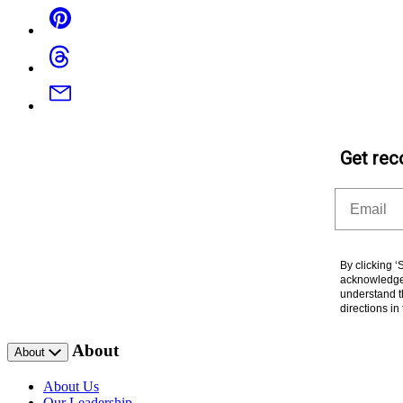
Pinterest
Threads
Email
Get rec
Email
By clicking 
acknowledge 
understand t
directions i
About
About
About Us
Our Leadership