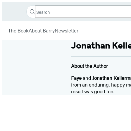
Search
Go
Hachette
Search
Submit
to
Book
Hachette
menu
Hachette
Group
The Book
About Barry
Newsletter
Book
Group
Jonathan Kel
home
About the Author
Faye
and
Jonathan Kellerm
from an enduring, happy mar
result was good fun.