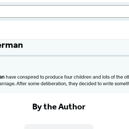
lerman
an
have conspired to produce four children and lots of the ot
riage. After some deliberation, they decided to write somet
By the Author