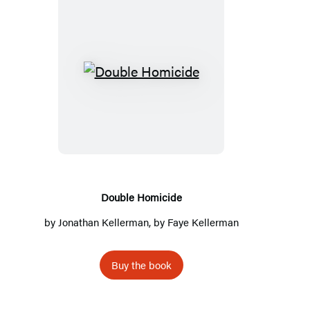
D
o
u
b
l
e
H
Double Homicide
o
by
Jonathan Kellerman
, by
Faye Kellerman
m
i
Buy the book
c
i