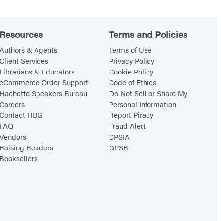
Resources
Terms and Policies
Authors & Agents
Terms of Use
Client Services
Privacy Policy
Librarians & Educators
Cookie Policy
eCommerce Order Support
Code of Ethics
Hachette Speakers Bureau
Do Not Sell or Share My
Careers
Personal Information
Contact HBG
Report Piracy
FAQ
Fraud Alert
Vendors
CPSIA
Raising Readers
GPSR
Booksellers