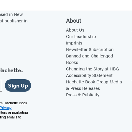
d
e
based in New
About
st publisher in
About Us
Our Leadership
Imprints
Newsletter Subscription
Banned and Challenged
Books
Changing the Story at HBG
Hachette.
Accessibility Statement
Hachette Book Group Media
Sign Up
& Press Releases
Press & Publicity
rom Hachette Book
Privacy
tters or marketing
ting emails to