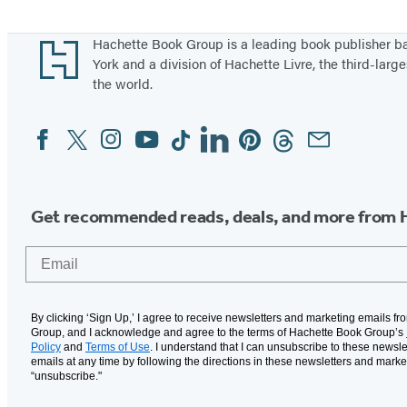
Footer
Hachette Book Group is a leading book publisher 
York and a division of Hachette Livre, the third-large
the world.
Facebook
Twitter
Instagram
YouTube
Tiktok
Linkedin
Pinterest
Threads
Email
Social
Media
Get recommended reads, deals, and more from 
Email
By clicking ‘Sign Up,’ I agree to receive newsletters and marketing emails f
Group, and I acknowledge and agree to the terms of Hachette Book Group’s
Policy
and
Terms of Use
. I understand that I can unsubscribe to these newsle
emails at any time by following the directions in these newsletters and marke
“unsubscribe."