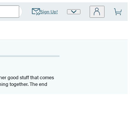
Sign Up!
Site
Preferences
her good stuff that comes
hing together. The end