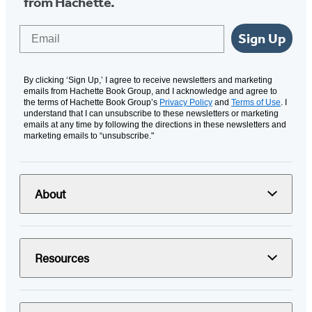
from Hachette.
Email
Sign Up
By clicking ‘Sign Up,’ I agree to receive newsletters and marketing
emails from Hachette Book Group, and I acknowledge and agree to
the terms of Hachette Book Group’s
Privacy Policy
and
Terms of Use
. I
understand that I can unsubscribe to these newsletters or marketing
emails at any time by following the directions in these newsletters and
marketing emails to “unsubscribe."
About
Resources