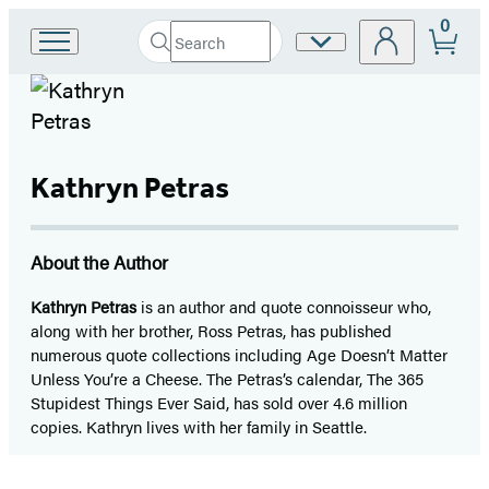
0
Search
Site
Go
Submit
Search
to
Preferences
Hachette
Hachette
Book
Group
home
Kathryn Petras
About the Author
Kathryn Petras
is an author and quote connoisseur who,
along with her brother, Ross Petras, has published
numerous quote collections including Age Doesn’t Matter
Unless You’re a Cheese. The Petras’s calendar, The 365
Stupidest Things Ever Said, has sold over 4.6 million
copies. Kathryn lives with her family in Seattle.