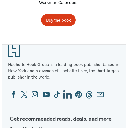
Workman Calendars
2027
Buy the book
Item
1
Footer
of
13
Hachette Book Group is a leading book publisher based in
New York and a division of Hachette Livre, the third-largest
publisher in the world.
Facebook
Twitter
Instagram
YouTube
Tiktok
Linkedin
Pinterest
Threads
Email
Social
Media
Get recommended reads, deals, and more