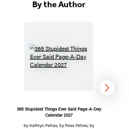
By the Author
365
Stupidest
Things
Ever
Next
Said
Page-
A-
365 Stupidest Things Ever Said Page-A-Day
Calendar 2027
Day
Calendar
by
Kathryn Petras
, by
Ross Petras
, by