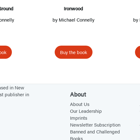
i
n
n
s
o
Ground
Ironwood
n
a
a
i
d
onnelly
by
Michael Connelly
by
a
n
n
n
n
e
e
a
e
w
w
n
w
t
t
e
ook
Buy the book
t
a
a
w
a
b
b
t
b
)
)
a
)
b
based in New
About
)
st publisher in
About Us
Our Leadership
Imprints
Newsletter Subscription
Banned and Challenged
Books