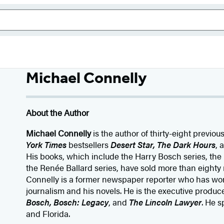
Michael Connelly
About the Author
Michael Connelly
is the author of thirty-eight previou
York Times
bestsellers
Desert Star
,
The Dark Hours
, 
His books, which include the Harry Bosch series, the
the Renée Ballard series, have sold more than eighty 
Connelly is a former newspaper reporter who has wo
journalism and his novels. He is the executive producer
Bosch, Bosch: Legacy
, and
The Lincoln Lawyer
. He s
and Florida.