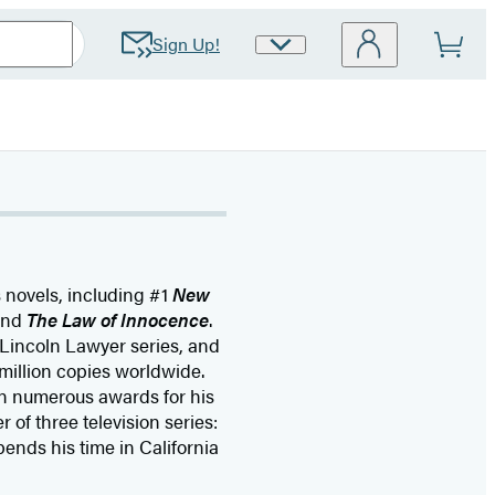
Sign Up!
Site
Preferences
s novels, including #1
New
and
The Law of Innocence
.
 Lincoln Lawyer series, and
million copies worldwide.
n numerous awards for his
 of three television series:
pends his time in California