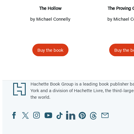
l
v
The Hollow
The Proving 
o
i
by
Michael Connelly
by
Michael C
w
n
g
G
r
Buy the book
Buy the b
o
Items
u
1
n
through
d
Footer
Hachette Book Group is a leading book publisher 
5
York and a division of Hachette Livre, the third-large
the world.
of
66
Facebook
Twitter
Instagram
YouTube
Tiktok
Linkedin
Pinterest
Threads
Email
Social
Media