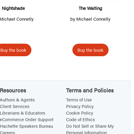
h
t
Nightshade
The Waiting
a
i
Michael Connelly
by
Michael Connelly
by
d
n
e
g
Buy the book
Buy the book
Resources
Terms and Policies
Authors & Agents
Terms of Use
Client Services
Privacy Policy
Librarians & Educators
Cookie Policy
eCommerce Order Support
Code of Ethics
Hachette Speakers Bureau
Do Not Sell or Share My
Careers
Personal Information