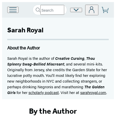
Search
Site
Go
Submit
Search
to
Preferences
Hachette
Hachette
Book
Sarah Royal
Group
home
About the Author
Sarah Royal is the author of
Creative Cursing
,
Thou
Spleeny Swag-Bellied Miscreant
, and several mini-kits.
Originally from Jersey, she credits the Garden State for her
lucrative potty mouth. You’ll most likely find her exploring
new neighborhoods in NYC and collecting strangers, or
perhaps drinking Negronis and marathoning
The Golden
Girls
for her
scholarly podcast
. Visit her at
sarahroyal.com
.
By the Author