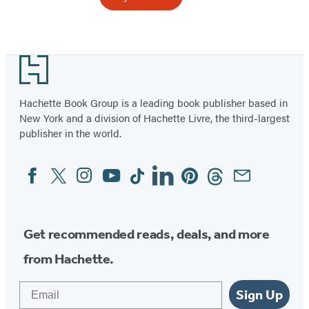
Item
1
Footer
of
10
Hachette Book Group is a leading book publisher based in
New York and a division of Hachette Livre, the third-largest
publisher in the world.
Facebook
Twitter
Instagram
YouTube
Tiktok
Linkedin
Pinterest
Threads
Email
Social
Media
Get recommended reads, deals, and more
from Hachette.
Email
Sign Up