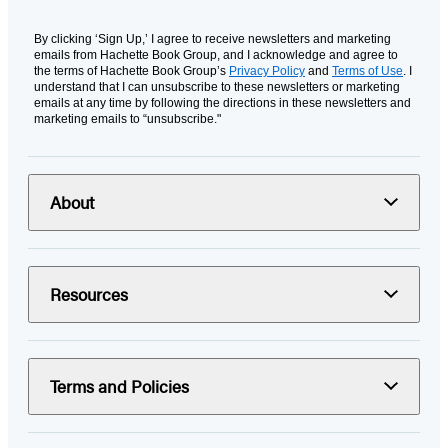
By clicking ‘Sign Up,’ I agree to receive newsletters and marketing
emails from Hachette Book Group, and I acknowledge and agree to
the terms of Hachette Book Group’s
Privacy Policy
and
Terms of Use
. I
understand that I can unsubscribe to these newsletters or marketing
emails at any time by following the directions in these newsletters and
marketing emails to “unsubscribe."
About
Resources
Terms and Policies