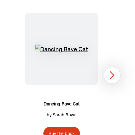
Dancing
Rave
Cat
Next
Dancing Rave Cat
by
Sarah Royal
Buy the book