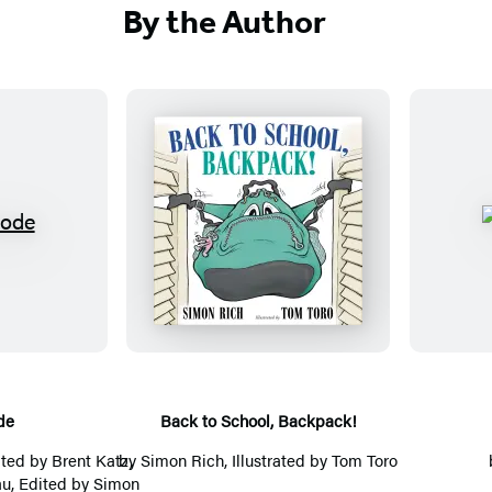
e
o
By the Author
b
o
s
d
i
r
t
e
e
a
(
d
o
s
B
p
(
a
e
o
c
n
p
k
s
e
t
i
n
o
n
s
S
de
Back to School, Backpack!
a
i
c
ited by Brent Katz,
by
Simon Rich
, Illustrated by
Tom Toro
n
n
h
u, Edited by
Simon