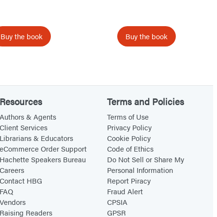
i
e
d
Buy the book
Buy the book
o
f
B
a
Resources
Terms and Policies
t
h
Authors & Agents
Terms of Use
Client Services
Privacy Policy
T
Librarians & Educators
Cookie Policy
i
eCommerce Order Support
Code of Ethics
m
Hachette Speakers Bureau
Do Not Sell or Share My
e
Careers
Personal Information
Contact HBG
Report Piracy
FAQ
Fraud Alert
Vendors
CPSIA
Raising Readers
GPSR