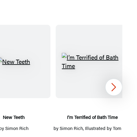
N
I
e
’
w
m
T
T
Next
e
e
e
r
t
r
New Teeth
I’m Terrified of Bath Time
h
i
by
Simon Rich
by
Simon Rich
, Illustrated by
Tom Toro
f