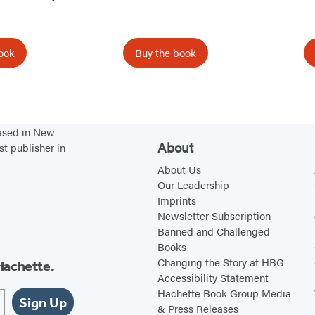
e
a
o
w
n
o
t
e
l
ook
Buy the book
a
w
,
b
t
B
)
a
a
b
c
based in New
About
)
k
st publisher in
p
About Us
Our Leadership
a
Imprints
c
Newsletter Subscription
k
Banned and Challenged
!
Books
Changing the Story at HBG
Hachette.
Accessibility Statement
Hachette Book Group Media
Sign Up
& Press Releases