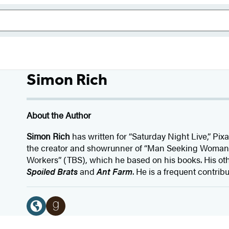
Simon Rich
About the Author
Simon Rich
has written for “Saturday Night Live,” Pix
the creator and showrunner of “Man Seeking Woman”
Workers” (TBS), which he based on his books. His oth
Spoiled Brats
and
Ant Farm
. He is a frequent contrib
Social
Media
W
G