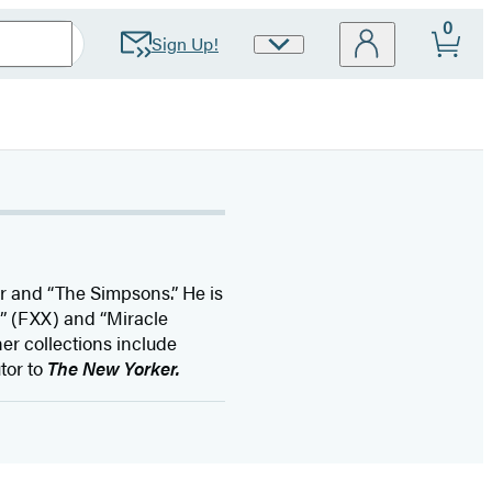
0
Sign Up!
Site
Preferences
ar and “The Simpsons.” He is
 (FXX) and “Miracle
er collections include
utor to
The New Yorker.