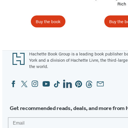
Rich
Buy the book
Buy the b
Items
1
through
Footer
Hachette Book Group is a leading book publisher 
5
York and a division of Hachette Livre, the third-large
the world.
of
10
Facebook
Twitter
Instagram
YouTube
Tiktok
Linkedin
Pinterest
Threads
Email
Social
Media
Get recommended reads, deals, and more from 
Email