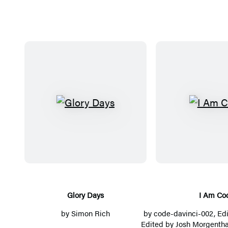
G
I
l
A
o
m
r
C
y
o
D
d
a
e
Glory Days
I Am Co
y
by
Simon Rich
by
code-davinci-002
, Ed
s
Edited by Josh Morgentha