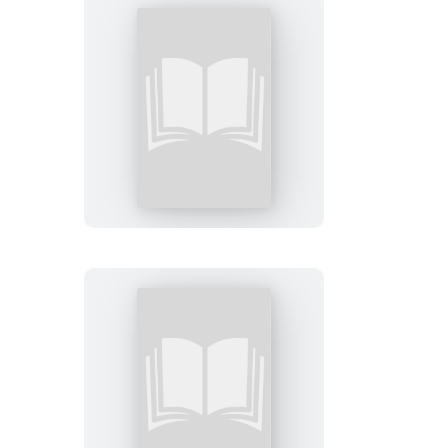
Conversations
on
Faith
Chaos
and