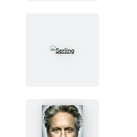
Serling