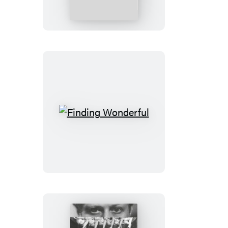
Cool
Finding
Wonderful