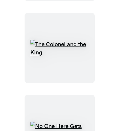
The
Colonel
and
the
King