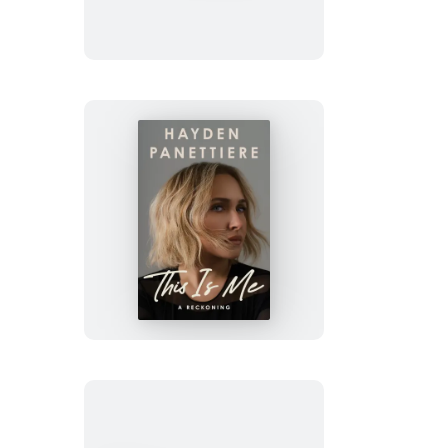
This
Is
Me