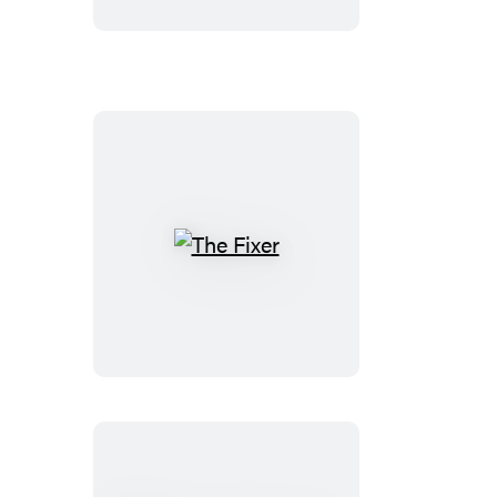
Edition)
The
Fixer