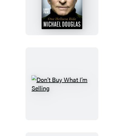
One
Helluva
Ride
Don’t
Buy
What
I’m
Selling