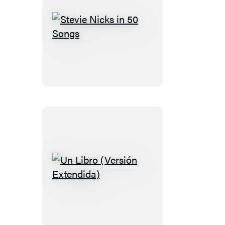
Stevie
Nicks
in
50
Songs
Un
Libro
(Versión
Extendida)