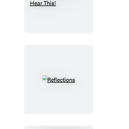
Kids,
Wait
Till
You
Hear
This!
Reflections