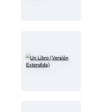
Nicks
in
50
Songs
Un
Libro
(Versión
Extendida)