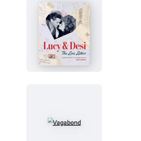
Lucy
&
Desi:
The
Love
Letters
Vagabond