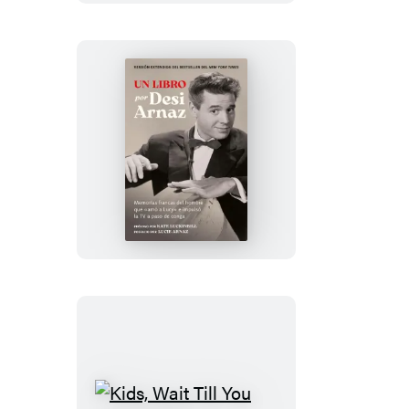
Un
Libro
(Versión
Extendida)