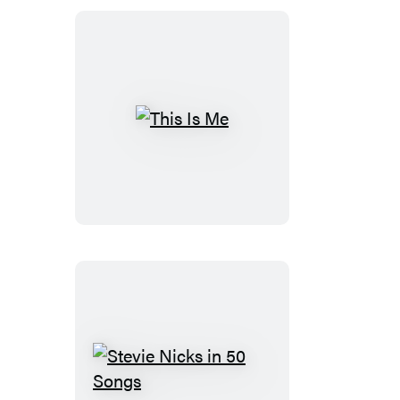
This
Is
Me
Stevie