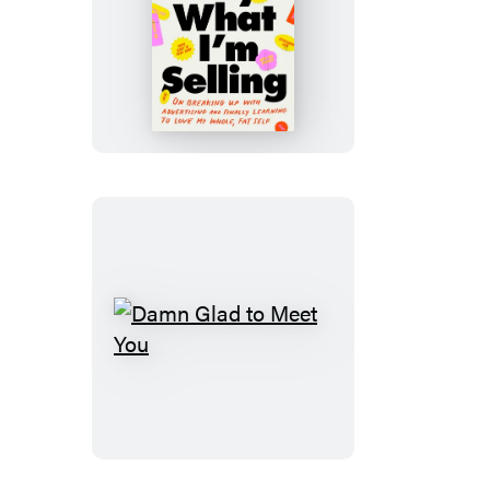
Don’t
Buy
What
I’m
Selling
Damn
Glad
to
Meet
You