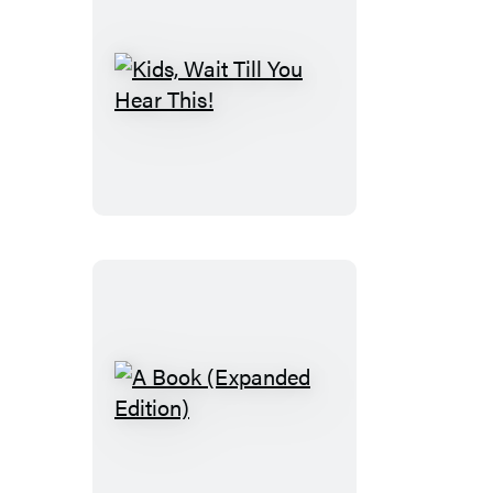
Kids,
Wait
Till
You
Hear
This!
A
Book
(Expanded