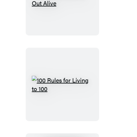
No
One
Here
Gets
Out
Alive
100
Rules
for
Living
to
100