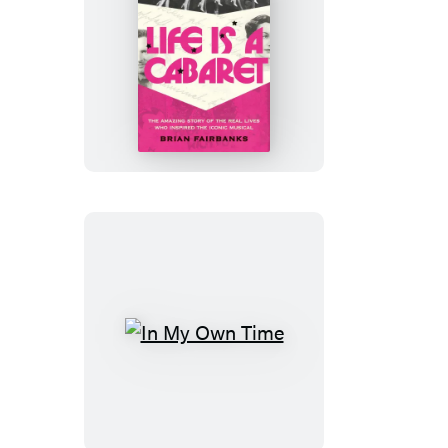
Life
Is
a
Cabaret
In
My
Own
Time