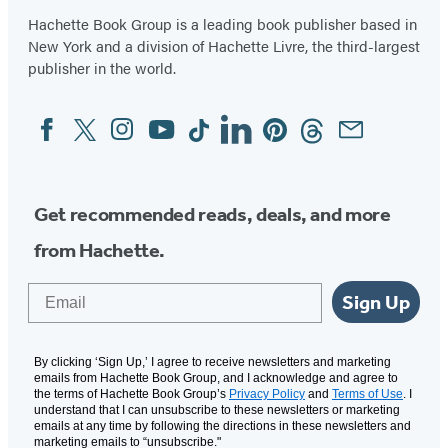
Hachette Book Group is a leading book publisher based in
New York and a division of Hachette Livre, the third-largest
publisher in the world.
Facebook
Twitter
Instagram
YouTube
Tiktok
Linkedin
Pinterest
Threads
Email
Social
Media
Get recommended reads, deals, and more
from Hachette.
Email
Sign Up
By clicking ‘Sign Up,’ I agree to receive newsletters and marketing
emails from Hachette Book Group, and I acknowledge and agree to
the terms of Hachette Book Group’s
Privacy Policy
and
Terms of Use
. I
understand that I can unsubscribe to these newsletters or marketing
emails at any time by following the directions in these newsletters and
marketing emails to “unsubscribe."