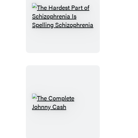
The
Hardest
Part
of
Schizophrenia
Is
Spelling
Schizophrenia
The
Complete
Johnny
Cash