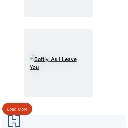
Softly,
As
I
Leave
You
Load More
Footer