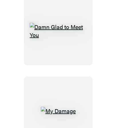
Damn
Glad
to
Meet
You
My
Damage