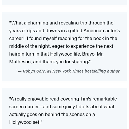
"What a charming and revealing trip through the
years of ups and downs in a gifted American actor's
career! I found myself reaching for the book in the
middle of the night, eager to experience the next
hairpin turn in that Hollywood life. Bravo, Mr.
Matheson, and thank you for sharing."
Robyn Carr, #1 New York Times bestselling author
"A really enjoyable read covering Tim's remarkable
screen career—and some juicy tidbits about what
actually goes on behind the scenes on a
Hollywood set!"