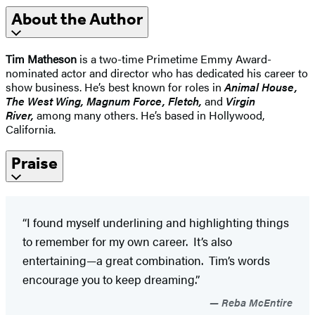
About the Author
Tim Matheson
is a two-time Primetime Emmy Award-
nominated actor and director who has dedicated his career to
show business. He’s best known for roles in
Animal House,
The West Wing, Magnum Force, Fletch,
and
Virgin
River,
among many others. He’s based in Hollywood,
California.
Praise
“I found myself underlining and highlighting things
to remember for my own career. It’s also
entertaining—a great combination. Tim’s words
encourage you to keep dreaming.”
Reba McEntire