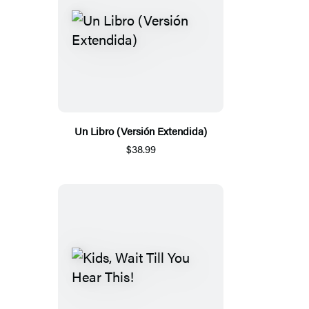
Un Libro (Versión Extendida)
$38.99