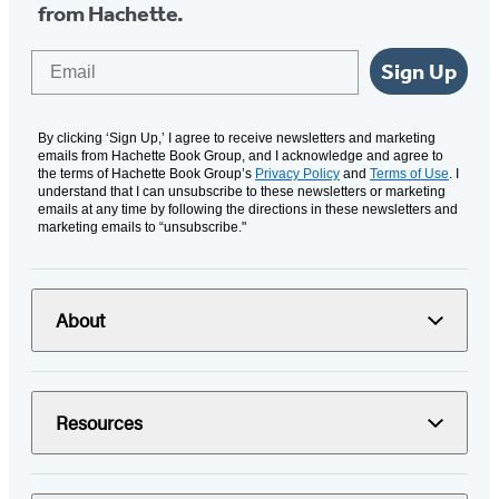
from Hachette.
Email
Sign Up
By clicking ‘Sign Up,’ I agree to receive newsletters and marketing
emails from Hachette Book Group, and I acknowledge and agree to
the terms of Hachette Book Group’s
Privacy Policy
and
Terms of Use
. I
understand that I can unsubscribe to these newsletters or marketing
emails at any time by following the directions in these newsletters and
marketing emails to “unsubscribe."
About
Resources