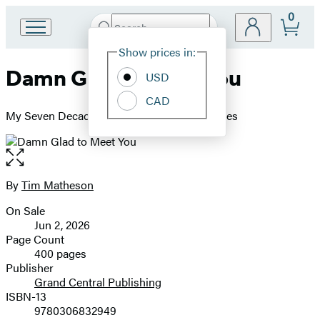
0
Search
Go
Submit
Search
Site
to
Hachette
Show prices in:
Preferences
Hachette
Damn Glad to Meet You
Book
USD
Group
CAD
home
My Seven Decades in the Hollywood Trenches
Open
the
full-
By
Tim Matheson
Contributors
size
On Sale
image
Formats
Jun 2, 2026
and
Page Count
400 pages
Prices
Publisher
Grand Central Publishing
ISBN-13
9780306832949