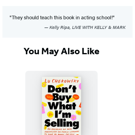
"They should teach this book in acting school!"
Kelly Ripa, LIVE WITH KELLY & MARK
You May Also Like