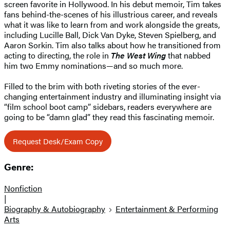
screen favorite in Hollywood. In his debut memoir, Tim takes
fans behind-the-scenes of his illustrious career, and reveals
what it was like to learn from and work alongside the greats,
including Lucille Ball, Dick Van Dyke, Steven Spielberg, and
Aaron Sorkin. Tim also talks about how he transitioned from
acting to directing, the role in
The West Wing
that nabbed
him two Emmy nominations—and so much more.
Filled to the brim with both riveting stories of the ever-
changing entertainment industry and illuminating insight via
“film school boot camp” sidebars, readers everywhere are
going to be “damn glad” they read this fascinating memoir.
Request Desk/Exam Copy
Genre:
Nonfiction
|
Biography & Autobiography
Entertainment & Performing
Arts