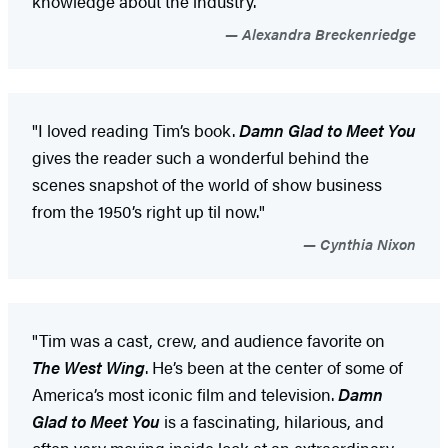
knowledge about the industry.”
Alexandra Breckenriedge
"I loved reading Tim’s book.
Damn Glad to Meet You
gives the reader such a wonderful behind the
scenes snapshot of the world of show business
from the 1950’s right up til now."
Cynthia Nixon
"Tim was a cast, crew, and audience favorite on
The West Wing
. He’s been at the center of some of
America’s most iconic film and television.
Damn
Glad to Meet You
is a fascinating, hilarious, and
often very moving inside look at an extraordinary