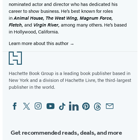
nominated actor and director who has dedicated his
career to show business. He’s best known for roles
in
Animal House, The West Wing, Magnum Force,
Fletch,
and
Virgin River,
among many others. He’s based
in Hollywood, California.
Learn more about this author
Footer
Hachette Book Group is a leading book publisher based in
New York and a division of Hachette Livre, the third-largest
publisher in the world.
Facebook
Twitter
Instagram
YouTube
Tiktok
Linkedin
Pinterest
Threads
Email
Social
Media
Get recommended reads, deals, and more