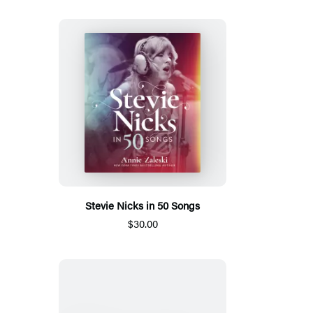
Stevie Nicks in 50 Songs
$30.00