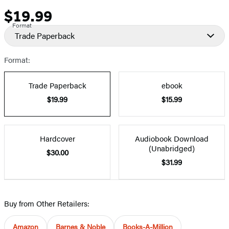
$19.99
Price
Format
Trade Paperback
Format:
Trade Paperback
ebook
$19.99
$15.99
Hardcover
Audiobook Download
(Unabridged)
$30.00
$31.99
Buy from Other Retailers:
Amazon
Barnes & Noble
Books-A-Million