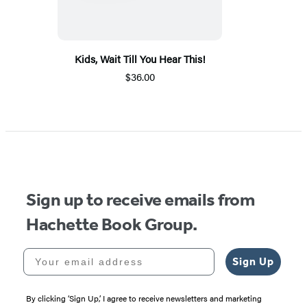
Kids, Wait Till You Hear This!
$36.00
Sign up to receive emails from
Hachette Book Group.
Your email address
Sign Up
By clicking ‘Sign Up,’ I agree to receive newsletters and marketing