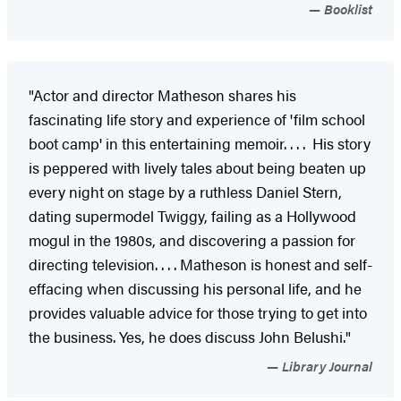
Booklist
"Actor and director Matheson shares his
fascinating life story and experience of 'film school
boot camp' in this entertaining memoir. . . . His story
is peppered with lively tales about being beaten up
every night on stage by a ruthless Daniel Stern,
dating supermodel Twiggy, failing as a Hollywood
mogul in the 1980s, and discovering a passion for
directing television. . . . Matheson is honest and self-
effacing when discussing his personal life, and he
provides valuable advice for those trying to get into
the business. Yes, he does discuss John Belushi."
Library Journal