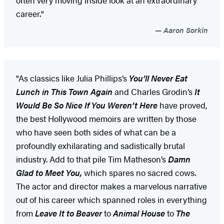
career."
Aaron Sorkin
"As classics like Julia Phillips’s
You’ll Never Eat
Lunch in This Town Again
and Charles Grodin’s
It
Would Be So Nice If You Weren’t Here
have proved,
the best Hollywood memoirs are written by those
who have seen both sides of what can be a
profoundly exhilarating and sadistically brutal
industry. Add to that pile Tim Matheson’s
Damn
Glad to Meet You,
which spares no sacred cows.
The actor and director makes a marvelous narrative
out of his career which spanned roles in everything
from
Leave It to Beaver
to
Animal House
to
The