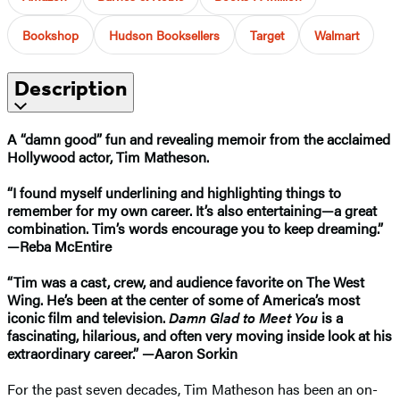
Bookshop
Hudson Booksellers
Target
Walmart
Description
A “damn good” fun and revealing memoir from the acclaimed
Hollywood actor, Tim Matheson.
“I found myself underlining and highlighting things to
remember for my own career. It’s also entertaining—a great
combination. Tim’s words encourage you to keep dreaming.”
—Reba McEntire
“Tim was a cast, crew, and audience favorite on The West
Wing. He’s been at the center of some of America’s most
iconic film and television.
Damn Glad to Meet You
is a
fascinating, hilarious, and often very moving inside look at his
extraordinary career.” —Aaron Sorkin
For the past seven decades, Tim Matheson has been an on-