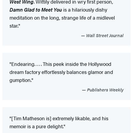
West Wing
. Wittily delivered in wry first person,
Damn Glad to Meet You
is a hilariously dishy
meditation on the long, strange life of a midlevel
star."
Wall Street Journal
"Endearing. . . . This peek inside the Hollywood
dream factory effortlessly balances glamor and
gumption."
Publishers Weekly
"[Tim Matheson is] extremely likable, and his
memoir is a pure delight."