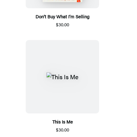
Don’t Buy What I’m Selling
$30.00
This Is Me
$30.00