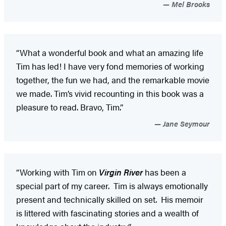
Mel Brooks
“What a wonderful book and what an amazing life
Tim has led! I have very fond memories of working
together, the fun we had, and the remarkable movie
we made. Tim’s vivid recounting in this book was a
pleasure to read. Bravo, Tim.”
Jane Seymour
“Working with Tim on
Virgin River
has been a
special part of my career. Tim is always emotionally
present and technically skilled on set. His memoir
is littered with fascinating stories and a wealth of