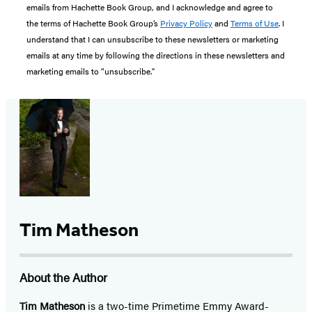
emails from Hachette Book Group, and I acknowledge and agree to
the terms of Hachette Book Group’s
Privacy Policy
and
Terms of Use
. I
understand that I can unsubscribe to these newsletters or marketing
emails at any time by following the directions in these newsletters and
marketing emails to “unsubscribe."
Tim Matheson
About the Author
Tim Matheson
is a two-time Primetime Emmy Award-