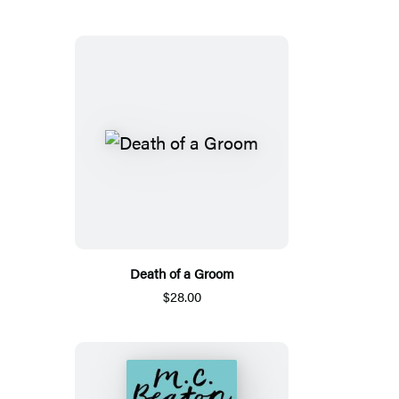
Death of a Groom
$28.00