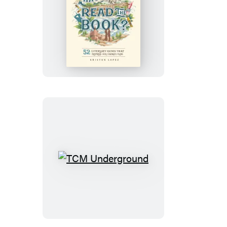
But
Have
You
Read
the
Book?
TCM
Underground