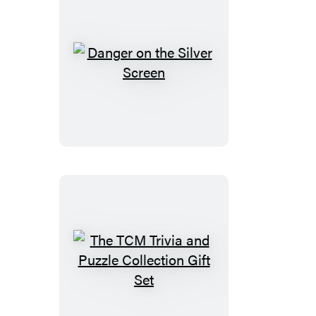
in-
1
Doubled-
Sided
Danger
500-
on
Piece
the
Puzzle
Silver
Screen
The
TCM
Trivia