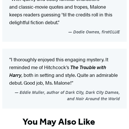
and classic-movie quotes and tropes, Malone
keeps readers guessing 'til the credits roll in this
delightful fiction debut.”
Dodie Ownes, firstCLUE
“I thoroughly enjoyed this engaging mystery. It
reminded me of Hitchcock’s
The Trouble with
Harry
, both in setting and style. Quite an admirable
debut. Good job, Ms. Malone!”
Eddie Muller, author of Dark City, Dark City Dames,
and Noir Around the World
You May Also Like