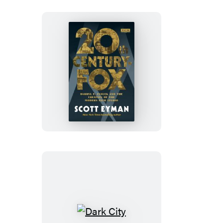
20th
Century-
Fox
Dark