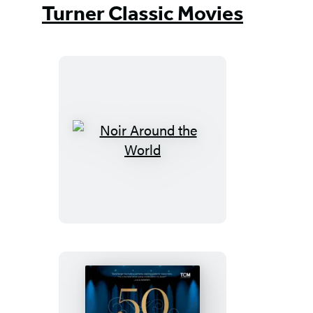
Turner Classic Movies
Noir
Around
the
World