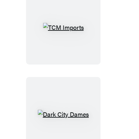
TCM
Imports
Dark
City
Dames