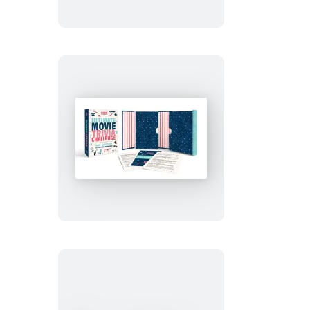
and
Puzzle
Collection
Gift
Set
Turner
Classic
Movies
Ultimate
Movie
Trivia
Challenge