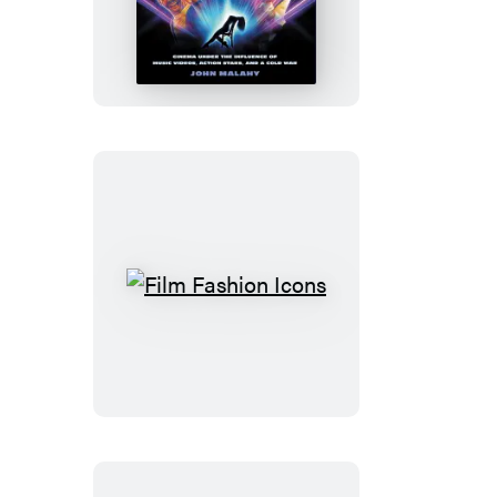
The
’80s
Film
Fashion
Icons