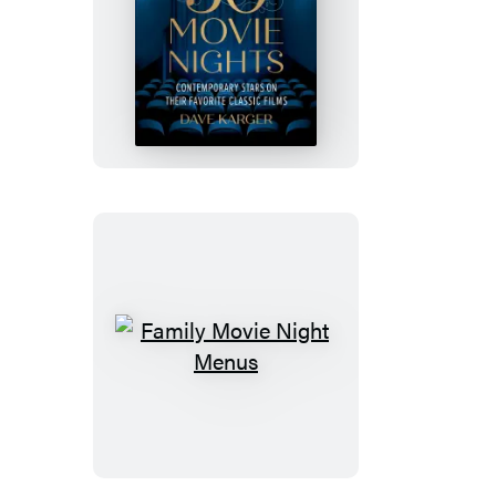
50
Movie
Nights
Family
Movie
Night
Menus