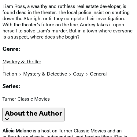
Liam Ross, a wealthy and ruthless real estate developer, is
found dead in the theater. The local police insist on shutting
down the Starlight until they complete their investigation.
With the theater’s future on the line, Audrey takes it upon
herself to solve Liam’s murder. But in a town where everyone
is a suspect, where does she begin?
Genre:
Mystery & Thriller
|
Fiction
Mystery & Detective
Cozy
General
Series:
Turner Classic Movies
About the Author
Alicia Malone
is a host on Turner Classic Movies and an
authority on classic, independent, and foreign films. She is