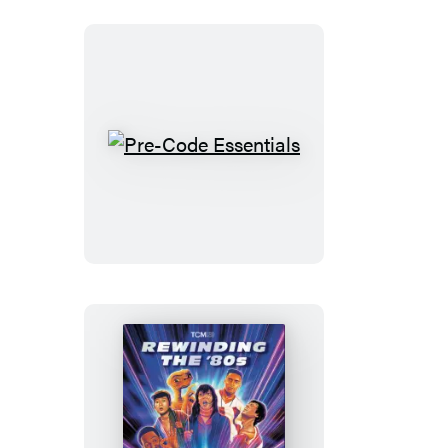
Pre-
Code
Essentials
Rewinding