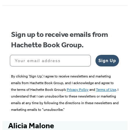
Sign up to receive emails from
Hachette Book Group.
Your email address
Sign Up
By clicking ‘Sign Up,’ I agree to receive newsletters and marketing
emails from Hachette Book Group, and I acknowledge and agree to
the terms of Hachette Book Group’s
Privacy Policy
and
Terms of Use
. I
understand that I can unsubscribe to these newsletters or marketing
emails at any time by following the directions in these newsletters and
marketing emails to “unsubscribe."
Alicia Malone