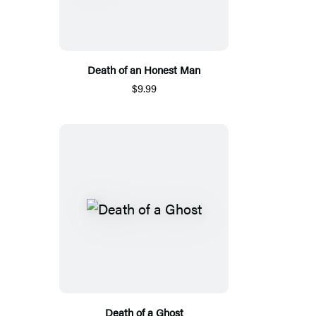
Death of an Honest Man
$9.99
Death of a Ghost