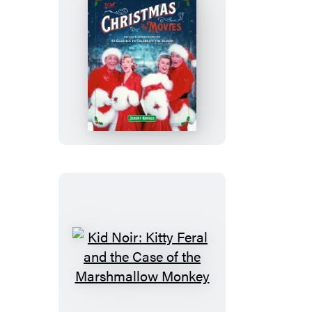
Christmas
in
the
Movies
(Revised
&
Expanded
Edition)
Kid
Noir:
Kitty