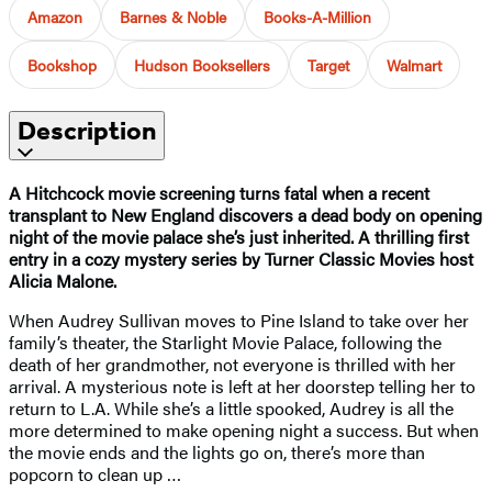
Amazon
Barnes & Noble
Books-A-Million
Bookshop
Hudson Booksellers
Target
Walmart
Description
A Hitchcock movie screening turns fatal when a recent
transplant to New England discovers a dead body on opening
night of the movie palace she’s just inherited. A thrilling first
entry in a cozy mystery series by Turner Classic Movies host
Alicia Malone.
When Audrey Sullivan moves to Pine Island to take over her
family’s theater, the Starlight Movie Palace, following the
death of her grandmother, not everyone is thrilled with her
arrival. A mysterious note is left at her doorstep telling her to
return to L.A. While she’s a little spooked, Audrey is all the
more determined to make opening night a success. But when
the movie ends and the lights go on, there’s more than
popcorn to clean up …