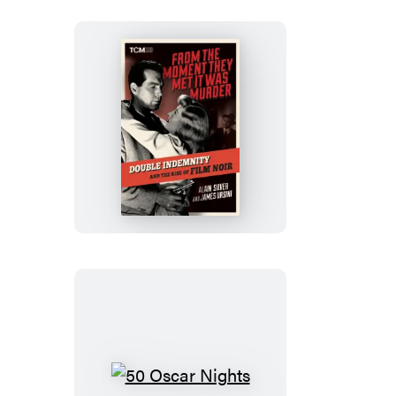
From
the
Moment
They
Met
It
Was
Murder
50