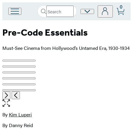
0
Search
Site
Go
Submit
Search
to
Preferences
Hachette
Hachette
Pre-Code Essentials
Book
Group
home
Must-See Cinema from Hollywood’s Untamed Era, 1930-1934
Product
image
pagination
Item
Open
Next
Previous
1
the
of
full-
6
size
By
Kim Luperi
Contributors
image
By Danny Reid