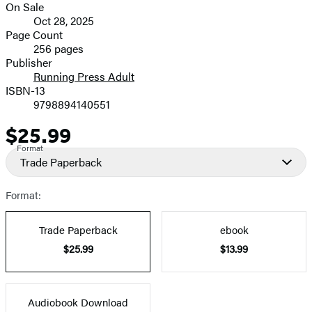
On Sale
Formats
Oct 28, 2025
and
Page Count
256 pages
Prices
Publisher
Running Press Adult
ISBN-13
9798894140551
$25.99
Price
Format
Trade Paperback
Format:
Trade Paperback
ebook
$25.99
$13.99
Audiobook Download