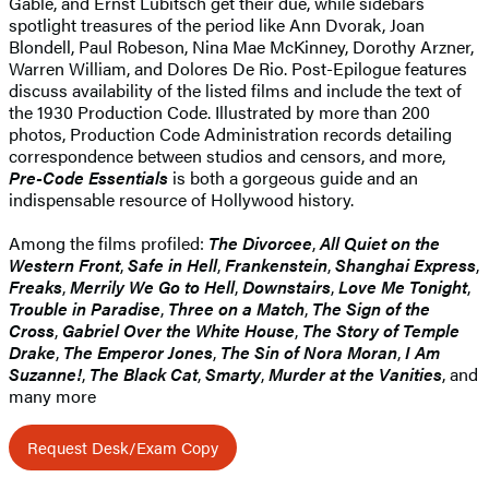
Gable, and Ernst Lubitsch get their due, while sidebars
spotlight treasures of the period like Ann Dvorak, Joan
Blondell, Paul Robeson, Nina Mae McKinney, Dorothy Arzner,
Warren William, and Dolores De Rio. Post-Epilogue features
discuss availability of the listed films and include the text of
the 1930 Production Code. Illustrated by more than 200
photos, Production Code Administration records detailing
correspondence between studios and censors, and more,
Pre-Code Essentials
is both a gorgeous guide and an
indispensable resource of Hollywood history.
Among the films profiled:
The Divorcee
,
All Quiet on the
Western Front
,
Safe in Hell
,
Frankenstein
,
Shanghai Express
,
Freaks
,
Merrily We Go to Hell
,
Downstairs
,
Love Me Tonight
,
Trouble in Paradise
,
Three on a Match
,
The Sign of the
Cross
,
Gabriel Over the White House
,
The Story of Temple
Drake
,
The Emperor Jones
,
The Sin of Nora Moran
,
I Am
Suzanne!
,
The Black Cat
,
Smarty
,
Murder at the Vanities
, and
many more
Request Desk/Exam Copy