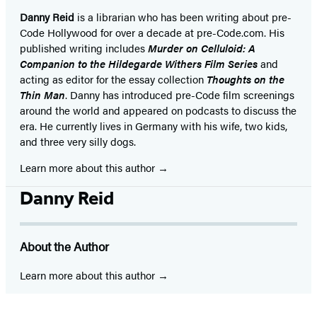
Danny Reid
is a librarian who has been writing about pre-
Code Hollywood for over a decade at pre-Code.com. His
published writing includes
Murder on Celluloid: A
Companion to the Hildegarde Withers Film Series
and
acting as editor for the essay collection
Thoughts on the
Thin Man
. Danny has introduced pre-Code film screenings
around the world and appeared on podcasts to discuss the
era. He currently lives in Germany with his wife, two kids,
and three very silly dogs.
Learn more about this author
Danny Reid
About the Author
Learn more about this author