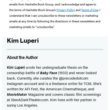
emails from Hachette Book Group, and I acknowledge and agree to
the terms of Hachette Book Group’s
Privacy Policy
and
Terms of Use
. I
understand that I can unsubscribe to these newsletters or marketing
emails at any time by following the directions in these newsletters and
marketing emails to “unsubscribe."
Kim Luperi
About the Author
Kim Luperi
wrote her undergraduate thesis on the
censorship battle of
Baby Face
(1933) and never looked
back. Currently, she curates the @precodedotcom
Instagram account and is a freelance writer for TCM. She’s
written for AFI Fest, the American Cinematheque, and
MovieMaker
Magazine and covers classic film screenings
at ISeeADarkTheater.com. Kim lives with her partner in
sunny Los Angeles.