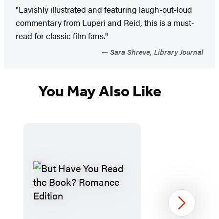
"Lavishly illustrated and featuring laugh-out-loud
commentary from Luperi and Reid, this is a must-
read for classic film fans."
Sara Shreve, Library Journal
You May Also Like
Next