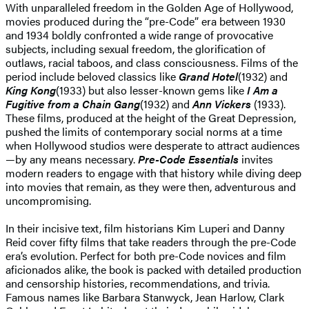
With unparalleled freedom in the Golden Age of Hollywood,
movies produced during the “pre-Code” era between 1930
and 1934 boldly confronted a wide range of provocative
subjects, including sexual freedom, the glorification of
outlaws, racial taboos, and class consciousness. Films of the
period include beloved classics like
Grand Hotel
(1932) and
King Kong
(1933) but also lesser-known gems like
I Am a
Fugitive from a Chain Gang
(1932) and
Ann Vickers
(1933).
These films, produced at the height of the Great Depression,
pushed the limits of contemporary social norms at a time
when Hollywood studios were desperate to attract audiences
—by any means necessary.
Pre-Code Essentials
invites
modern readers to engage with that history while diving deep
into movies that remain, as they were then, adventurous and
uncompromising.
In their incisive text, film historians Kim Luperi and Danny
Reid cover fifty films that take readers through the pre-Code
era’s evolution. Perfect for both pre-Code novices and film
aficionados alike, the book is packed with detailed production
and censorship histories, recommendations, and trivia.
Famous names like Barbara Stanwyck, Jean Harlow, Clark