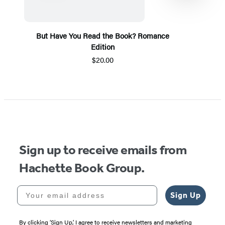
But Have You Read the Book? Romance
Edition
$20.00
Item
1
of
5
Sign up to receive emails from
Hachette Book Group.
Your email address
Sign Up
By clicking ‘Sign Up,’ I agree to receive newsletters and marketing