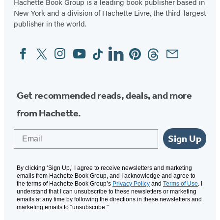
Hachette Book Group is a leading book publisher based in
New York and a division of Hachette Livre, the third-largest
publisher in the world.
Facebook
Twitter
Instagram
YouTube
Tiktok
Linkedin
Pinterest
Threads
Email
Social
Media
Get recommended reads, deals, and more
from Hachette.
Email
Sign Up
By clicking ‘Sign Up,’ I agree to receive newsletters and marketing
emails from Hachette Book Group, and I acknowledge and agree to
the terms of Hachette Book Group’s
Privacy Policy
and
Terms of Use
. I
understand that I can unsubscribe to these newsletters or marketing
emails at any time by following the directions in these newsletters and
marketing emails to “unsubscribe."