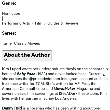
Genre:
Nonfiction
|
Performing Arts
Film
Guides & Reviews
Series:
Turner Classic Movies
About the Author
Kim Luperi
wrote her undergraduate thesis on the censorship
battle of
Baby Face
(1933) and never looked back. Currently,
she curates the @precodedotcom Instagram account and is a
freelance writer for TCM. She’s written for AFI Fest, the
American Cinematheque, and
MovieMaker
Magazine and
covers classic film screenings at ISeeADarkTheater.com. Kim
lives with her partner in sunny Los Angeles.
Danny Reid
is a librarian who has been writing about pre-