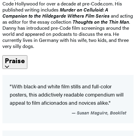
Code Hollywood for over a decade at pre-Code.com. His
published writing includes
Murder on Celluloid: A
Companion to the Hildegarde Withers Film Series
and acting
as editor for the essay collection
Thoughts on the Thin Man
.
Danny has introduced pre-Code film screenings around the
world and appeared on podcasts to discuss the era. He
currently lives in Germany with his wife, two kids, and three
very silly dogs.
Praise
"With black-and white film stills and full-color
posters, this addictively readable compendium will
appeal to film aficionados and novices alike."
Susan Maguire, Booklist