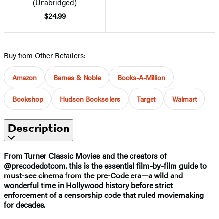
(Unabridged)
$24.99
Buy from Other Retailers:
Amazon
Barnes & Noble
Books-A-Million
Bookshop
Hudson Booksellers
Target
Walmart
Description
From Turner Classic Movies and the creators of
@precodedotcom, this is the essential film-by-film guide to
must-see cinema from the pre-Code era—a wild and
wonderful time in Hollywood history before strict
enforcement of a censorship code that ruled moviemaking
for decades.