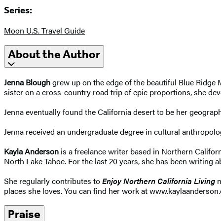
Series:
Moon U.S. Travel Guide
About the Author
Jenna Blough
grew up on the edge of the beautiful Blue Ridge M
sister on a cross-country road trip of epic proportions, she dev
Jenna eventually found the California desert to be her geograph
Jenna received an undergraduate degree in cultural anthropolog
Kayla Anderson
is a freelance writer based in Northern Califo
North Lake Tahoe. For the last 20 years, she has been writing 
She regularly contributes to
Enjoy Northern California Living
m
places she loves. You can find her work at www.kaylaanderson.
Praise