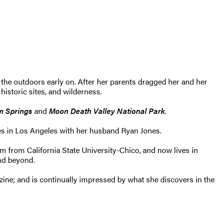
 the outdoors early on. After her parents dragged her and her
historic sites, and wilderness.
m Springs
and
Moon Death Valley National Park
.
des in Los Angeles with her husband Ryan Jones.
sm from California State University-Chico, and now lives in
and beyond.
ne; and is continually impressed by what she discovers in the