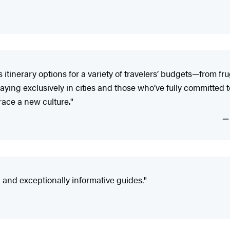
tinerary options for a variety of travelers’ budgets—from fr
ying exclusively in cities and those who’ve fully committed to 
ace a new culture."
nd exceptionally informative guides."