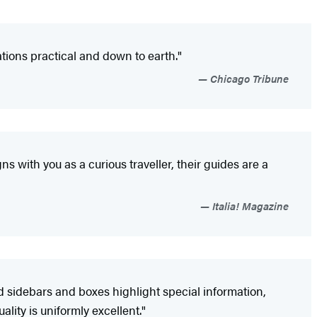
ions practical and down to earth."
Chicago Tribune
gns with you as a curious traveller, their guides are a
Italia! Magazine
d sidebars and boxes highlight special information,
ity is uniformly excellent."