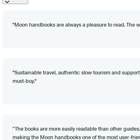
"Moon handbooks are always a pleasure to read. The wr
"Sustainable travel, authentic slow tourism and support of
must-buy."
“The books are more easily readable than other guides.
making the Moon handbooks one of the most user-friendl