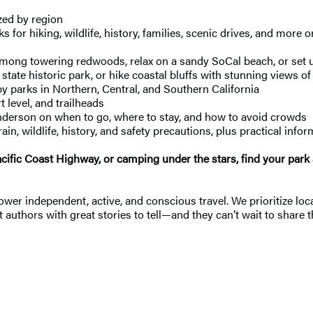
ed by region
s for hiking, wildlife, history, families, scenic drives, and more
ong towering redwoods, relax on a sandy SoCal beach, or set u
state historic park, or hike coastal bluffs with stunning views of 
by parks in Northern, Central, and Southern California
 level, and trailheads
nderson on when to go, where to stay, and how to avoid crowds
in, wildlife, history, and safety precautions, plus practical info
Pacific Coast Highway, or camping under the stars, find your par
 independent, active, and conscious travel. We prioritize local
 authors with great stories to tell—and they can’t wait to share t