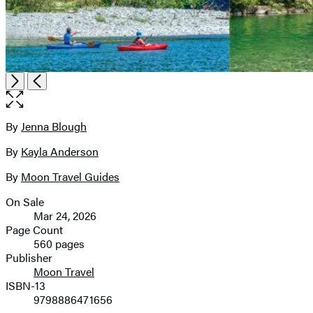
Open
Next
Previous
the
full-
size
By
Jenna Blough
Contributors
image
By
Kayla Anderson
By
Moon Travel Guides
On Sale
Formats
Mar 24, 2026
and
Page Count
560 pages
Prices
Publisher
Moon Travel
ISBN-13
9798886471656