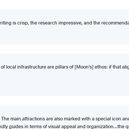
iting is crisp, the research impressive, and the recommendat
 local infrastructure are pillars of [Moon's] ethos: if that ali
 The main attractions are also marked with a special icon an
y guides in terms of visual appeal and organization…the qual