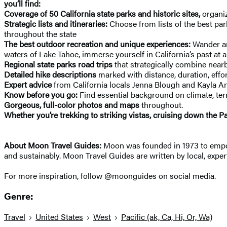
you’ll find:
Coverage of 50 California state parks and historic sites,
organiz
Strategic lists and itineraries:
Choose from lists of the best park
throughout the state
The best outdoor recreation and unique experiences:
Wander am
waters of Lake Tahoe, immerse yourself in California’s past at a 
Regional state parks road trips
that strategically combine near
Detailed hike descriptions
marked with distance, duration, effort
Expert advice
from California locals Jenna Blough and Kayla A
Know before you go:
Find essential background on climate, terra
Gorgeous, full-color photos and maps
throughout.
Whether you’re trekking to striking vistas, cruising down the 
About Moon Travel Guides:
Moon was founded in 1973 to empower
and sustainably. Moon Travel Guides are written by local, expert
For more inspiration, follow @moonguides on social media.
Genre:
Travel
United States
West
Pacific (ak, Ca, Hi, Or, Wa)