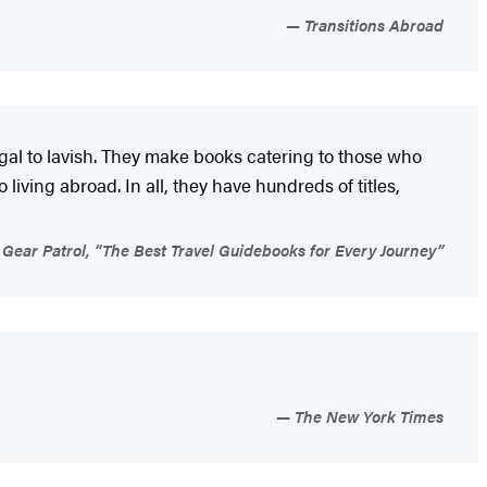
Transitions Abroad
ugal to lavish. They make books catering to those who
living abroad. In all, they have hundreds of titles,
Gear Patrol, “The Best Travel Guidebooks for Every Journey”
The New York Times