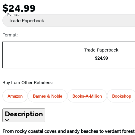
$24.99
Price
Format
Trade Paperback
Format:
Trade Paperback
$24.99
Buy from Other Retailers:
Amazon
Barnes & Noble
Books-A-Million
Bookshop
Description
From rocky coastal coves and sandy beaches to verdant forests