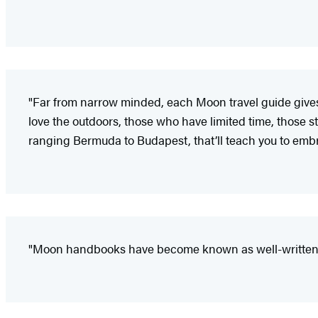
"Far from narrow minded, each Moon travel guide gives i
love the outdoors, those who have limited time, those sta
ranging Bermuda to Budapest, that’ll teach you to embr
"Moon handbooks have become known as well-written a