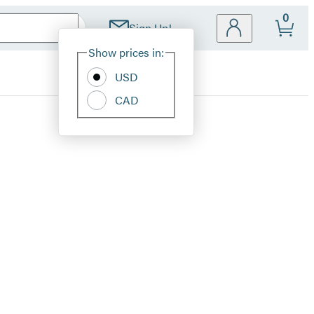
0
Sign Up!
Site
Show prices in:
Preferences
USD
CAD