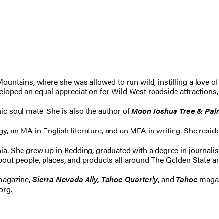
ountains, where she was allowed to run wild, instilling a love of
eloped an equal appreciation for Wild West roadside attractions, 
ic soul mate. She is also the author of
Moon Joshua Tree & Pal
y, an MA in English literature, and an MFA in writing. She resi
rnia. She grew up in Redding, graduated with a degree in journali
about people, places, and products all around The Golden State 
agazine,
Sierra Nevada Ally, Tahoe Quarterly
, and
Tahoe
magazi
org.