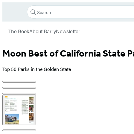
Search
Go
Hachette
Search
Submit
to
Book
Hachette
menu
Hachette
Group
The Book
About Barry
Newsletter
Book
Group
home
Moon Best of California State P
Top 50 Parks in the Golden State
Product
image
pagination