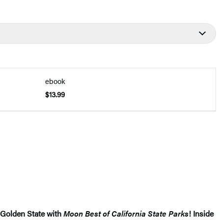
ebook
$13.99
 Golden State with
Moon Best of California State Parks
! Inside