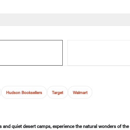
Hudson Booksellers
Target
Walmart
 and quiet desert camps, experience the natural wonders of the