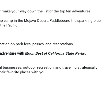
 or make your way down the list of the top ten adventures
p camp in the Mojave Desert. Paddleboard the sparkling blue
the Pacific
rmation on park fees, passes, and reservations
k adventure with
Moon Best of California State Parks
.
 businesses, outdoor recreation, and traveling strategically
heir favorite places with you.