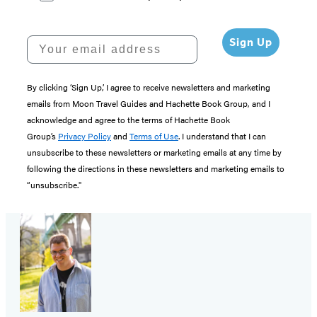
Your email address
Sign Up
By clicking ‘Sign Up,’ I agree to receive newsletters and marketing
emails from Moon Travel Guides and Hachette Book Group, and I
acknowledge and agree to the terms of Hachette Book
Group’s
Privacy Policy
and
Terms of Use
. I understand that I can
unsubscribe to these newsletters or marketing emails at any time by
following the directions in these newsletters and marketing emails to
“unsubscribe."