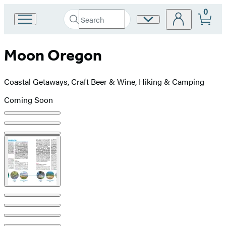
0
Search
Site
Go
Submit
Search
to
Preferences
Hachette
Hachette
Moon Oregon
Book
Group
home
Coastal Getaways, Craft Beer & Wine, Hiking & Camping
Coming Soon
Product
image
pagination