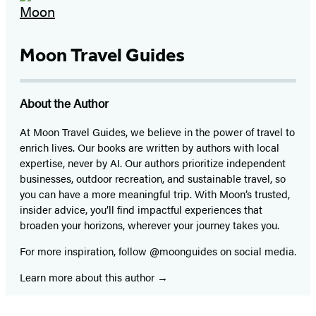
Moon Travel Guides
About the Author
At Moon Travel Guides, we believe in the power of travel to
enrich lives. Our books are written by authors with local
expertise, never by AI. Our authors prioritize independent
businesses, outdoor recreation, and sustainable travel, so
you can have a more meaningful trip. With Moon’s trusted,
insider advice, you’ll find impactful experiences that
broaden your horizons, wherever your journey takes you.
For more inspiration, follow @moonguides on social media.
Learn more about this author