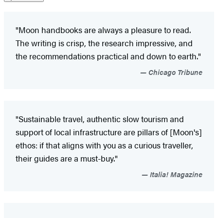
"Moon handbooks are always a pleasure to read.
The writing is crisp, the research impressive, and
the recommendations practical and down to earth."
Chicago Tribune
"Sustainable travel, authentic slow tourism and
support of local infrastructure are pillars of [Moon's]
ethos: if that aligns with you as a curious traveller,
their guides are a must-buy."
Italia! Magazine