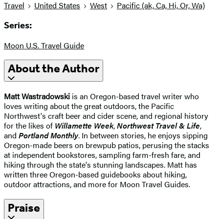
Travel
United States
West
Pacific (ak, Ca, Hi, Or, Wa)
Series:
Moon U.S. Travel Guide
About the Author
Matt Wastradowski
is an Oregon-based travel writer who
loves writing about the great outdoors, the Pacific
Northwest's craft beer and cider scene, and regional history
for the likes of
Willamette Week
,
Northwest Travel & Life
,
and
Portland Monthly
. In between stories, he enjoys sipping
Oregon-made beers on brewpub patios, perusing the stacks
at independent bookstores, sampling farm-fresh fare, and
hiking through the state's stunning landscapes. Matt has
written three Oregon-based guidebooks about hiking,
outdoor attractions, and more for Moon Travel Guides.
Praise