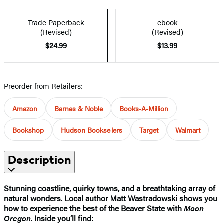
Trade Paperback
ebook
(Revised)
(Revised)
$24.99
$13.99
Preorder from Retailers:
Amazon
Barnes & Noble
Books-A-Million
Bookshop
Hudson Booksellers
Target
Walmart
Description
Stunning coastline, quirky towns, and a breathtaking array of
natural wonders. Local author Matt Wastradowski shows you
how to experience the best of the Beaver State with
Moon
Oregon
. Inside you’ll find: