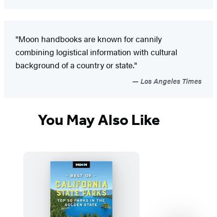
"Moon handbooks are known for cannily
combining logistical information with cultural
background of a country or state."
Los Angeles Times
You May Also Like