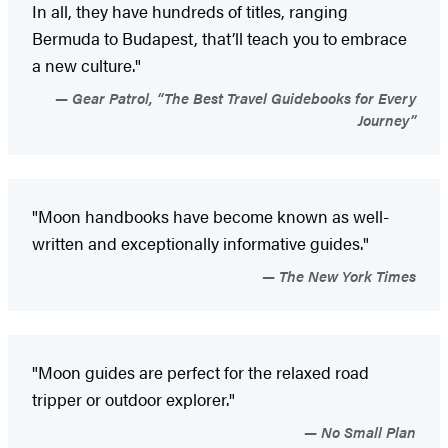
In all, they have hundreds of titles, ranging
Bermuda to Budapest, that’ll teach you to embrace
a new culture."
Gear Patrol, “The Best Travel Guidebooks for Every
Journey”
"Moon handbooks have become known as well-
written and exceptionally informative guides."
The New York Times
"Moon guides are perfect for the relaxed road
tripper or outdoor explorer."
No Small Plan