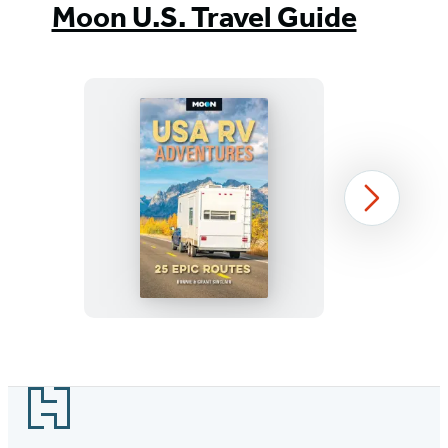
Moon U.S. Travel Guide
Moon
Next
USA
RV
Adventures
Item
1
Footer
of
39