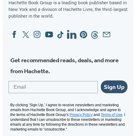
Hachette Book Group is a leading book publisher based in
New York and a division of Hachette Livre, the third-largest
publisher in the world.
Facebook
Twitter
Instagram
YouTube
Tiktok
Linkedin
Pinterest
Threads
Email
Social
Media
Get recommended reads, deals, and more
from Hachette.
Email
Sign Up
By clicking ‘Sign Up,’ I agree to receive newsletters and marketing
emails from Hachette Book Group, and I acknowledge and agree to
the terms of Hachette Book Group’s
Privacy Policy
and
Terms of Use
. I
understand that I can unsubscribe to these newsletters or marketing
emails at any time by following the directions in these newsletters and
marketing emails to “unsubscribe."