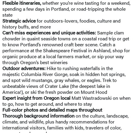
Flexible itineraries,
whether you’re wine tasting for a weekend,
spending a few days in Portland, or road-tripping the whole
state
Strategic advice
for outdoors-lovers, foodies, culture and
history buffs, and more
Can’t-miss experiences and unique activities:
Sample clam
chowder in quaint seaside towns on a coastal road trip or get
to know Portland’s renowned craft beer scene. Catch a
performance at the Shakespeare Festival in Ashland, shop for
organic produce at a local farmers market, or sip your way
through Oregon’s best wineries
Outdoor adventures:
Hike to rushing waterfalls in the
majestic Columbia River Gorge, soak in hidden hot springs,
and spot wild mustangs, gray whales, or eagles. Trek to
unbeatable views of Crater Lake (the deepest lake in
America!), or ski the fresh powder on Mount Hood
Expert insight
from Oregon local
Matt Wastradowski on when
to go, how to get around, and where to stay
Full-color photos and detailed maps throughout
Thorough background information
on the culture, landscape,
climate, and wildlife, plus handy recommendations for
international visitors, families with kids, travelers of color,