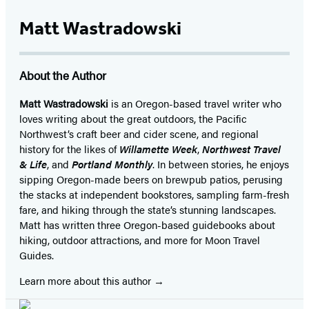
Matt Wastradowski
About the Author
Matt Wastradowski
is an Oregon-based travel writer who
loves writing about the great outdoors, the Pacific
Northwest’s craft beer and cider scene, and regional
history for the likes of
Willamette Week
,
Northwest Travel
& Life
, and
Portland Monthly
. In between stories, he enjoys
sipping Oregon-made beers on brewpub patios, perusing
the stacks at independent bookstores, sampling farm-fresh
fare, and hiking through the state’s stunning landscapes.
Matt has written three Oregon-based guidebooks about
hiking, outdoor attractions, and more for Moon Travel
Guides.
Learn more about this author