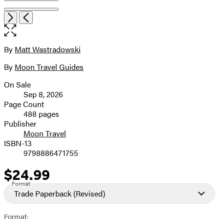
Item
Open
Next
Previous
1
the
of
full-
9
size
By
Matt Wastradowski
Contributors
image
By
Moon Travel Guides
On Sale
Formats
Sep 8, 2026
and
Page Count
488 pages
Prices
Publisher
Moon Travel
ISBN-13
9798886471755
$24.99
Price
Format
Trade Paperback
(Revised)
Format: