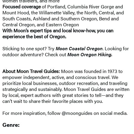
women travelers, and more
Focused coverage
of Portland, Columbia River Gorge and
Mount Hood, the Willamette Valley, the North, Central, and
South Coasts, Ashland and Southern Oregon, Bend and
Central Oregon, and Eastern Oregon
With Moon’s expert tips and local know-how, you can
experience the best of Oregon.
Sticking to one spot? Try
Moon Coastal Oregon
. Looking for
outdoor adventure? Check out
Moon Oregon Hiking.
About Moon Travel Guides:
Moon was founded in 1973 to
empower independent, active, and conscious travel. We
prioritize local businesses, outdoor recreation, and traveling
strategically and sustainably. Moon Travel Guides are written
by local, expert authors with great stories to tell—and they
can’t wait to share their favorite places with you.
For more inspiration, follow @moonguides on social media.
Genre: