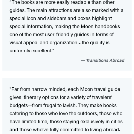
“The books are more easily readable than other
guides. The main attractions are also marked with a
special icon and sidebars and boxes highlight
special information, making the Moon handbooks
one of the most user-friendly guides in terms of
visual appeal and organization…the quality is
uniformly excellent."
Transitions Abroad
"Far from narrow minded, each Moon travel guide
gives itinerary options for a variety of travelers’
budgets—from frugal to lavish. They make books
catering to those who love the outdoors, those who
have limited time, those staying exclusively in cities
and those who’ve fully committed to living abroad.