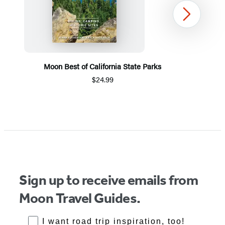
Next
Moon Best of California State Parks
$24.99
Item
1
of
5
Sign up to receive emails from
Moon Travel Guides.
RoadTrips Opt-in
I want road trip inspiration, too!