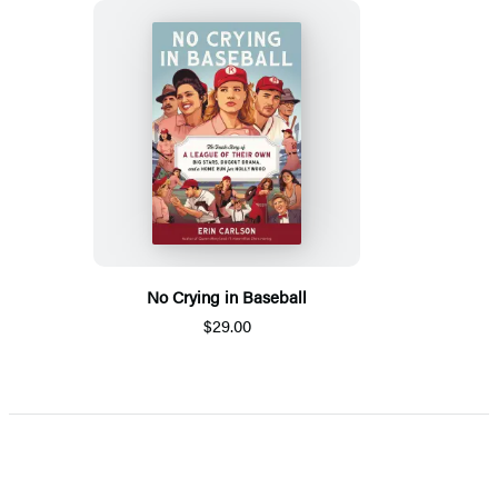
No Crying in Baseball
$29.00