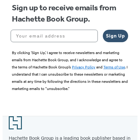
Sign up to receive emails from
Hachette Book Group.
Your email address
Sign Up
By clicking ‘Sign Up,’ I agree to receive newsletters and marketing
emails from Hachette Book Group, and I acknowledge and agree to
the terms of Hachette Book Group’s
Privacy Policy
and
Terms of Use
. I
understand that I can unsubscribe to these newsletters or marketing
emails at any time by following the directions in these newsletters and
marketing emails to “unsubscribe."
Footer
Hachette Book Group is a leading book publisher based in