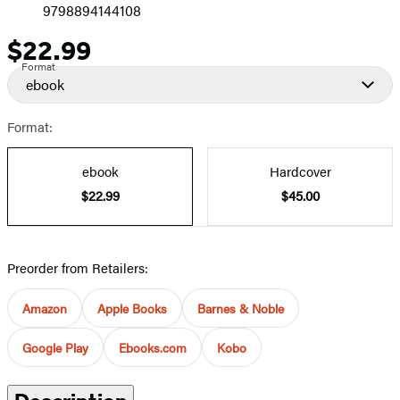
9798894144108
$22.99
Price
Format
ebook
Format:
ebook
Hardcover
$22.99
$45.00
Preorder from Retailers:
Amazon
Apple Books
Barnes & Noble
Google Play
Ebooks.com
Kobo