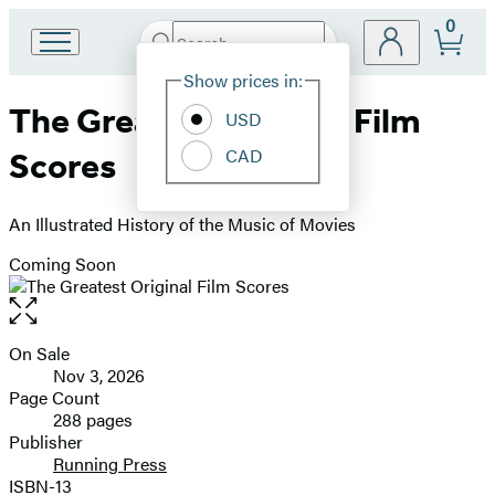
0
Search
Go
Submit
Search
Site
to
Hachette
Show prices in:
Preferences
Hachette
The Greatest Original Film
Book
USD
Group
CAD
Scores
home
An Illustrated History of the Music of Movies
Coming Soon
Open
the
full-
On Sale
Formats
size
Nov 3, 2026
and
image
Page Count
288 pages
Prices
Publisher
Running Press
ISBN-13