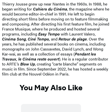
Thierry Jousse grew up near Nantes in the 1960s. In 1988, he
began writing for
Cahiers du Cinéma
, the magazine where he
would become editor‑in‑chief in 1991. He left to begin
directing short films before moving on to feature filmmaking
and composing. After directing his first feature film, he joined
France Musique, where he produced and hosted several
programs, including
Easy Tempo
with Laurent Valero,
Cinéma Song
,
Ciné Tempo,
and
Retour de plage
. Over the
years, he has published several books on cinema, including
monographs on John Cassavetes, David Lynch, and Wong
Kar‑wai, as well as a collection of essays (
Pendant les
Travaux, le Cinéma reste ouvert
). He is a regular contributor
to ARTE’s
Blow Up
, creating “carte blanche” segments on
music in film. Since September 2022, he has hosted a weekly
film club at the Nouvel Odéon in Paris.
You May Also Like