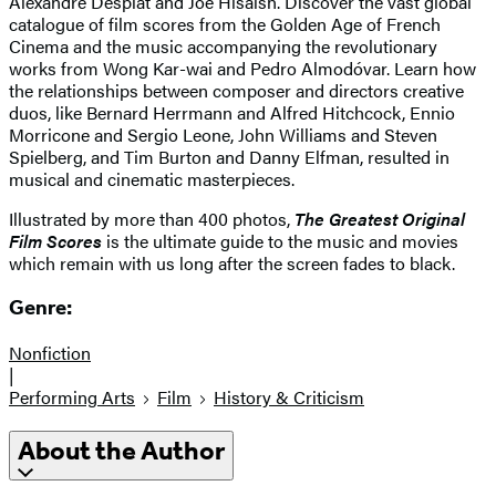
Alexandre Desplat and Joe Hisaish. Discover the vast global
catalogue of film scores from the Golden Age of French
Cinema and the music accompanying the revolutionary
works from Wong Kar-wai and Pedro Almodóvar. Learn how
the relationships between composer and directors creative
duos, like Bernard Herrmann and Alfred Hitchcock, Ennio
Morricone and Sergio Leone, John Williams and Steven
Spielberg, and Tim Burton and Danny Elfman, resulted in
musical and cinematic masterpieces.
Illustrated by more than 400 photos,
The Greatest Original
Film Scores
is the ultimate guide to the music and movies
which remain with us long after the screen fades to black.
Genre:
Nonfiction
|
Performing Arts
Film
History & Criticism
About the Author