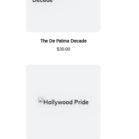
The De Palma Decade
$30.00