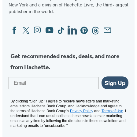
New York and a division of Hachette Livre, the third-largest
publisher in the world.
Facebook
Twitter
Instagram
YouTube
Tiktok
Linkedin
Pinterest
Threads
Email
Social
Media
Get recommended reads, deals, and more
from Hachette.
Email
Sign Up
By clicking ‘Sign Up,’ I agree to receive newsletters and marketing
emails from Hachette Book Group, and I acknowledge and agree to
the terms of Hachette Book Group’s
Privacy Policy
and
Terms of Use
. I
understand that I can unsubscribe to these newsletters or marketing
emails at any time by following the directions in these newsletters and
marketing emails to “unsubscribe."