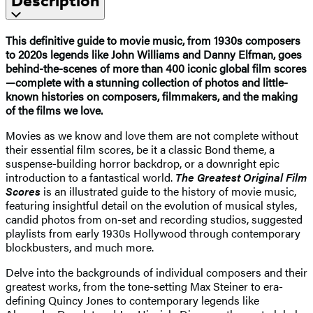
Description
This definitive guide to movie music, from 1930s composers
to 2020s legends like John Williams and Danny Elfman, goes
behind-the-scenes of more than 400 iconic global film scores
—complete with a stunning collection of photos and little-
known histories on composers, filmmakers, and the making
of the films we love.
Movies as we know and love them are not complete without
their essential film scores, be it a classic Bond theme, a
suspense-building horror backdrop, or a downright epic
introduction to a fantastical world.
The Greatest Original Film
Scores
is an illustrated guide to the history of movie music,
featuring insightful detail on the evolution of musical styles,
candid photos from on-set and recording studios, suggested
playlists from early 1930s Hollywood through contemporary
blockbusters, and much more.
Delve into the backgrounds of individual composers and their
greatest works, from the tone-setting Max Steiner to era-
defining Quincy Jones to contemporary legends like