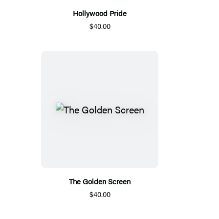
Hollywood Pride
$40.00
The Golden Screen
$40.00