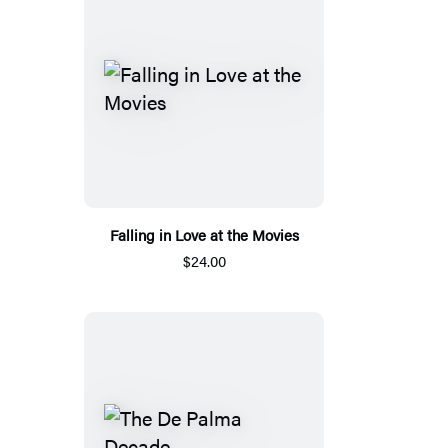
Falling in Love at the Movies
$24.00