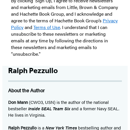
By clicking ‘Sign Up,’ I agree to receive newsletters
and marketing emails from Little, Brown & Company
and Hachette Book Group, and I acknowledge and
agree to the terms of Hachette Book Group’s
Privacy
Policy
and
Terms of Use
. I understand that I can
unsubscribe to these newsletters or marketing
emails at any time by following the directions in
these newsletters and marketing emails to
“unsubscribe."
Ralph Pezzullo
About the Author
Don Mann
(CWO3, USN) is the author of the national
bestseller
Inside SEAL Team Six
and a former Navy SEAL.
He lives in Virginia.
Ralph Pezzullo
is a
New York Times
bestselling author and