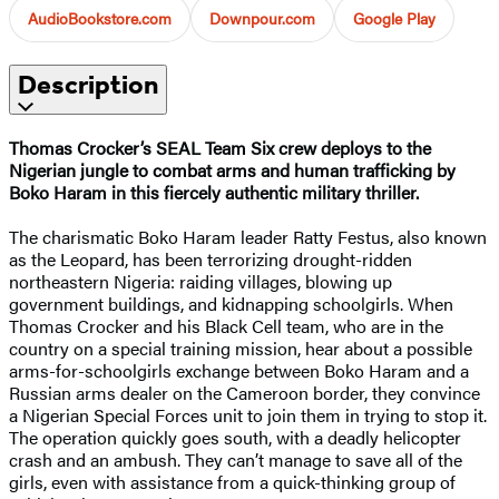
AudioBookstore.com
Downpour.com
Google Play
Description
Thomas Crocker’s SEAL Team Six crew deploys to the
Nigerian jungle to combat arms and human trafficking by
Boko Haram in this fiercely authentic military thriller.
The charismatic Boko Haram leader Ratty Festus, also known
as the Leopard, has been terrorizing drought-ridden
northeastern Nigeria: raiding villages, blowing up
government buildings, and kidnapping schoolgirls. When
Thomas Crocker and his Black Cell team, who are in the
country on a special training mission, hear about a possible
arms-for-schoolgirls exchange between Boko Haram and a
Russian arms dealer on the Cameroon border, they convince
a Nigerian Special Forces unit to join them in trying to stop it.
The operation quickly goes south, with a deadly helicopter
crash and an ambush. They can’t manage to save all of the
girls, even with assistance from a quick-thinking group of