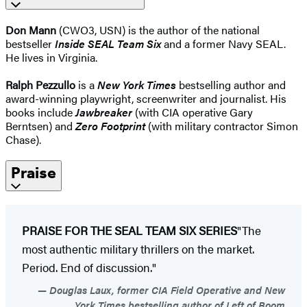
Don Mann
(CWO3, USN) is the author of the national
bestseller
Inside SEAL Team Six
and a former Navy SEAL.
He lives in Virginia.
Ralph Pezzullo
is a
New York Times
bestselling author and
award-winning playwright, screenwriter and journalist. His
books include
Jawbreaker
(with CIA operative Gary
Berntsen) and
Zero Footprint
(with military contractor Simon
Chase).
Praise
PRAISE FOR THE SEAL TEAM SIX SERIES
"The
most authentic military thrillers on the market.
Period. End of discussion."
Douglas Laux, former CIA Field Operative and New
York Times bestselling author of Left of Boom