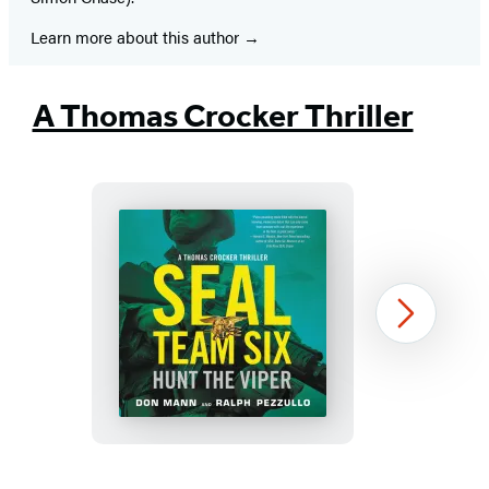
Learn more about this author
A Thomas Crocker Thriller
SEAL
Next
Team
Six:
Hunt
the
Viper
Item