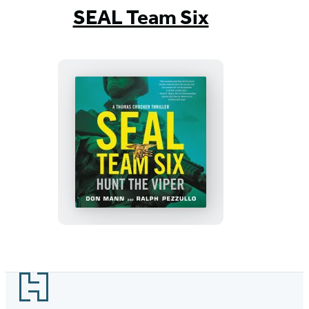
1
SEAL Team Six
of
7
SEAL
Team
Six:
Hunt
the
Viper
Footer