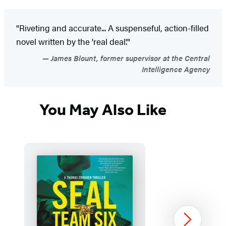
"Riveting and accurate... A suspenseful, action-filled
novel written by the 'real deal'."
James Blount, former supervisor at the Central
Intelligence Agency
You May Also Like
Next