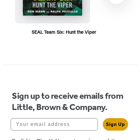
SEAL Team Six: Hunt the Viper
Item
1
of
5
Sign up to receive emails from
Little, Brown & Company.
Your email address
Sign Up