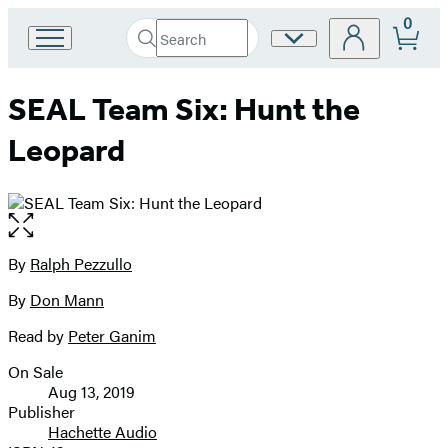
0
Search
Site
Go
Submit
Search
to
Preferences
Hachette
Hachette
SEAL Team Six: Hunt the
Book
Group
Leopard
home
Open
the
full-
By
Ralph Pezzullo
Contributors
size
By
Don Mann
image
Read by
Peter Ganim
On Sale
Formats
Aug 13, 2019
and
Publisher
Hachette Audio
Prices