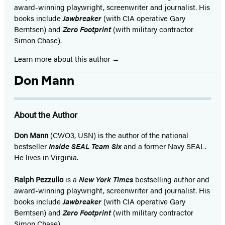
award-winning playwright, screenwriter and journalist. His
books include
Jawbreaker
(with CIA operative Gary
Berntsen) and
Zero Footprint
(with military contractor
Simon Chase).
Learn more about this author
Don Mann
About the Author
Don Mann
(CWO3, USN) is the author of the national
bestseller
Inside SEAL Team Six
and a former Navy SEAL.
He lives in Virginia.
Ralph Pezzullo
is a
New York Times
bestselling author and
award-winning playwright, screenwriter and journalist. His
books include
Jawbreaker
(with CIA operative Gary
Berntsen) and
Zero Footprint
(with military contractor
Simon Chase).