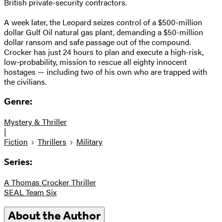
British private-security contractors.
A week later, the Leopard seizes control of a $500-million
dollar Gulf Oil natural gas plant, demanding a $50-million
dollar ransom and safe passage out of the compound.
Crocker has just 24 hours to plan and execute a high-risk,
low-probability, mission to rescue all eighty innocent
hostages — including two of his own who are trapped with
the civilians.
Genre:
Mystery & Thriller
|
Fiction
Thrillers
Military
Series:
A Thomas Crocker Thriller
SEAL Team Six
About the Author