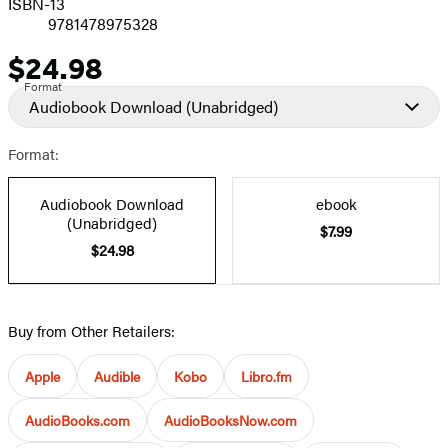
ISBN-13
9781478975328
$24.98
Price
Format
Audiobook Download
(Unabridged)
Format:
Audiobook Download
ebook
(Unabridged)
$7.99
$24.98
Buy from Other Retailers:
Apple
Audible
Kobo
Libro.fm
AudioBooks.com
AudioBooksNow.com