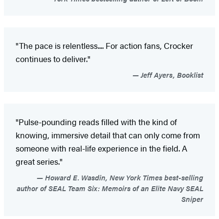
"The pace is relentless.... For action fans, Crocker
continues to deliver."
Jeff Ayers, Booklist
"Pulse-pounding reads filled with the kind of
knowing, immersive detail that can only come from
someone with real-life experience in the field. A
great series."
Howard E. Wasdin, New York Times best-selling
author of SEAL Team Six: Memoirs of an Elite Navy SEAL
Sniper