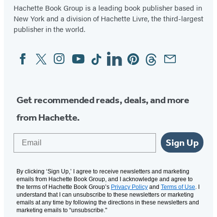
Hachette Book Group is a leading book publisher based in
New York and a division of Hachette Livre, the third-largest
publisher in the world.
Facebook
Twitter
Instagram
YouTube
Tiktok
Linkedin
Pinterest
Threads
Email
Social
Media
Get recommended reads, deals, and more
from Hachette.
Email
Sign Up
By clicking ‘Sign Up,’ I agree to receive newsletters and marketing
emails from Hachette Book Group, and I acknowledge and agree to
the terms of Hachette Book Group’s
Privacy Policy
and
Terms of Use
. I
understand that I can unsubscribe to these newsletters or marketing
emails at any time by following the directions in these newsletters and
marketing emails to “unsubscribe."