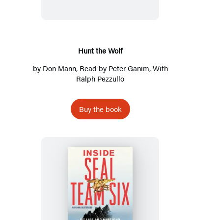
Hunt the Wolf
by
Don Mann
, Read by
Peter Ganim
, With
Ralph Pezzullo
Buy the book
Inside
SEAL