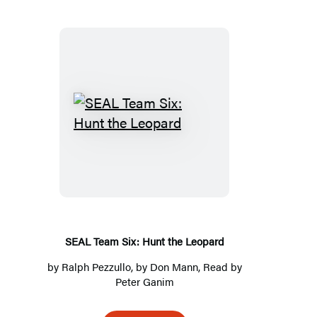
SEAL
Team
Six:
Hunt
the
Leopard
SEAL Team Six: Hunt the Leopard
by
Ralph Pezzullo
, by
Don Mann
, Read by
Peter Ganim