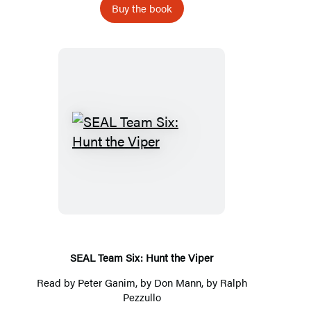
Buy the book
SEAL
Team
Six:
Hunt
the
Viper
SEAL Team Six: Hunt the Viper
Read by
Peter Ganim
, by
Don Mann
, by
Ralph
Pezzullo