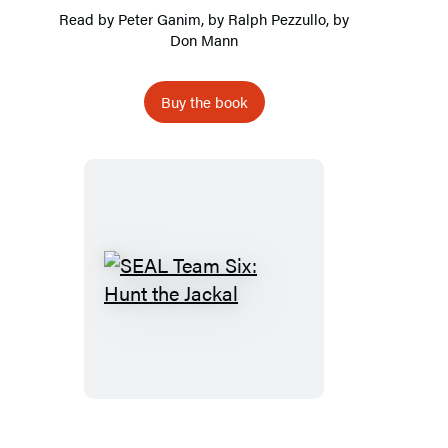
Read by
Peter Ganim
, by
Ralph Pezzullo
, by
Don Mann
Buy the book
SEAL
Team
Six:
Hunt
the
Jackal