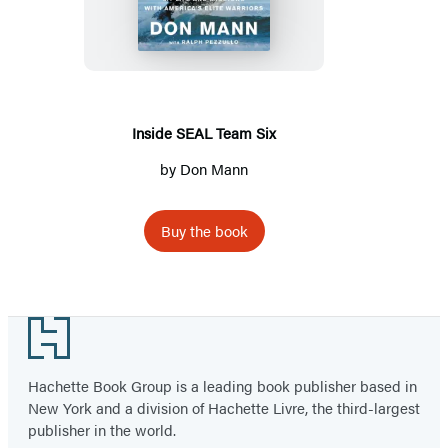
Team
Six
Inside SEAL Team Six
by
Don Mann
Buy the book
Footer
Hachette Book Group is a leading book publisher based in
New York and a division of Hachette Livre, the third-largest
publisher in the world.