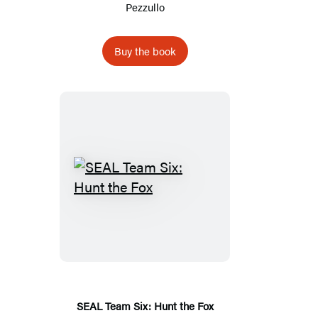
Pezzullo
Buy the book
SEAL
Team
Six:
Hunt
the
Fox
SEAL Team Six: Hunt the Fox