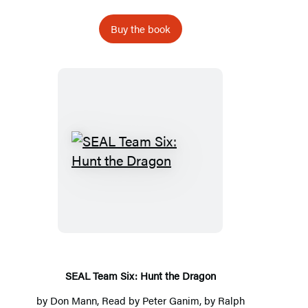
Buy the book
SEAL
Team
Six:
Hunt
the
Dragon
SEAL Team Six: Hunt the Dragon
by
Don Mann
, Read by
Peter Ganim
, by
Ralph