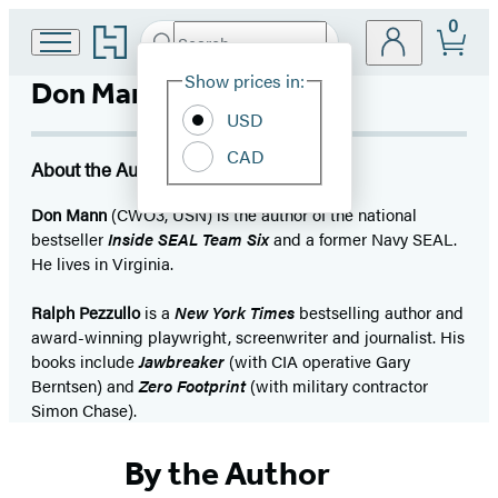
0
Go
Search
Submit
Search
Site
to
Hachette
Hachette
Show prices in:
Don Mann
Preferences
Book
USD
Group
home
CAD
About the Author
Don Mann
(CWO3, USN) is the author of the national
bestseller
Inside SEAL Team Six
and a former Navy SEAL.
He lives in Virginia.
Ralph Pezzullo
is a
New York Times
bestselling author and
award-winning playwright, screenwriter and journalist. His
books include
Jawbreaker
(with CIA operative Gary
Berntsen) and
Zero Footprint
(with military contractor
Simon Chase).
By the Author