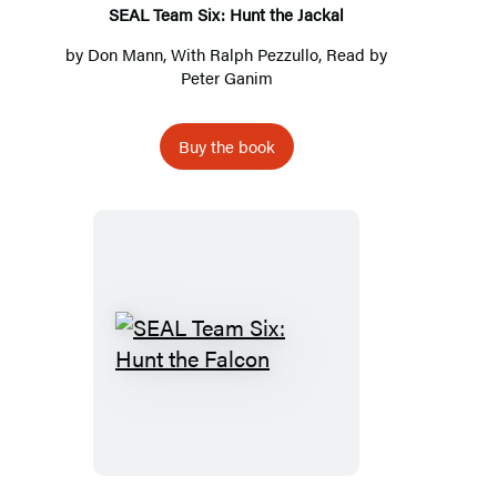
SEAL Team Six: Hunt the Jackal
by
Don Mann
, With
Ralph Pezzullo
, Read by
Peter Ganim
Buy the book
SEAL
Team
Six:
Hunt
the