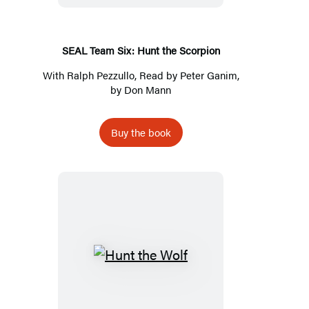
the
Scorpion
SEAL Team Six: Hunt the Scorpion
With
Ralph Pezzullo
, Read by
Peter Ganim
,
by
Don Mann
Buy the book
Hunt
the
Wolf