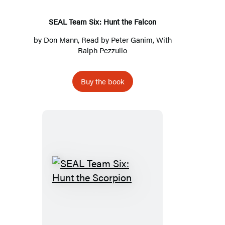
Falcon
SEAL Team Six: Hunt the Falcon
by
Don Mann
, Read by
Peter Ganim
, With
Ralph Pezzullo
Buy the book
SEAL
Team
Six:
Hunt