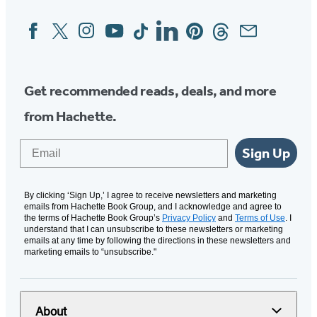
Facebook
Twitter
Instagram
YouTube
Tiktok
Linkedin
Pinterest
Threads
Email
Social
Media
Get recommended reads, deals, and more
from Hachette.
Email
Sign Up
By clicking ‘Sign Up,’ I agree to receive newsletters and marketing
emails from Hachette Book Group, and I acknowledge and agree to
the terms of Hachette Book Group’s
Privacy Policy
and
Terms of Use
. I
understand that I can unsubscribe to these newsletters or marketing
emails at any time by following the directions in these newsletters and
marketing emails to “unsubscribe."
About