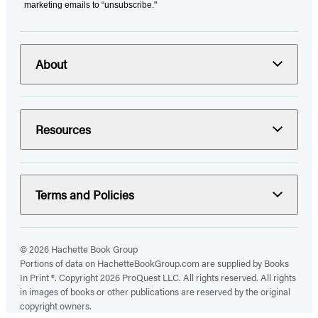
marketing emails to “unsubscribe."
About
Resources
Terms and Policies
© 2026 Hachette Book Group
Portions of data on HachetteBookGroup.com are supplied by Books
In Print ®. Copyright 2026 ProQuest LLC. All rights reserved. All rights
in images of books or other publications are reserved by the original
copyright owners.