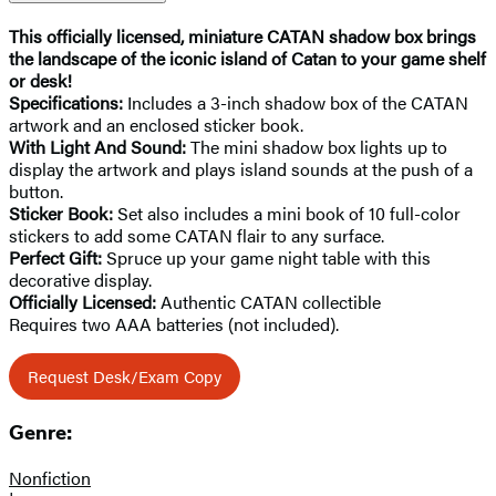
This officially licensed, miniature CATAN shadow box brings
the landscape of the iconic island of Catan to your game shelf
or desk!
Specifications:
Includes a 3-inch shadow box of the CATAN
artwork and an enclosed sticker book.
With Light And Sound:
The mini shadow box lights up to
display the artwork and plays island sounds at the push of a
button.
Sticker Book:
Set also includes a mini book of 10 full-color
stickers to add some CATAN flair to any surface.
Perfect Gift:
Spruce up your game night table with this
decorative display.
Officially Licensed:
Authentic CATAN collectible
Requires two AAA batteries (not included).
Request Desk/Exam Copy
Genre:
Nonfiction