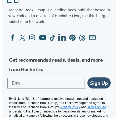
96
Hachette Book Group is a leading book publisher based in
New York and a division of Hachette Livre, the third-largest
publisher in the world.
Facebook
Twitter
Instagram
YouTube
Tiktok
Linkedin
Pinterest
Threads
Email
Social
Media
Get recommended reads, deals, and more
from Hachette.
Email
Sign Up
By clicking ‘Sign Up,’ I agree to receive newsletters and marketing
emails from Hachette Book Group, and I acknowledge and agree to
the terms of Hachette Book Group’s
Privacy Policy
and
Terms of Use
. I
understand that I can unsubscribe to these newsletters or marketing
emails at any time by following the directions in these newsletters and