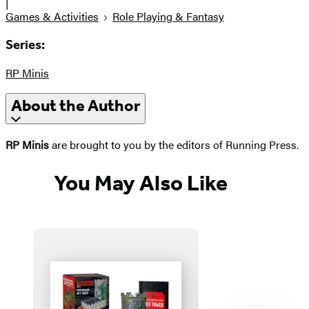
|
Games & Activities
Role Playing & Fantasy
Series:
RP Minis
About the Author
RP Minis
are brought to you by the editors of Running Press.
You May Also Like