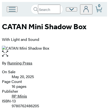
0
Search
Site
Go
Submit
Search
to
Preferences
Hachette
Hachette
CATAN Mini Shadow Box
Book
Group
home
With Light and Sound
Open
the
full-
By
Running Press
Contributors
size
On Sale
image
Formats
May 20, 2025
and
Page Count
16 pages
Prices
Publisher
RP Minis
ISBN-13
9780762486205