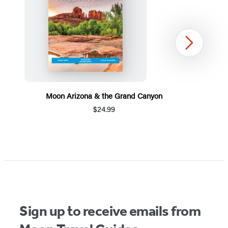
Next
Moon Arizona & the Grand Canyon
$24.99
Item
1
of
5
Sign up to receive emails from