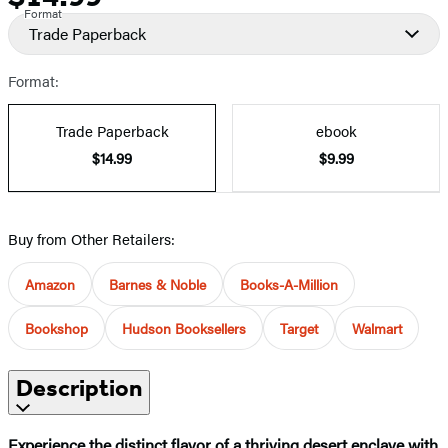
Format
Trade Paperback
Format:
Trade Paperback
ebook
$14.99
$9.99
Buy from Other Retailers:
Amazon
Barnes & Noble
Books-A-Million
Bookshop
Hudson Booksellers
Target
Walmart
Description
Experience the distinct flavor of a thriving desert enclave with