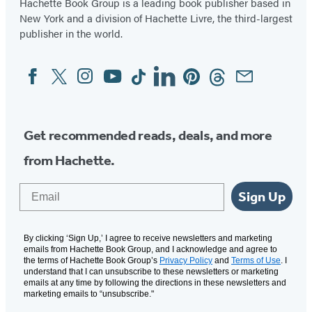
Hachette Book Group is a leading book publisher based in
New York and a division of Hachette Livre, the third-largest
publisher in the world.
Facebook
Twitter
Instagram
YouTube
Tiktok
Linkedin
Pinterest
Threads
Email
Social
Media
Get recommended reads, deals, and more
from Hachette.
Email
Sign Up
By clicking ‘Sign Up,’ I agree to receive newsletters and marketing
emails from Hachette Book Group, and I acknowledge and agree to
the terms of Hachette Book Group’s
Privacy Policy
and
Terms of Use
. I
understand that I can unsubscribe to these newsletters or marketing
emails at any time by following the directions in these newsletters and
marketing emails to “unsubscribe."