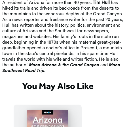
A resident of Arizona for more than 40 years,
Tim Hull
has
hiked its trails and driven its backroads from the deserts to
the mountains to the wondrous depths of the Grand Canyon.
As a news reporter and freelance writer for the past 20 years,
Hull has written about the history, politics, environment and
culture of Arizona and the Southwest for newspapers,
magazines and websites. His family's roots in the state run
deep, beginning in the 1870s when his maternal great-great-
grandfather opened a doctor's office in Prescott, a mountain
town in the state's central pinelands. In his spare time Hull
travels the world with his wife and writes fiction. He is also
the author of
Moon Arizona & the Grand Canyon
and
Moon
Southwest Road Trip
.
You May Also Like