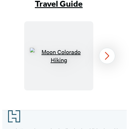
Travel Guide
Moon
Next
Colorado
Hiking
Item
1
Footer
of
73