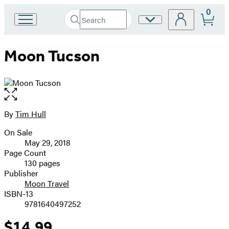
0
Search
Site
Go
Submit
Search
to
Preferences
Hachette
Hachette
Moon Tucson
Book
Group
home
Open
the
full-
By
Tim Hull
Contributors
size
On Sale
image
Formats
May 29, 2018
and
Page Count
130 pages
Prices
Publisher
Moon Travel
ISBN-13
9781640497252
$14.99
Price