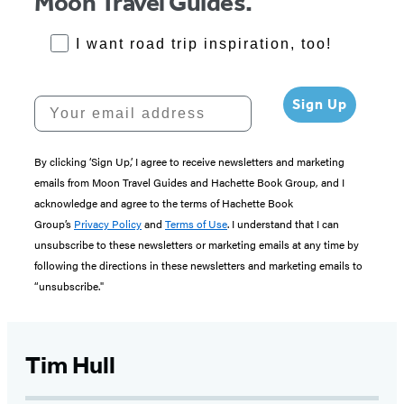
Moon Travel Guides.
RoadTrips Opt-in
I want road trip inspiration, too!
Your email address
Sign Up
By clicking ‘Sign Up,’ I agree to receive newsletters and marketing
emails from Moon Travel Guides and Hachette Book Group, and I
acknowledge and agree to the terms of Hachette Book
Group’s
Privacy Policy
and
Terms of Use
. I understand that I can
unsubscribe to these newsletters or marketing emails at any time by
following the directions in these newsletters and marketing emails to
“unsubscribe."
Tim Hull