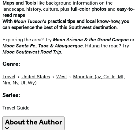
Maps and Tools
like background information on the
landscape, history, culture, plus
full-color photos
and
easy-to-
read maps
With
Moon Tucson’s
practical tips and local know-how, you
can experience the best of this Southwest destination.
Exploring the area? Try
Moon Arizona & the Grand Canyon
or
Moon Santa Fe, Taos & Albuquerque
. Hitting the road? Try
Moon Southwest Road Trip
.
Genre:
Travel
United States
West
Mountain (az, Co, Id, Mt,
Nm, Nv, Ut, Wy)
Series:
Travel Guide
About the Author