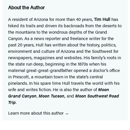
About the Author
A resident of Arizona for more than 40 years,
Tim Hull
has
hiked its trails and driven its backroads from the deserts to
the mountains to the wondrous depths of the Grand
Canyon. As a news reporter and freelance writer for the
past 20 years, Hull has written about the history, politics,
environment and culture of Arizona and the Southwest for
newspapers, magazines and websites. His family’s roots in
the state run deep, beginning in the 1870s when his
maternal great-great-grandfather opened a doctor’s office
in Prescott, a mountain town in the state’s central
pinelands. In his spare time Hull travels the world with his
wife and writes fiction. He is also the author of
Moon
Grand Canyon
,
Moon Tucson,
and
Moon Southwest Road
Trip
.
Learn more about this author