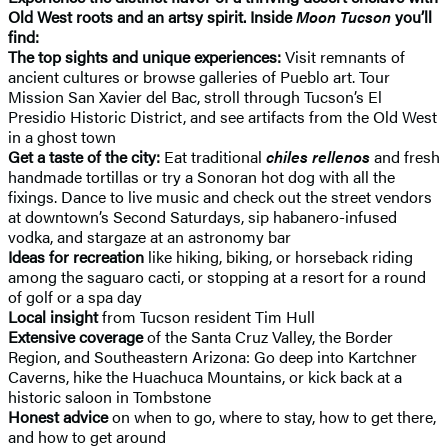
Old West roots and an artsy spirit. Inside
Moon Tucson
you’ll
find:
The top sights and unique experiences:
Visit remnants of
ancient cultures or browse galleries of Pueblo art. Tour
Mission San Xavier del Bac, stroll through Tucson’s El
Presidio Historic District, and see artifacts from the Old West
in a ghost town
Get a taste of the city:
Eat traditional
chiles rellenos
and fresh
handmade tortillas or try a Sonoran hot dog with all the
fixings. Dance to live music and check out the street vendors
at downtown’s Second Saturdays, sip habanero-infused
vodka, and stargaze at an astronomy bar
Ideas for recreation
like hiking, biking, or horseback riding
among the saguaro cacti, or stopping at a resort for a round
of golf or a spa day
Local insight
from Tucson resident Tim Hull
Extensive coverage
of the Santa Cruz Valley, the Border
Region, and Southeastern Arizona: Go deep into Kartchner
Caverns, hike the Huachuca Mountains, or kick back at a
historic saloon in Tombstone
Honest advice
on when to go, where to stay, how to get there,
and how to get around