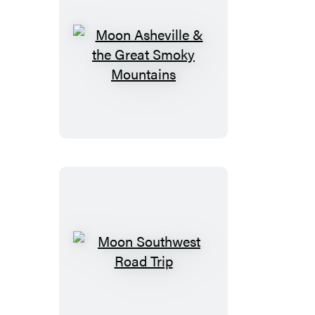
Moon
Asheville
&
the
Great
Smoky
Mountains
Moon
Southwest
Road