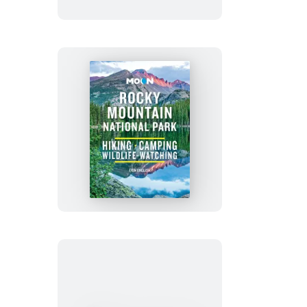
&
Venice
Moon
Rocky
Mountain
National
Park