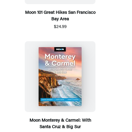
Moon 101 Great Hikes San Francisco
Bay Area
$24.99
Moon Monterey & Carmel: With
Santa Cruz & Big Sur