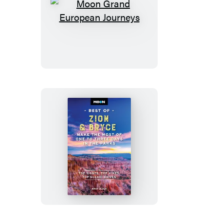
Moon
Grand
European
Journeys
Moon
Best
of
Zion
&