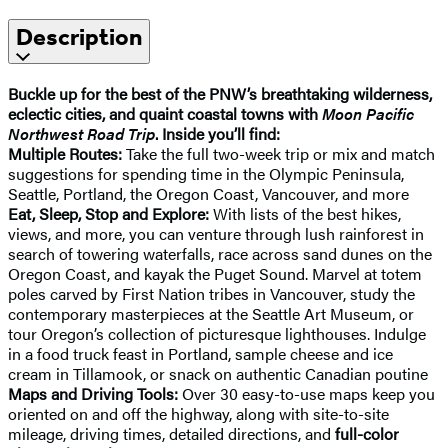
Description
Buckle up for the best of the PNW’s breathtaking wilderness,
eclectic cities, and quaint coastal towns with
Moon Pacific
Northwest Road Trip
. Inside you’ll find:
Multiple Routes:
Take the full two-week trip or mix and match
suggestions for spending time in the Olympic Peninsula,
Seattle, Portland, the Oregon Coast, Vancouver, and more
Eat, Sleep, Stop and Explore:
With lists of the best hikes,
views, and more, you can venture through lush rainforest in
search of towering waterfalls, race across sand dunes on the
Oregon Coast, and kayak the Puget Sound. Marvel at totem
poles carved by First Nation tribes in Vancouver, study the
contemporary masterpieces at the Seattle Art Museum, or
tour Oregon’s collection of picturesque lighthouses. Indulge
in a food truck feast in Portland, sample cheese and ice
cream in Tillamook, or snack on authentic Canadian poutine
Maps and Driving Tools:
Over 30 easy-to-use maps keep you
oriented on and off the highway, along with site-to-site
mileage, driving times, detailed directions, and
full-color