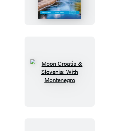
Idaho
Moon
Croatia
&
Slovenia:
With
Montenegro