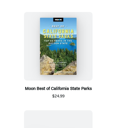
Moon Best of California State Parks
$24.99