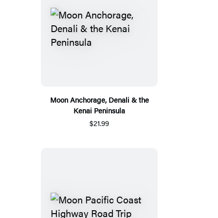
Moon Anchorage, Denali & the
Kenai Peninsula
$21.99