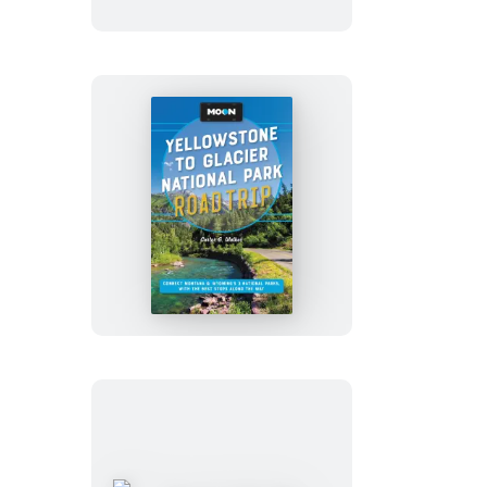
Trip
Moon
Yellowstone
to
Glacier
National
Park
Road
Trip