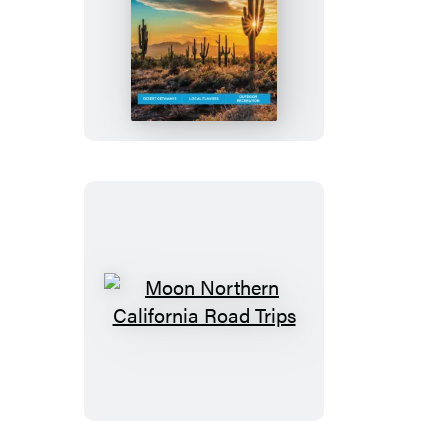
Moon
Phoenix,
Scottsdale
&
Sedona
Moon
Northern
California
Road
Trips