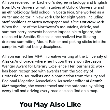
Allison received her bachelor's degree in biology and English
from Duke University, with studies at Oxford University and
an ethnobiology field school in Costa Rica. She worked as a
writer and editor in New York City for eight years, including
staff positions at
Metro
newspaper and
Time Out New York
.
When the lure of the Northwest's mountains, drizzle, and
summer berry harvests became impossible to ignore, she
relocated to Seattle. She has since realized two lifelong
dreams: summiting Mount Rainier and poking sticks into the
campfire without being disciplined.
Allison earned her MFA in creative writing at the University of
Alaska Anchorage, where her fiction thesis won the Jason
Wenger Award for Literary Excellence. Her journalistic work
has been recognized with awards from the Society of
Professional Journalists and a nomination from the City and
Regional Magazine Association. As senior editor at
Seattle
Met
magazine, she covers travel and the outdoors by hiking
every trail and driving every road she can find on a map.
You May Also Like