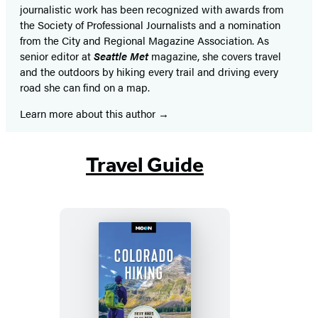
journalistic work has been recognized with awards from
the Society of Professional Journalists and a nomination
from the City and Regional Magazine Association. As
senior editor at
Seattle Met
magazine, she covers travel
and the outdoors by hiking every trail and driving every
road she can find on a map.
Learn more about this author
Travel Guide
Moon