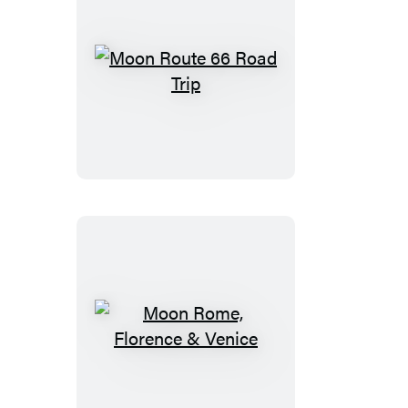
Moon
Route
66
Road
Trip
Moon
Rome,
Florence