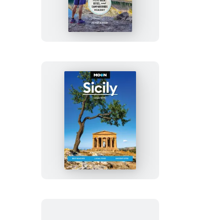
Colorado
Hiking
Moon
Sicily