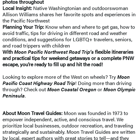
photos throughout
Local Insight:
Native Washingtonian and outdoorswoman
Allison Williams shares her favorite spots and experiences in
the Pacific Northwest
Planning Your Trip:
Know when and where to get gas, how to
avoid traffic, tips for driving in different road and weather
conditions, and suggestions for LGBTQ+ travelers, seniors,
and road trippers with children
With
Moon Pacific Northwest Road Trip’s
flexible itineraries
and practical tips for weekend getaways or a complete PNW
escape, you’re ready to fill up and hit the road!
Looking to explore more of the West on wheels? Try
Moon
Pacific Coast Highway Road Trip
! Doing more than driving
through? Check out
Moon Coastal Oregon
or
Moon Olympic
Peninsula
.
About Moon Travel Guides:
Moon was founded in 1973 to
empower independent, active, and conscious travel. We
prioritize local businesses, outdoor recreation, and traveling
strategically and sustainably. Moon Travel Guides are written
by local, expert authors with great stories to tell—and they