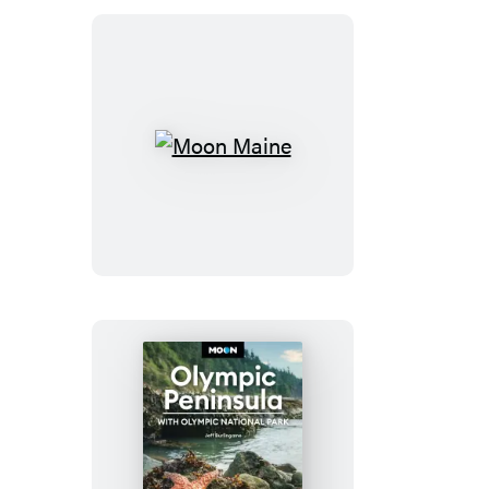
Bryce
Moon
Maine
Moon