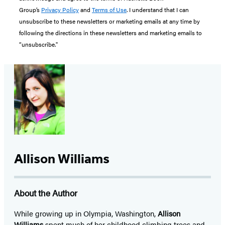
Group’s
Privacy Policy
and
Terms of Use
. I understand that I can
unsubscribe to these newsletters or marketing emails at any time by
following the directions in these newsletters and marketing emails to
“unsubscribe."
Allison Williams
About the Author
While growing up in Olympia, Washington,
Allison
Williams
spent much of her childhood climbing trees and