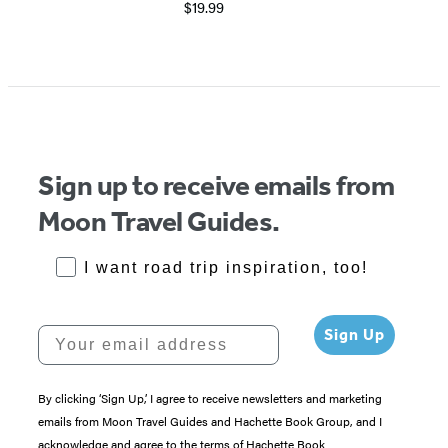
$19.99
Sign up to receive emails from
Moon Travel Guides.
RoadTrips Opt-in
I want road trip inspiration, too!
Your email address
Sign Up
By clicking ‘Sign Up,’ I agree to receive newsletters and marketing
emails from Moon Travel Guides and Hachette Book Group, and I
acknowledge and agree to the terms of Hachette Book