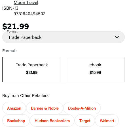
Moon Travel
ISBN-13
9781640494503
$21.99
Price
Format
Trade Paperback
Format:
Trade Paperback
ebook
$21.99
$15.99
Buy from Other Retailers:
Amazon
Barnes & Noble
Books-A-Million
Bookshop
Hudson Booksellers
Target
Walmart