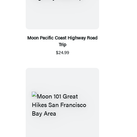
Moon Pacific Coast Highway Road
Trip
$24.99