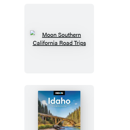
Moon
Southern
California
Road
Trips
Moon