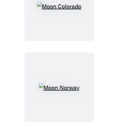
Moon
Colorado
Moon
Norway