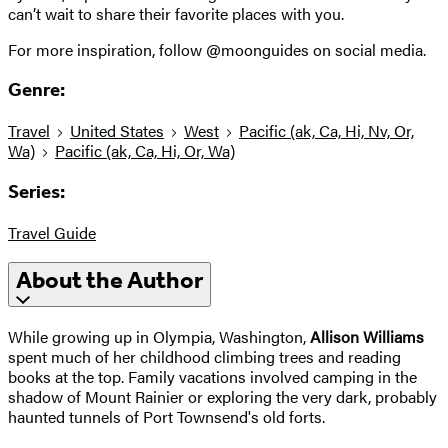
can’t wait to share their favorite places with you.
For more inspiration, follow @moonguides on social media.
Genre:
Travel
United States
West
Pacific (ak, Ca, Hi, Nv, Or,
Wa)
Pacific (ak, Ca, Hi, Or, Wa)
Series:
Travel Guide
About the Author
While growing up in Olympia, Washington,
Allison Williams
spent much of her childhood climbing trees and reading
books at the top. Family vacations involved camping in the
shadow of Mount Rainier or exploring the very dark, probably
haunted tunnels of Port Townsend's old forts.