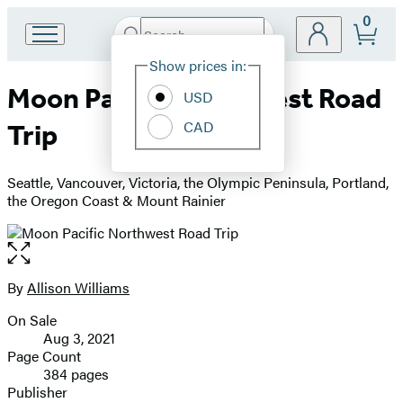
0
Search
Go
Submit
Search
Site
to
Hachette
Show prices in:
Preferences
Hachette
Moon Pacific Northwest Road
Book
USD
Group
CAD
Trip
home
Seattle, Vancouver, Victoria, the Olympic Peninsula, Portland,
the Oregon Coast & Mount Rainier
Open
the
full-
By
Allison Williams
Contributors
size
On Sale
image
Formats
Aug 3, 2021
and
Page Count
384 pages
Prices
Publisher