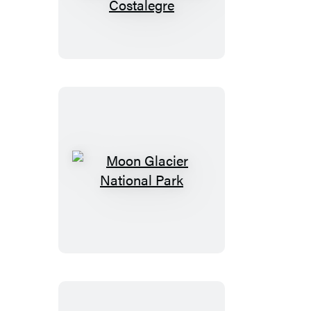
Puerto
Vallarta:
With
Sayulita,
the
Riviera
Nayarit
&
Costalegre
Moon
Glacier
National
Park