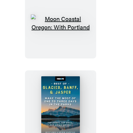
Moon
Coastal
Oregon:
With
Portland
Moon
Best
of