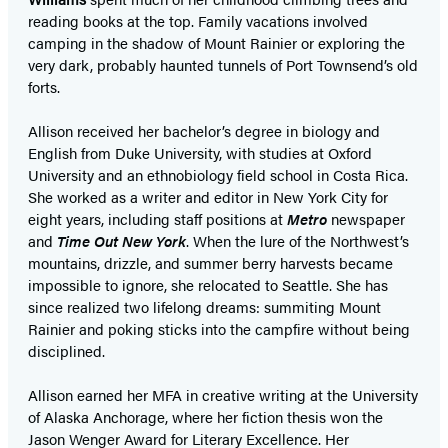
reading books at the top. Family vacations involved
camping in the shadow of Mount Rainier or exploring the
very dark, probably haunted tunnels of Port Townsend’s old
forts.
Allison received her bachelor’s degree in biology and
English from Duke University, with studies at Oxford
University and an ethnobiology field school in Costa Rica.
She worked as a writer and editor in New York City for
eight years, including staff positions at
Metro
newspaper
and
Time Out New York
. When the lure of the Northwest’s
mountains, drizzle, and summer berry harvests became
impossible to ignore, she relocated to Seattle. She has
since realized two lifelong dreams: summiting Mount
Rainier and poking sticks into the campfire without being
disciplined.
Allison earned her MFA in creative writing at the University
of Alaska Anchorage, where her fiction thesis won the
Jason Wenger Award for Literary Excellence. Her