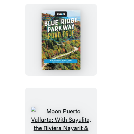
Moon
Blue
Ridge
Parkway
Road
Trip
Moon