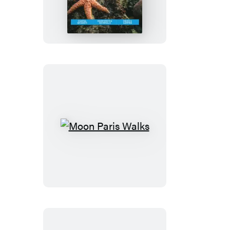
Olympic
Peninsula:
With
Olympic
National
Park
Moon
Paris
Walks