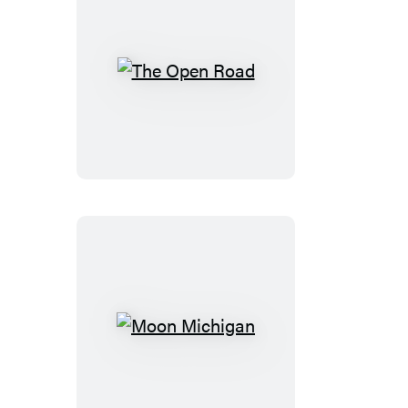
The
Open
Road
Moon
Michigan