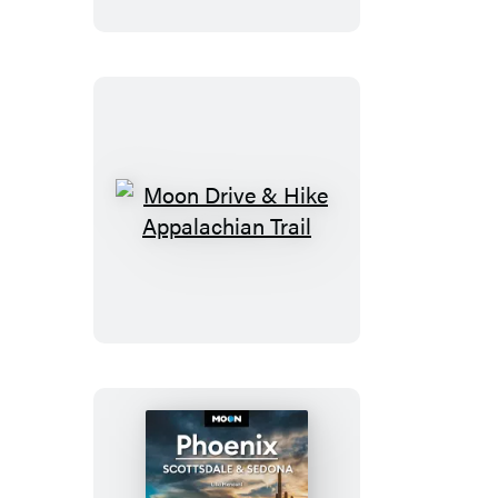
Moon
Drive
&
Hike
Appalachian
Trail