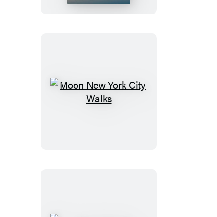
Glacier,
Banff
&
Jasper
Moon
New
York
City
Walks