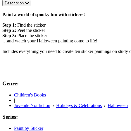
Description
Paint a world of spooky fun with stickers!
Step 1:
Find the sticker
Step 2:
Peel the sticker
Step 3:
Place the sticker
…and watch your Halloween painting come to life!
Includes everything you need to create ten sticker paintings on study 
Genre:
Children's Books
|
Juvenile Nonfiction
Holidays & Celebrations
Halloween
Series:
Paint by Sticker