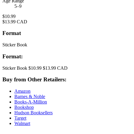
Age Range
5–9
Price
$10.99
Price
$13.99 CAD
Format
Sticker Book
Format:
Sticker Book
$10.99
$13.99 CAD
Buy from Other Retailers:
Amazon
Barnes & Noble
Books-A-Million
Bookshop
Hudson Booksellers
Target
Walmart