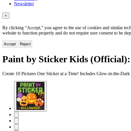
Newsletter
×
By clicking “Accept,” you agree to the use of cookies and similar tech
website to function properly and do not require user consent to be de
Accept
Reject
Paint by Sticker Kids (Official)
Create 10 Pictures One Sticker at a Time! Includes Glow-in-the-Dark 
Product
image
pagination