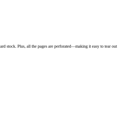
card stock. Plus, all the pages are perforated—making it easy to tear ou