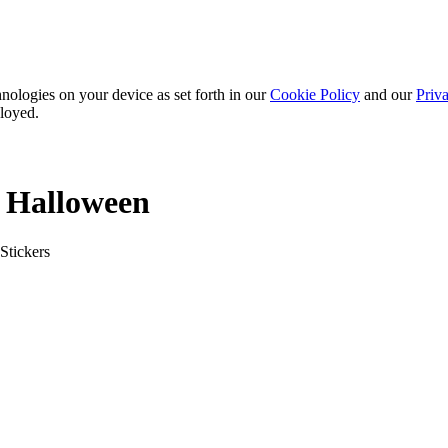
nologies on your device as set forth in our
Cookie Policy
and our
Priva
ployed.
: Halloween
Stickers