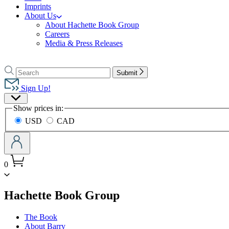
Imprints
About Us
About Hachette Book Group
Careers
Media & Press Releases
Go
to
Search
Search
Submit
Hachette
Hachette
Book
Sign Up!
Group
Site
home
Show prices in:
Preferences
USD
CAD
0
menu
Hachette Book Group
The Book
About Barry