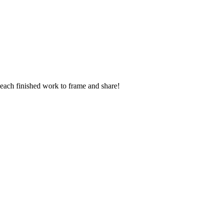
t each finished work to frame and share!