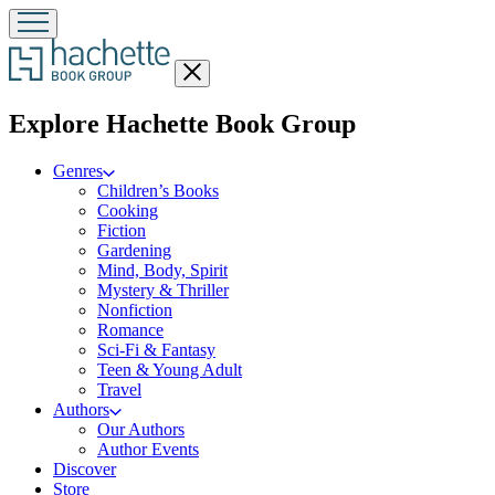
Close
menu
menu
Explore Hachette Book Group
Genres
Children’s Books
Cooking
Fiction
Gardening
Mind, Body, Spirit
Mystery & Thriller
Nonfiction
Romance
Sci-Fi & Fantasy
Teen & Young Adult
Travel
Authors
Our Authors
Author Events
Discover
Store