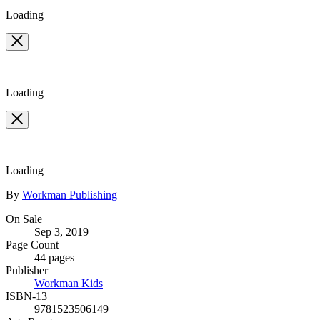
Loading
Loading
Loading
Contributors
By
Workman Publishing
Formats
On Sale
Sep 3, 2019
and
Page Count
Prices
44 pages
Publisher
Workman Kids
ISBN-13
9781523506149