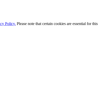
cy Policy.
Please note that certain cookies are essential for this