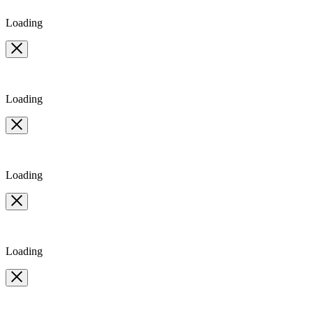
Loading
Loading
Loading
Loading