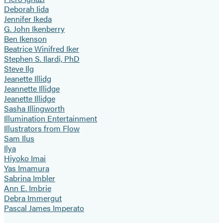
Deborah Iida
Jennifer Ikeda
G. John Ikenberry
Ben Ikenson
Beatrice Winifred Iker
Stephen S. Ilardi, PhD
Steve Ilg
Jeanette Illidg
Jeannette Illidge
Jeanette Illidge
Sasha Illingworth
Illumination Entertainment
Illustrators from Flow
Sam Ilus
Ilya
Hiyoko Imai
Yas Imamura
Sabrina Imbler
Ann E. Imbrie
Debra Immergut
Pascal James Imperato