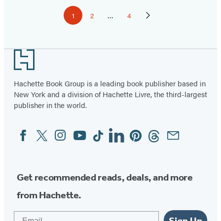
Pagination
1
2
…
4
Page
Page
Page
Next
Page
Footer
Hachette Book Group is a leading book publisher based in
New York and a division of Hachette Livre, the third-largest
publisher in the world.
Facebook
Twitter
Instagram
YouTube
Tiktok
Linkedin
Pinterest
Threads
Email
Social
Media
Get recommended reads, deals, and more
from Hachette.
Email
Sign Up