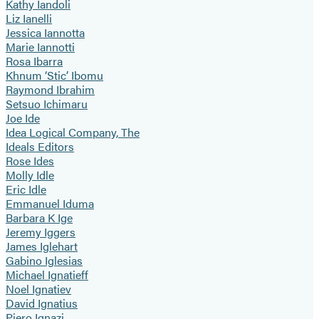
Kathy Iandoli
Liz Ianelli
Jessica Iannotta
Marie Iannotti
Rosa Ibarra
Khnum ‘Stic’ Ibomu
Raymond Ibrahim
Setsuo Ichimaru
Joe Ide
Idea Logical Company, The
Ideals Editors
Rose Ides
Molly Idle
Eric Idle
Emmanuel Iduma
Barbara K Ige
Jeremy Iggers
James Iglehart
Gabino Iglesias
Michael Ignatieff
Noel Ignatiev
David Ignatius
Piero Ignazi