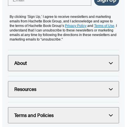
By clicking ‘Sign Up,’ I agree to receive newsletters and marketing
emails from Hachette Book Group, and I acknowledge and agree to
the terms of Hachette Book Group’s
Privacy Policy
and
Terms of Use
. I
understand that I can unsubscribe to these newsletters or marketing
emails at any time by following the directions in these newsletters and
marketing emails to “unsubscribe."
About
Resources
Terms and Policies