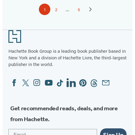
Pagination
1
2
…
5
Page
Page
Page
Next
Page
Footer
Hachette Book Group is a leading book publisher based in
New York and a division of Hachette Livre, the third-largest
publisher in the world.
Facebook
Twitter
Instagram
YouTube
Tiktok
Linkedin
Pinterest
Threads
Email
Social
Media
Get recommended reads, deals, and more
from Hachette.
Email
Sign Up