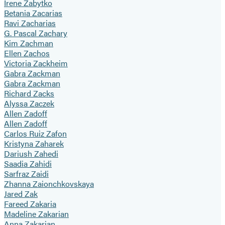
Irene Zabytko
Betania Zacarias
Ravi Zacharias
G. Pascal Zachary
Kim Zachman
Ellen Zachos
Victoria Zackheim
Gabra Zackman
Gabra Zackman
Richard Zacks
Alyssa Zaczek
Allen Zadoff
Allen Zadoff
Carlos Ruiz Zafon
Kristyna Zaharek
Dariush Zahedi
Saadia Zahidi
Sarfraz Zaidi
Zhanna Zaionchkovskaya
Jared Zak
Fareed Zakaria
Madeline Zakarian
Anna Zakarian