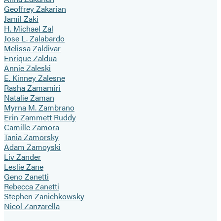
Geoffrey Zakarian
Jamil Zaki
H. Michael Zal
Jose L. Zalabardo
Melissa Zaldivar
Enrique Zaldua
Annie Zaleski
E. Kinney Zalesne
Rasha Zamamiri
Natalie Zaman
Myrna M. Zambrano
Erin Zammett Ruddy
Camille Zamora
Tania Zamorsky
Adam Zamoyski
Liv Zander
Leslie Zane
Geno Zanetti
Rebecca Zanetti
Stephen Zanichkowsky
Nicol Zanzarella