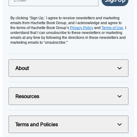
By clicking ‘Sign Up,’ I agree to receive newsletters and marketing
emails from Hachette Book Group, and I acknowledge and agree to
the terms of Hachette Book Group’s
Privacy Policy
and
Terms of Use
. I
understand that I can unsubscribe to these newsletters or marketing
emails at any time by following the directions in these newsletters and
marketing emails to “unsubscribe."
About
Resources
Terms and Policies