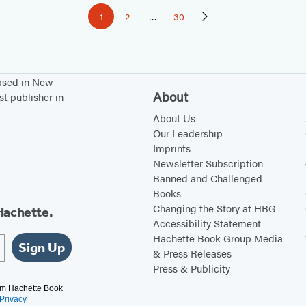
1
2
…
30
Page
Page
Page
Next
Page
based in New
About
st publisher in
About Us
Our Leadership
Imprints
Newsletter Subscription
Banned and Challenged
Books
Changing the Story at HBG
Hachette.
Accessibility Statement
Hachette Book Group Media
Sign Up
& Press Releases
Press & Publicity
rom Hachette Book
Privacy