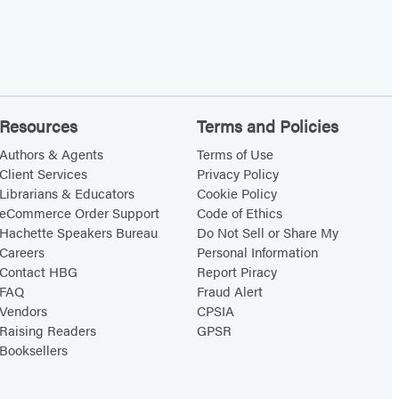
Resources
Terms and Policies
Authors & Agents
Terms of Use
Client Services
Privacy Policy
Librarians & Educators
Cookie Policy
eCommerce Order Support
Code of Ethics
Hachette Speakers Bureau
Do Not Sell or Share My
Careers
Personal Information
Contact HBG
Report Piracy
FAQ
Fraud Alert
Vendors
CPSIA
Raising Readers
GPSR
Booksellers