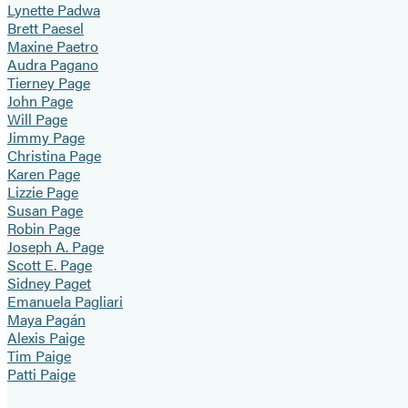
Lynette Padwa
Brett Paesel
Maxine Paetro
Audra Pagano
Tierney Page
John Page
Will Page
Jimmy Page
Christina Page
Karen Page
Lizzie Page
Susan Page
Robin Page
Joseph A. Page
Scott E. Page
Sidney Paget
Emanuela Pagliari
Maya Pagán
Alexis Paige
Tim Paige
Patti Paige