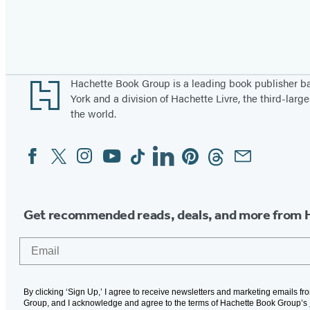
Pagination
Footer
Hachette Book Group is a leading book publisher 
York and a division of Hachette Livre, the third-large
the world.
Facebook
Twitter
Instagram
YouTube
Tiktok
Linkedin
Pinterest
Threads
Email
Social
Media
Get recommended reads, deals, and more from 
Email
By clicking ‘Sign Up,’ I agree to receive newsletters and marketing emails f
Group, and I acknowledge and agree to the terms of Hachette Book Group’s