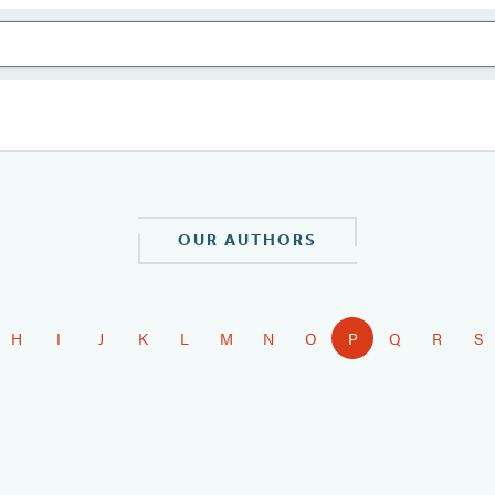
OUR AUTHORS
H
I
J
K
L
M
N
O
P
Q
R
S