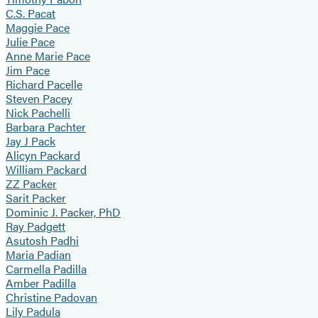
C.S. Pacat
Maggie Pace
Julie Pace
Anne Marie Pace
Jim Pace
Richard Pacelle
Steven Pacey
Nick Pachelli
Barbara Pachter
Jay J Pack
Alicyn Packard
William Packard
ZZ Packer
Sarit Packer
Dominic J. Packer, PhD
Ray Padgett
Asutosh Padhi
Maria Padian
Carmella Padilla
Amber Padilla
Christine Padovan
Lily Padula