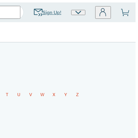
Sign Up!
Site
Preferences
T
U
V
W
X
Y
Z