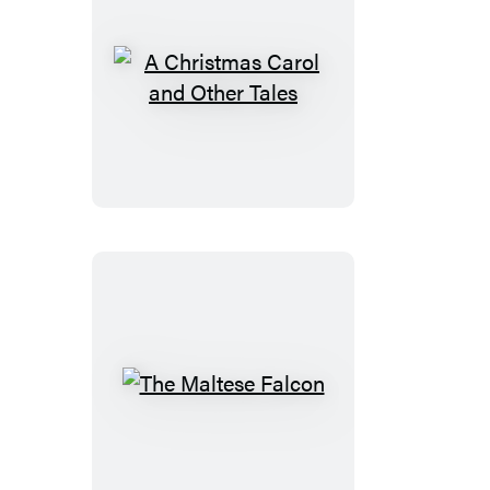
A
Christmas
Carol
and
Other
Tales
The
Maltese
Falcon