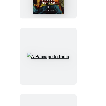
of
Doctor
Moreau
A
Passage
to
India