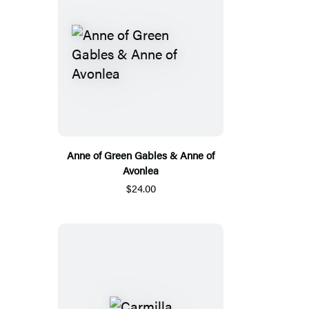
Anne of Green Gables & Anne of
Avonlea
$24.00