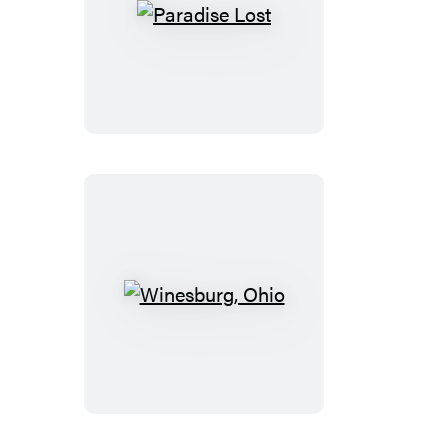
Paradise
Lost
Winesburg,
Ohio