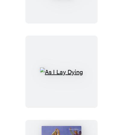
Green
Gables
&
Anne
of
Avonlea
As
I
Lay
Dying