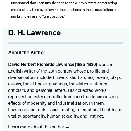
understand that I can unsubscribe to these newsletters or marketing
emails at any time by following the directions in these newsletters and
marketing emails to “unsubscribe."
D. H. Lawrence
About the Author
David Herbert Richards Lawrence (1885
–
1930)
was an
English writer of the 20th century whose prolific and
diverse output included novels, short stories, poems, plays,
essays, travel books, paintings, translations, literary
criticism, and personal letters. His collected works
represent an extended reflection upon the dehumanizing
effects of modernity and industrialization. In them,
Lawrence confronts issues relating to emotional health and
vitality, spontaneity, human sexuality, and instinct.
Learn more about this author