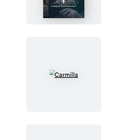
Karamazov
Carmilla