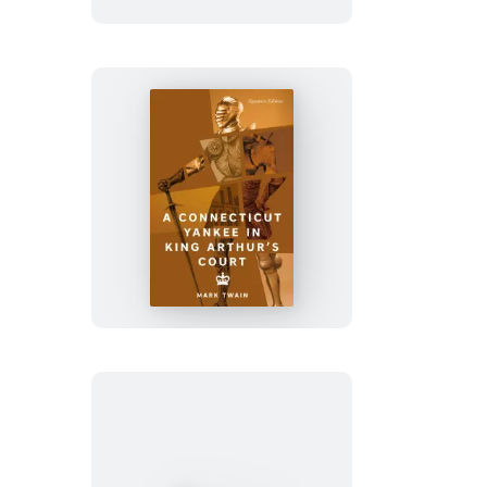
A
Connecticut
Yankee
in
King
Arthur’s
Court