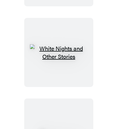
Done?
White
Nights
and
Other
Stories