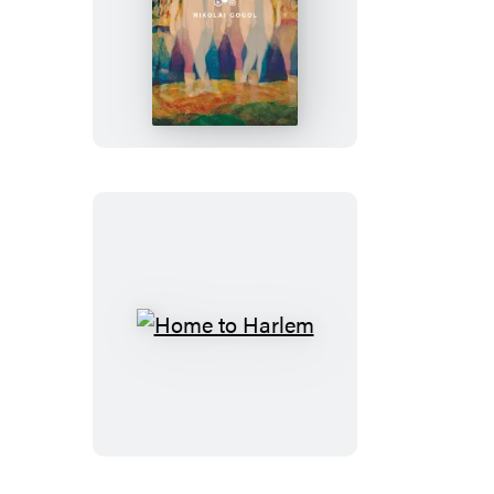
Dead
Souls
Home
to
Harlem