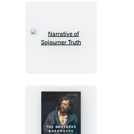
Narrative
of
Sojourner
Truth
The
Brothers