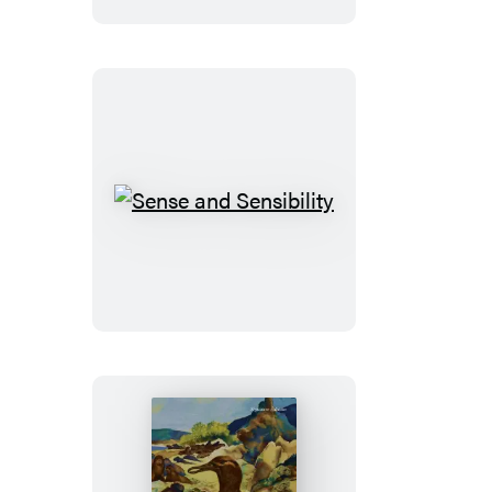
the
Sea
Sense
and
Sensibility