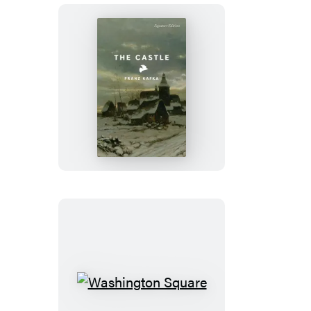
The
Castle
Washington
Square