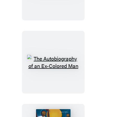
The
Autobiography
of
an
Ex-
Colored
Man