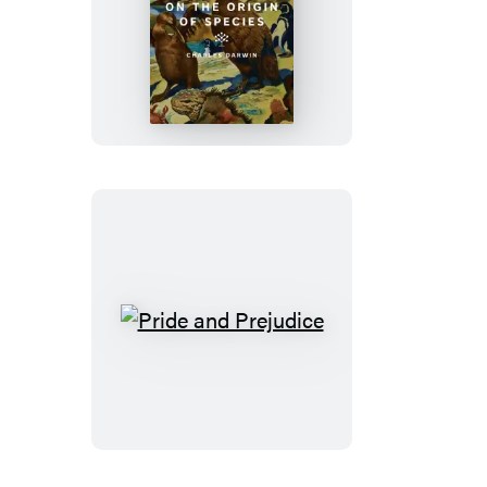
On
the
Origin
of
Species
Pride
and
Prejudice