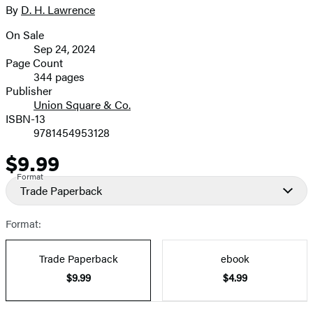
size
By
D. H. Lawrence
Contributors
image
On Sale
Formats
Sep 24, 2024
and
Page Count
344 pages
Prices
Publisher
Union Square & Co.
ISBN-13
9781454953128
$9.99
Price
Format
Trade Paperback
Format:
Trade Paperback
ebook
$9.99
$4.99