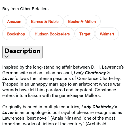
Buy from Other Retailers:
Amazon
Barnes & Noble
Books-A-Million
Bookshop
Hudson Booksellers
Target
Walmart
Description
Inspired by the long-standing affair between D. H. Lawrence’s
German wife and an Italian peasant,
Lady Chatterley’s
Lover
follows the intense passions of Constance Chatterley.
Trapped in an unhappy marriage to an aristocrat whose war
wounds have left him paralyzed and impotent, Constance
enters into a liaison with the gamekeeper Mellors.
Originally banned in multiple countries,
Lady Chatterley’s
Lover
is an unapologetic portrayal of pleasure recognized as
Lawrence’s “best novel” (Anais Nin) and “one of the most
important works of fiction of the century” (Archibald