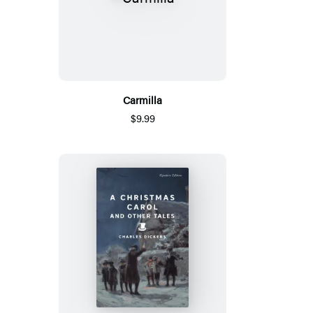
Carmilla
$9.99