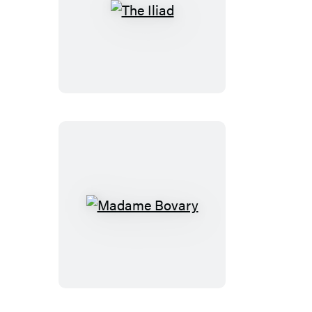
The
Iliad
Madame
Bovary