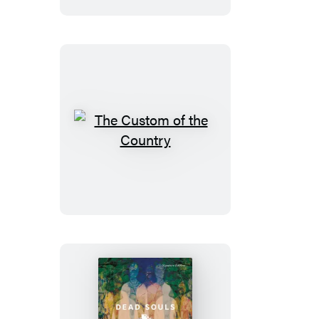
The
Custom
of
the
Country