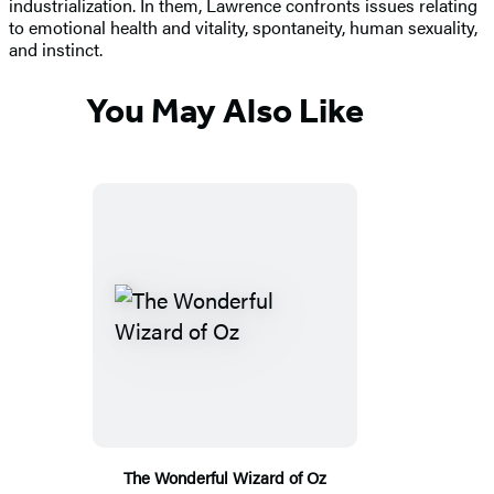
industrialization. In them, Lawrence confronts issues relating
to emotional health and vitality, spontaneity, human sexuality,
and instinct.
You May Also Like
The Wonderful Wizard of Oz