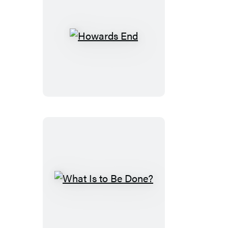
Howards
End
What
Is
to
Be