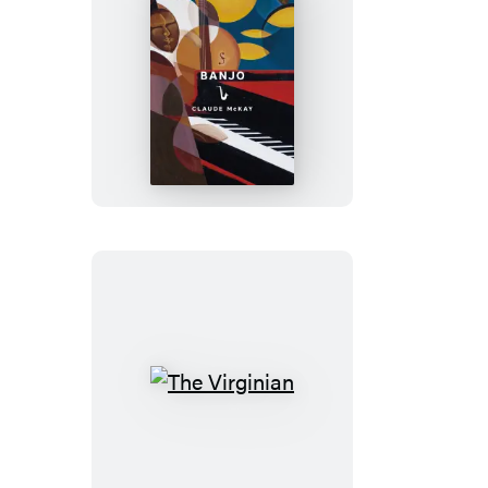
Banjo
The
Virginian