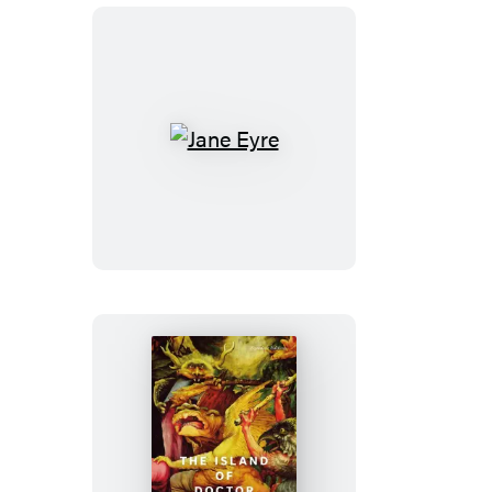
Jane
Eyre
The
Island