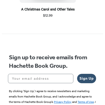
A Christmas Carol and Other Tales
$12.99
Sign up to receive emails from
Hachette Book Group.
Your email address
Sign Up
By clicking ‘Sign Up,’ I agree to receive newsletters and marketing
emails from Hachette Book Group, and I acknowledge and agree to
the terms of Hachette Book Group’s
Privacy Policy
and
Terms of Use
. I