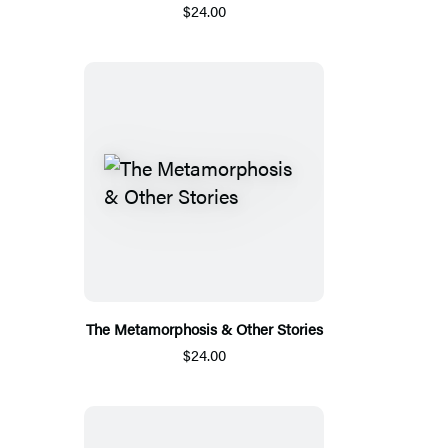
$24.00
The Metamorphosis & Other Stories
$24.00