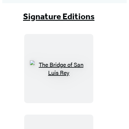
Signature Editions
The
Bridge
of
San
Luis
Rey