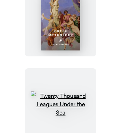
Greek
Mythology
Twenty
Thousand
Leagues
Under