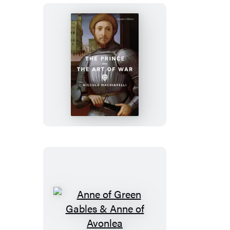
The
Prince
and
The
Art
of
War
Anne
of