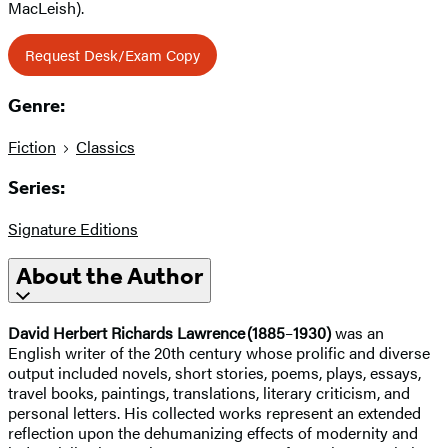
MacLeish).
Request Desk/Exam Copy
Genre:
Fiction
Classics
Series:
Signature Editions
About the Author
David Herbert Richards Lawrence (1885
–
1930)
was an
English writer of the 20th century whose prolific and diverse
output included novels, short stories, poems, plays, essays,
travel books, paintings, translations, literary criticism, and
personal letters. His collected works represent an extended
reflection upon the dehumanizing effects of modernity and