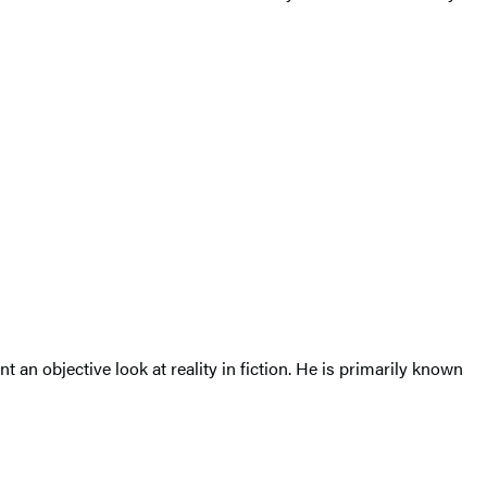
 an objective look at reality in fiction. He is primarily known