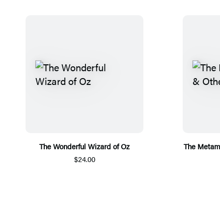
The Wonderful Wizard of Oz
The Metamo
$24.00