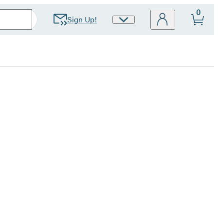
0
Sign Up!
Site
Preferences