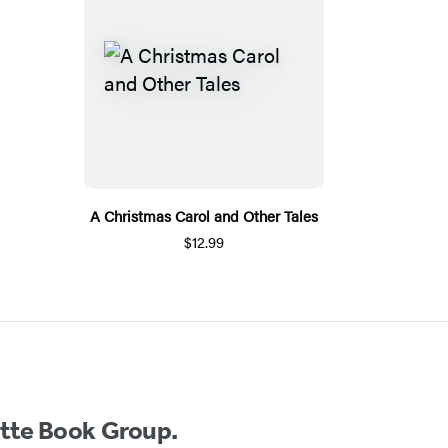
A Christmas Carol and Other Tales
$12.99
ette Book Group.