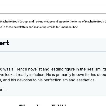
from Hachette Book Group, and I acknowledge and agree to the terms of Hachette Book
ons in these newsletters and marketing emails to “unsubscribe."
ert
) was a French novelist and leading figure in the Realism l
ve look at reality in fiction. He is primarily known for his deb
, and his devotion to his perfectionism and aesthetics.
or