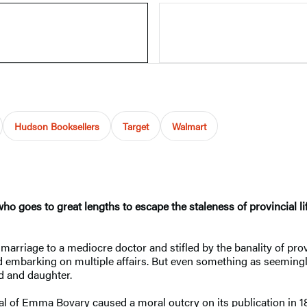
Hudson Booksellers
Target
Walmart
ho goes to great lengths to escape the staleness of provincial l
arriage to a mediocre doctor and stifled by the banality of provi
d embarking on multiple affairs. But even something as seemingl
d and daughter.
yal of Emma Bovary caused a moral outcry on its publication in 