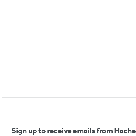
Sign up to receive emails from Hach