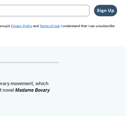
Sign Up
 Group’s
Privacy Policy
and
Terms of Use
. I understand that I can unsubscribe
iterary movement, which
ut novel
Madame Bovary