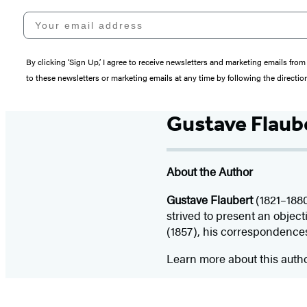
Your email address
By clicking ‘Sign Up,’ I agree to receive newsletters and marketing emails 
to these newsletters or marketing emails at any time by following the directi
Gustave Flaub
About the Author
Gustave Flaubert
(1821–1880
strived to present an objecti
(1857), his correspondences
Learn more about this auth