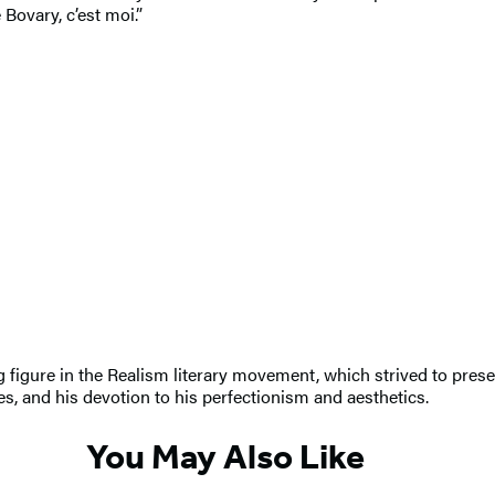
Bovary, c’est moi.”
figure in the Realism literary movement, which strived to present
s, and his devotion to his perfectionism and aesthetics.
You May Also Like