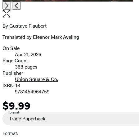
Item
Open
Next
Previous
1
the
of
full-
2
size
By
Gustave Flaubert
Contributors
image
Translated by Eleanor Marx Aveling
On Sale
Formats
Apr 21, 2026
and
Page Count
368 pages
Prices
Publisher
Union Square & Co.
ISBN-13
9781454964759
$9.99
Price
Format
Trade Paperback
Format: