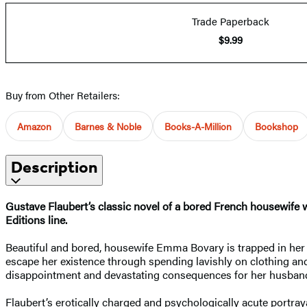
Trade Paperback
$9.99
Buy from Other Retailers:
Amazon
Barnes & Noble
Books-A-Million
Bookshop
Description
Gustave Flaubert’s classic novel of a bored French housewife w
Editions line.
Beautiful and bored, housewife Emma Bovary is trapped in her m
escape her existence through spending lavishly on clothing an
disappointment and devastating consequences for her husban
Flaubert’s erotically charged and psychologically acute portra