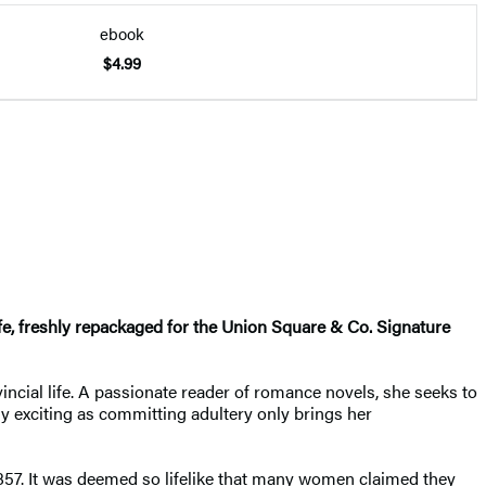
ebook
$4.99
ife, freshly repackaged for the Union Square & Co. Signature
ncial life. A passionate reader of romance novels, she seeks to
y exciting as committing adultery only brings her
1857. It was deemed so lifelike that many women claimed they