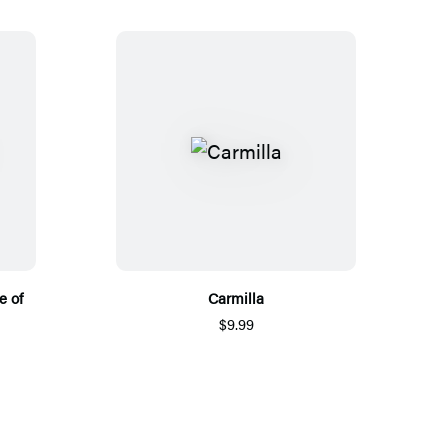
e of
Carmilla
$9.99