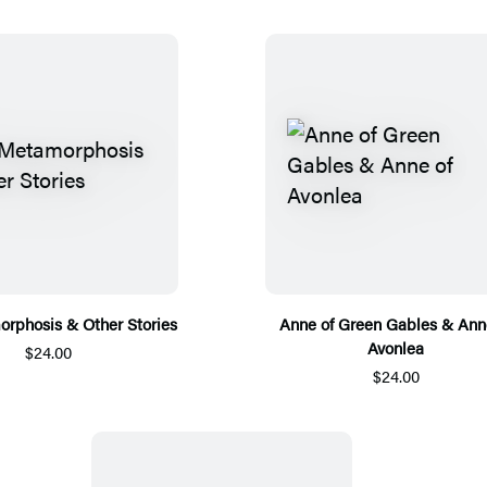
rphosis & Other Stories
Anne of Green Gables & Ann
Avonlea
$24.00
$24.00