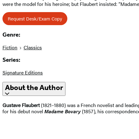
were the model for his heroine; but Flaubert insisted: “Madame 
Request Desk/Exam Copy
Genre:
Fiction
Classics
Series:
Signature Editions
About the Author
Gustave Flaubert
(1821–1880) was a French novelist and leading 
for his debut novel
Madame Bovary
(1857), his correspondence