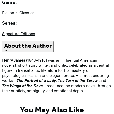
Genre:
Fiction
Classics
Series:
Signature Editions
About the Author
Henry James
(1843–1916) was an influential American
novelist, short story writer, and critic, celebrated as a central
figure in transatlantic literature for his mastery of
psychological realism and elegant prose. His most enduring
works—
The Portrait of a Lady
,
The Turn of the Screw
, and
The Wings of the Dove
—redefined the modern novel through
their subtlety, ambiguity, and emotional depth.
You May Also Like