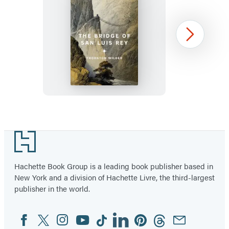
The
Next
Bridge
of
San
Luis
Rey
Item
1
Footer
of
96
Hachette Book Group is a leading book publisher based in
New York and a division of Hachette Livre, the third-largest
publisher in the world.
Facebook
Twitter
Instagram
YouTube
Tiktok
Linkedin
Pinterest
Threads
Email
Social
Media