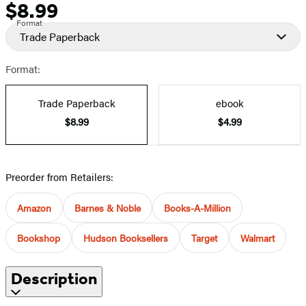
$8.99
Price
Format
Trade Paperback
Format:
Trade Paperback
ebook
$8.99
$4.99
Preorder from Retailers:
Amazon
Barnes & Noble
Books-A-Million
Bookshop
Hudson Booksellers
Target
Walmart
Description