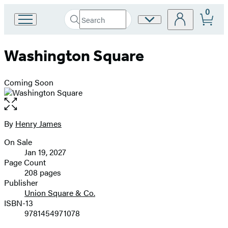
0
Search
Site
Go
Submit
Search
to
Preferences
Hachette
Hachette
Washington Square
Book
Group
home
Coming Soon
Open
the
full-
By
Henry James
Contributors
size
On Sale
image
Formats
Jan 19, 2027
and
Page Count
208 pages
Prices
Publisher
Union Square & Co.
ISBN-13
9781454971078