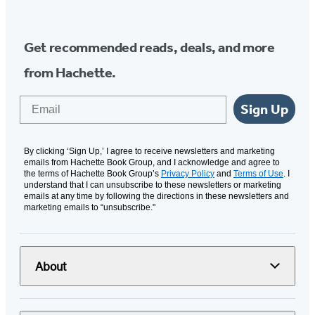
Get recommended reads, deals, and more
from Hachette.
Email
Sign Up
By clicking ‘Sign Up,’ I agree to receive newsletters and marketing
emails from Hachette Book Group, and I acknowledge and agree to
the terms of Hachette Book Group’s
Privacy Policy
and
Terms of Use
. I
understand that I can unsubscribe to these newsletters or marketing
emails at any time by following the directions in these newsletters and
marketing emails to “unsubscribe."
About