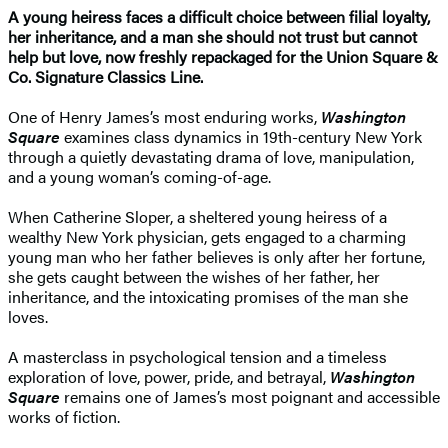
A young heiress faces a difficult choice between filial loyalty,
her inheritance, and a man she should not trust but cannot
help but love, now freshly repackaged for the Union Square &
Co. Signature Classics Line.
One of Henry James’s most enduring works,
Washington
Square
examines class dynamics in 19th-century New York
through a quietly devastating drama of love, manipulation,
and a young woman’s coming-of-age.
When Catherine Sloper, a sheltered young heiress of a
wealthy New York physician, gets engaged to a charming
young man who her father believes is only after her fortune,
she gets caught between the wishes of her father, her
inheritance, and the intoxicating promises of the man she
loves.
​A masterclass in psychological tension and a timeless
exploration of love, power, pride, and betrayal,
Washington
Square
remains one of James’s most poignant and accessible
works of fiction.