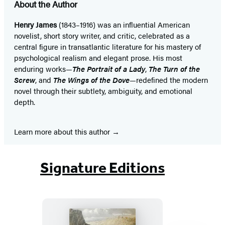
About the Author
Henry James
(1843–1916) was an influential American
novelist, short story writer, and critic, celebrated as a
central figure in transatlantic literature for his mastery of
psychological realism and elegant prose. His most
enduring works—
The Portrait of a Lady
,
The Turn of the
Screw
, and
The Wings of the Dove
—redefined the modern
novel through their subtlety, ambiguity, and emotional
depth.
Learn more about this author
Signature Editions