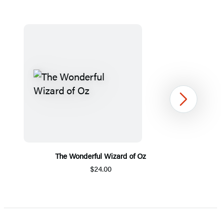
Next
The Wonderful Wizard of Oz
$24.00
Item
1
of