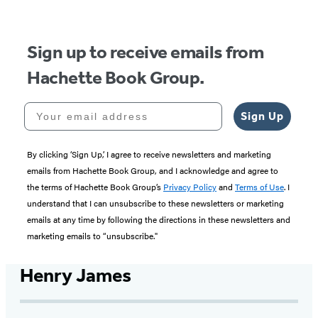
5
Sign up to receive emails from
Hachette Book Group.
Your email address
Sign Up
By clicking ‘Sign Up,’ I agree to receive newsletters and marketing
emails from Hachette Book Group, and I acknowledge and agree to
the terms of Hachette Book Group’s
Privacy Policy
and
Terms of Use
. I
understand that I can unsubscribe to these newsletters or marketing
emails at any time by following the directions in these newsletters and
marketing emails to “unsubscribe."
Henry James