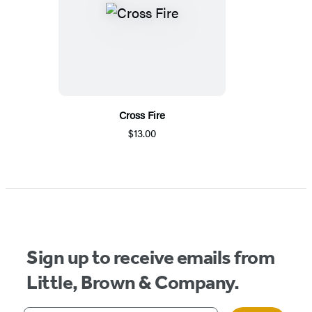
Cross Fire
$13.00
Sign up to receive emails from
Little, Brown & Company.