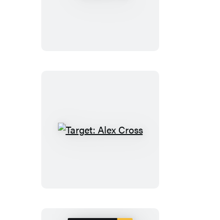
Cross
Target:
Alex
Cross