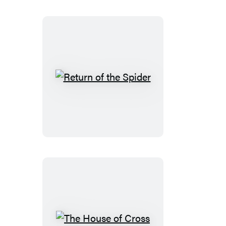
Return
of
the
Spider
The