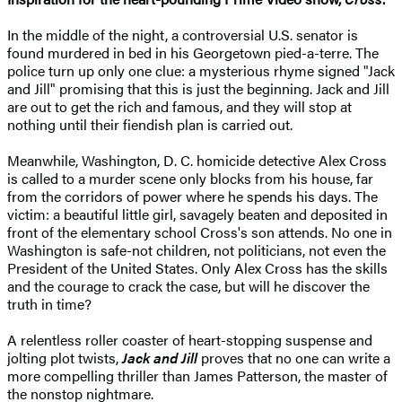
In the middle of the night, a controversial U.S. senator is
found murdered in bed in his Georgetown pied-a-terre. The
police turn up only one clue: a mysterious rhyme signed "Jack
and Jill" promising that this is just the beginning. Jack and Jill
are out to get the rich and famous, and they will stop at
nothing until their fiendish plan is carried out.
Meanwhile, Washington, D. C. homicide detective Alex Cross
is called to a murder scene only blocks from his house, far
from the corridors of power where he spends his days. The
victim: a beautiful little girl, savagely beaten and deposited in
front of the elementary school Cross's son attends. No one in
Washington is safe-not children, not politicians, not even the
President of the United States. Only Alex Cross has the skills
and the courage to crack the case, but will he discover the
truth in time?
A relentless roller coaster of heart-stopping suspense and
jolting plot twists,
Jack and Jill
proves that no one can write a
more compelling thriller than James Patterson, the master of
the nonstop nightmare.