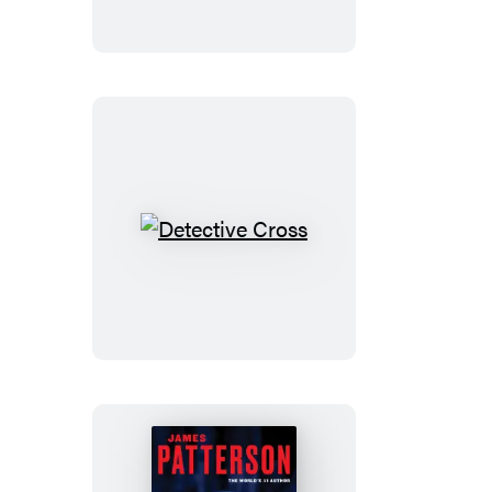
Detective
Cross