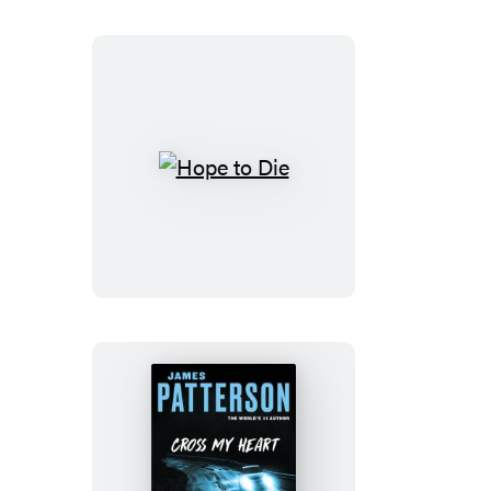
Hope
to
Die
Cross