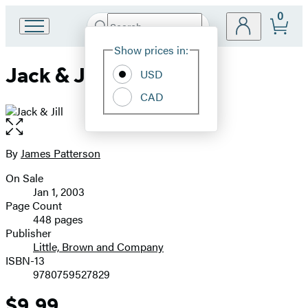
0
Search
Go
Submit
Search
Site
to
Hachette
Show prices in:
Preferences
Hachette
Jack & Jill
Book
USD
Group
CAD
home
Open
the
full-
By
James Patterson
Contributors
size
On Sale
image
Formats
Jan 1, 2003
and
Page Count
448 pages
Prices
Publisher
Little, Brown and Company
ISBN-13
9780759527829
$9.99
Price