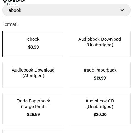
Format
ebook
Format:
ebook
Audiobook Download
(Unabridged)
$9.99
Audiobook Download
Trade Paperback
(Abridged)
$19.99
Trade Paperback
Audiobook CD
(Large Print)
(Unabridged)
$28.99
$20.00