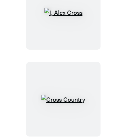
I,
Alex
Cross
Cross
Country