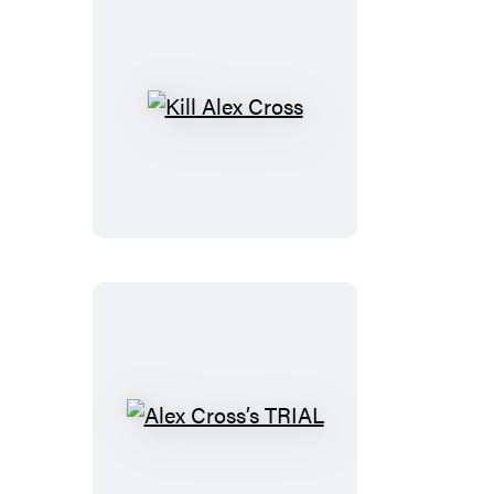
Kill
Alex
Cross
Alex
Cross’s
TRIAL