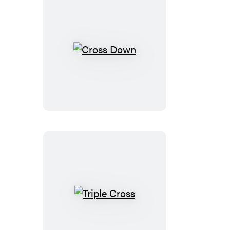
Cross
Down
Triple
Cross