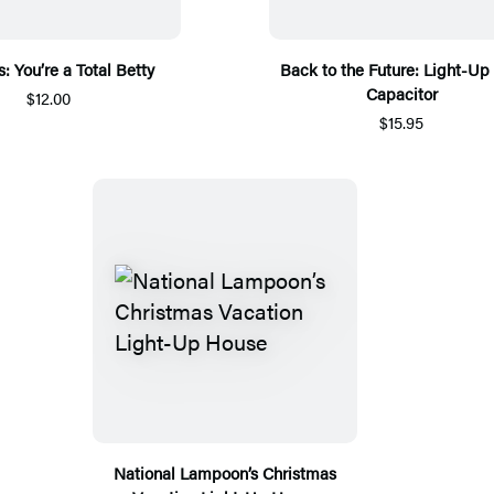
: You’re a Total Betty
Back to the Future: Light-Up 
Capacitor
$12.00
$15.95
National Lampoon’s Christmas