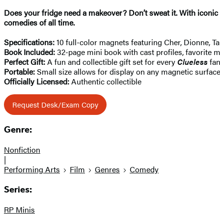
Does your fridge need a makeover? Don’t sweat it. With iconi
comedies of all time.
Specifications:
10 full-color magnets featuring Cher, Dionne, Ta
Book Included:
32-page mini book with cast profiles, favorite 
Perfect Gift:
A fun and collectible gift set for every
Clueless
fa
Portable:
Small size allows for display on any magnetic surfac
Officially Licensed:
Authentic collectible
Request Desk/Exam Copy
Genre:
Nonfiction
|
Performing Arts
Film
Genres
Comedy
Series:
RP Minis