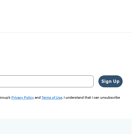
Sign Up
 Group’s
Privacy Policy
and
Terms of Use
. I understand that I can unsubscribe