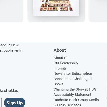
i
n
i
M
a
h
j
based in New
o
About
st publisher in
n
About Us
g
Our Leadership
Imprints
Newsletter Subscription
Banned and Challenged
Books
Changing the Story at HBG
Hachette.
Accessibility Statement
Hachette Book Group Media
Sign Up
& Press Releases