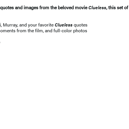
c quotes and images from the beloved movie
Clueless
, this set 
i, Murray, and your favorite
Clueless
quotes
moments from the film, and full-color photos
n
e