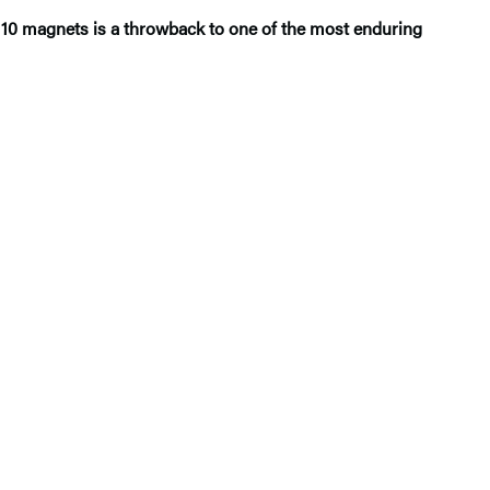
of 10 magnets is a throwback to one of the most enduring