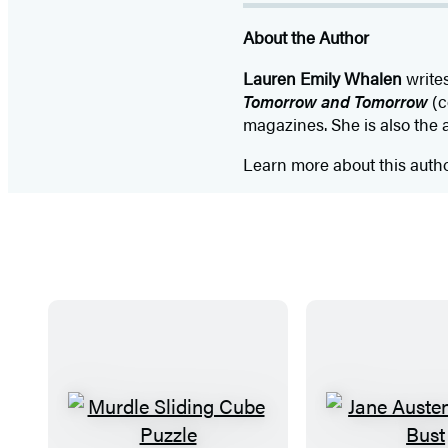
About the Author
Lauren Emily Whalen
writes
Tomorrow and Tomorrow
(c
magazines. She is also the 
Learn more about this auth
M
J