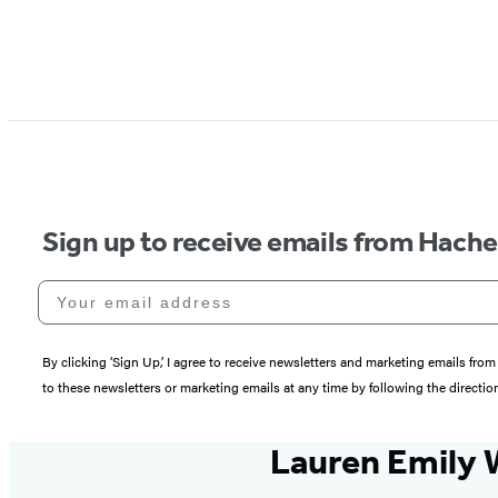
Sign up to receive emails from Hach
Your email address
By clicking ‘Sign Up,’ I agree to receive newsletters and marketing emails 
to these newsletters or marketing emails at any time by following the directi
Lauren Emily 