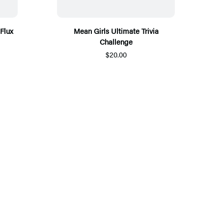
Flux
Mean Girls Ultimate Trivia
Challenge
$20.00