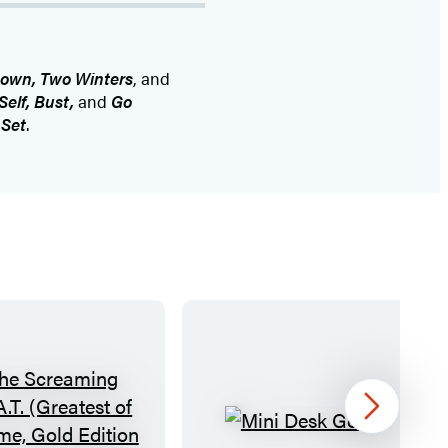
own, Two Winters
, and
Self, Bust,
and
Go
 Set
.
Next
T
M