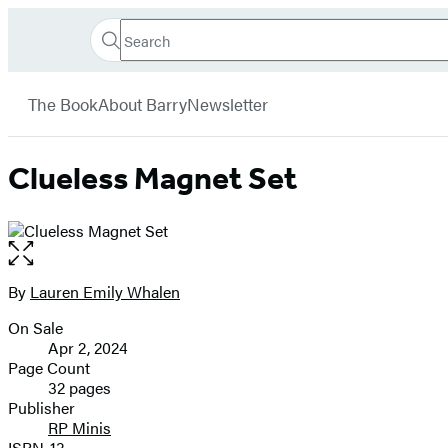
Search
Go
Hachette
Search
Submit
to
Book
Hachette
menu
Hachette
Group
The Book
About Barry
Newsletter
Book
Group
home
Clueless Magnet Set
Open
the
full-
By
Lauren Emily Whalen
Contributors
size
On Sale
image
Formats
Apr 2, 2024
and
Page Count
32 pages
Prices
Publisher
RP Minis
ISBN-13