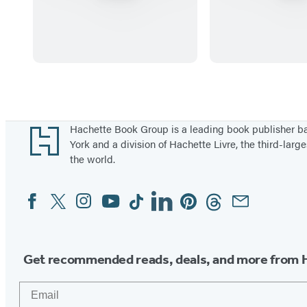
u
a
r
n
d
e
l
A
e
u
Items
S
s
1
l
t
through
Footer
Hachette Book Group is a leading book publisher 
i
e
5
York and a division of Hachette Livre, the third-large
the world.
d
n
of
i
T
96
Facebook
Twitter
Instagram
YouTube
Tiktok
Linkedin
Pinterest
Threads
Email
Social
n
a
Media
g
l
C
k
u
i
Get recommended reads, deals, and more from 
b
n
Email
e
g