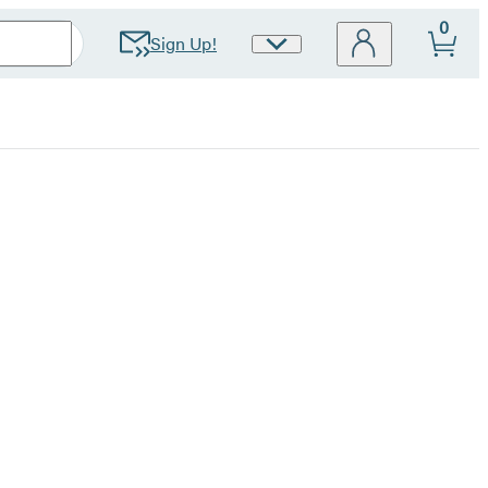
0
Sign Up!
Site
Preferences