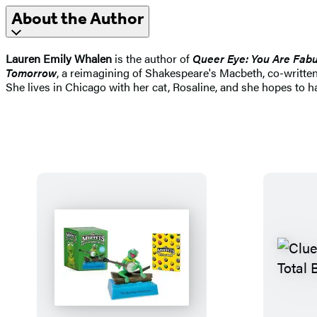
About the Author
Lauren Emily Whalen
is the author of
Queer Eye: You Are Fabul
Tomorrow
, a reimagining of Shakespeare's Macbeth, co-written
She lives in Chicago with her cat, Rosaline, and she hopes to 