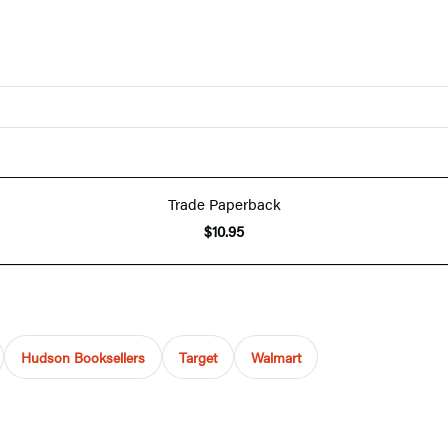
Trade Paperback
$10.95
Hudson Booksellers
Target
Walmart