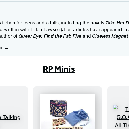
 fiction for teens and adults, including the novels
Take Her D
o-written with Lillah Lawson). Her articles have appeared in
author of
Queer Eye: Find the Fab Five
and
Clueless Magnet
or
RP Minis
M