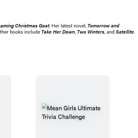
eaming Christmas Goat
. Her latest novel,
Tomorrow and
 other books include
Take Her Down
,
Two Winters
, and
Satellite
.