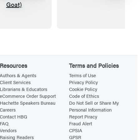
h
i
e
n
S
i
c
D
r
e
e
s
a
k
m
G
Resources
Terms and Policies
i
o
Authors & Agents
Terms of Use
n
n
Client Services
Privacy Policy
Librarians & Educators
Cookie Policy
g
g
eCommerce Order Support
Code of Ethics
G
Hachette Speakers Bureau
Do Not Sell or Share My
.
Careers
Personal Information
O
Contact HBG
Report Piracy
FAQ
Fraud Alert
.
Vendors
CPSIA
A
Raising Readers
GPSR