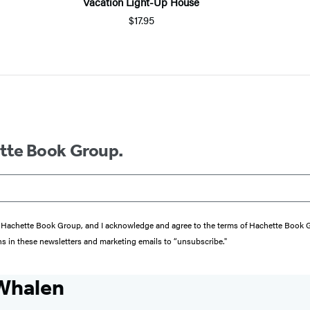
Vacation Light-Up House
$17.95
ette Book Group.
from Hachette Book Group, and I acknowledge and agree to the terms of Hachette Book
ons in these newsletters and marketing emails to “unsubscribe."
Whalen