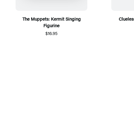
The Muppets: Kermit Singing
Clueless
Figurine
$16.95