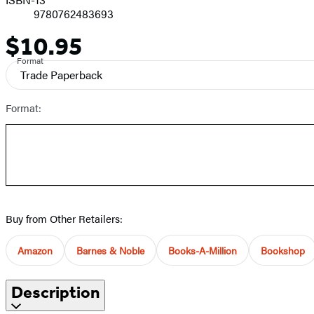
9780762483693
$10.95
Price
Format
Trade Paperback
Format:
Buy from Other Retailers:
Amazon
Barnes & Noble
Books-A-Million
Bookshop
Description