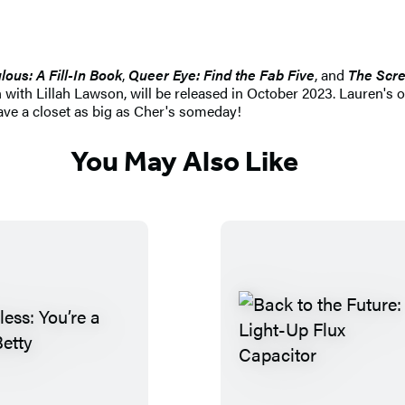
ous: A Fill-In Book
,
Queer Eye: Find the Fab Five
,
and
The Scr
 with Lillah Lawson, will be released in October 2023. Lauren's
have a closet as big as Cher's someday!
You May Also Like