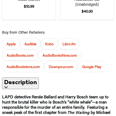
(Unabridged)
$10.99
$40.00
Buy from Other Retailers:
Apple
Audible
Kobo
Libro.fm
AudioBooks.com
AudioBooksNow.com
AudioBookstore.com
Downpour.com
Google Play
Description
LAPD detective Renée Ballard and Harry Bosch team up to
hunt the brutal killer who is Bosch’s “white whale”—a man
responsible for the murder of an entire family.
Featuring a
sneak peak of the first chapter from
The Waiting
by Michael