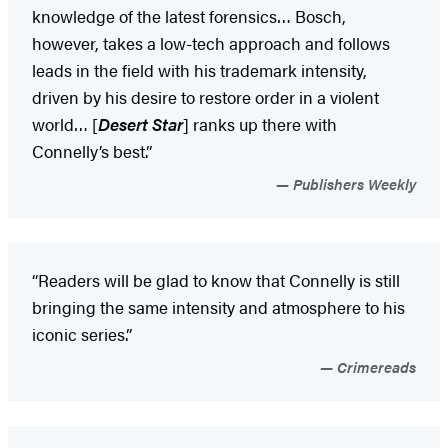
knowledge of the latest forensics… Bosch,
however, takes a low-tech approach and follows
leads in the field with his trademark intensity,
driven by his desire to restore order in a violent
world… [
Desert Star
] ranks up there with
Connelly’s best.”
Publishers Weekly
“Readers will be glad to know that Connelly is still
bringing the same intensity and atmosphere to his
iconic series.”
Crimereads