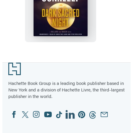
Dark
Sacred
Night
Footer
Hachette Book Group is a leading book publisher based in
New York and a division of Hachette Livre, the third-largest
publisher in the world.
Facebook
Twitter
Instagram
YouTube
Tiktok
Linkedin
Pinterest
Threads
Email
Social
Media