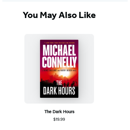
You May Also Like
The Dark Hours
$19.99