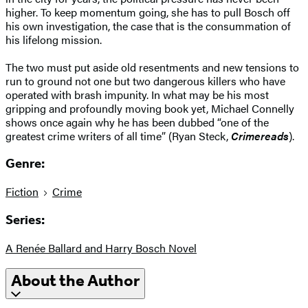
higher. To keep momentum going, she has to pull Bosch off
his own investigation, the case that is the consummation of
his lifelong mission.
The two must put aside old resentments and new tensions to
run to ground not one but two dangerous killers who have
operated with brash impunity. In what may be his most
gripping and profoundly moving book yet, Michael Connelly
shows once again why he has been dubbed “one of the
greatest crime writers of all time” (Ryan Steck,
Crimereads
).
Genre:
Fiction
Crime
Series:
A Renée Ballard and Harry Bosch Novel
About the Author