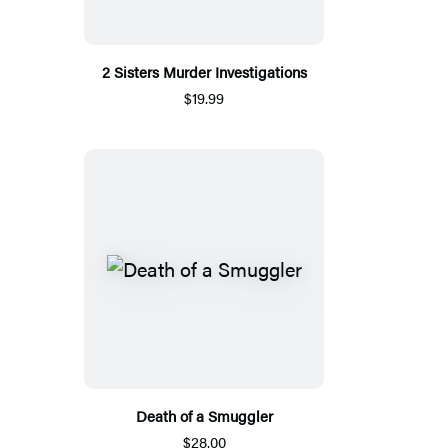
2 Sisters Murder Investigations
$19.99
Death of a Smuggler
$28.00