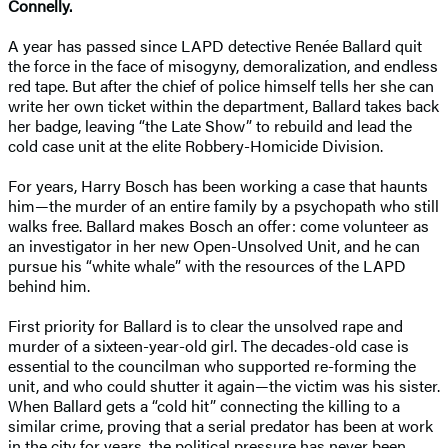
Connelly.
A year has passed since LAPD detective Renée Ballard quit
the force in the face of misogyny, demoralization, and endless
red tape. But after the chief of police himself tells her she can
write her own ticket within the department, Ballard takes back
her badge, leaving “the Late Show” to rebuild and lead the
cold case unit at the elite Robbery-Homicide Division.
For years, Harry Bosch has been working a case that haunts
him—the murder of an entire family by a psychopath who still
walks free. Ballard makes Bosch an offer: come volunteer as
an investigator in her new Open-Unsolved Unit, and he can
pursue his “white whale” with the resources of the LAPD
behind him.
First priority for Ballard is to clear the unsolved rape and
murder of a sixteen-year-old girl. The decades-old case is
essential to the councilman who supported re-forming the
unit, and who could shutter it again—the victim was his sister.
When Ballard gets a “cold hit” connecting the killing to a
similar crime, proving that a serial predator has been at work
in the city for years, the political pressure has never been