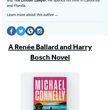
and Florida.
Learn more about this author
Social
Media
Facebook
Twitter
Website
Instagram
(opens
(opens
(opens
(opens
A Renée Ballard and Harry
in
in
in
in
Bosch Novel
a
a
a
a
new
new
new
new
tab)
tab)
tab)
tab)
The