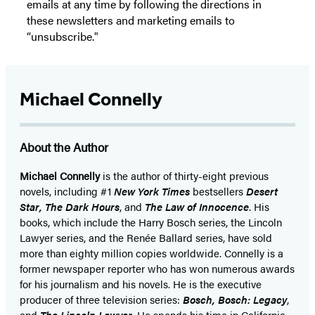
emails at any time by following the directions in
these newsletters and marketing emails to
“unsubscribe."
Michael Connelly
About the Author
Michael Connelly
is the author of thirty-eight previous
novels, including #1
New York Times
bestsellers
Desert
Star
,
The Dark Hours
, and
The Law of Innocence
. His
books, which include the Harry Bosch series, the Lincoln
Lawyer series, and the Renée Ballard series, have sold
more than eighty million copies worldwide. Connelly is a
former newspaper reporter who has won numerous awards
for his journalism and his novels. He is the executive
producer of three television series:
Bosch, Bosch: Legacy
,
and
The Lincoln Lawyer
. He spends his time in California