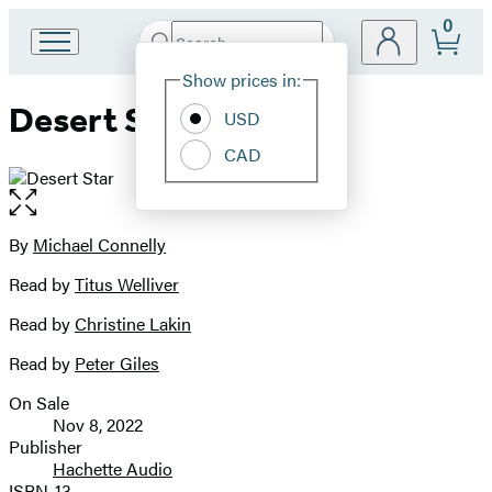
0
Search
Go
Submit
Search
Site
to
Hachette
Show prices in:
Preferences
Hachette
Desert Star
Book
USD
Group
CAD
home
Open
the
full-
By
Michael Connelly
Contributors
size
Read by
Titus Welliver
image
Read by
Christine Lakin
Read by
Peter Giles
On Sale
Formats
Nov 8, 2022
and
Publisher
Hachette Audio
Prices
ISBN-13