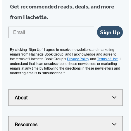
Get recommended reads, deals, and more
from Hachette.
Email
Sign Up
By clicking ‘Sign Up,’ I agree to receive newsletters and marketing
emails from Hachette Book Group, and I acknowledge and agree to
the terms of Hachette Book Group’s
Privacy Policy
and
Terms of Use
. I
understand that I can unsubscribe to these newsletters or marketing
emails at any time by following the directions in these newsletters and
marketing emails to “unsubscribe."
About
Resources