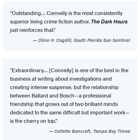
“Outstanding… Connelly is the most consistently
superior living crime fiction author.
The Dark Hours
just reinforces that.”
Oline H. Cogdill, South Florida Sun Sentinel
“Extraordinary… [Connelly] is one of the best in the
business at writing about investigations and
creating intense suspense, but the relationship
between Ballard and Bosch—a professional
friendship that grows out of two brilliant minds
dedicated to the same difficult but important work—
is the cherry on top.”
Collette Bancroft, Tampa Bay Times