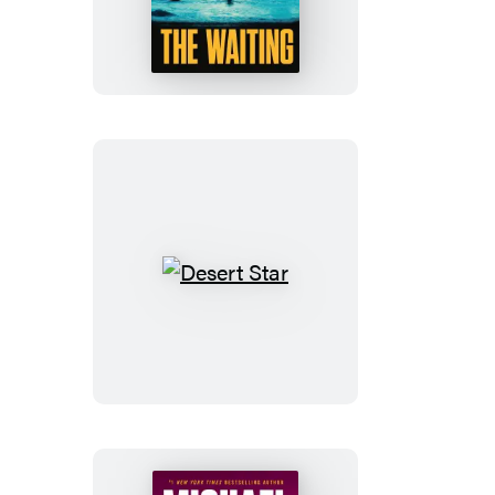
Waiting
Desert
Star