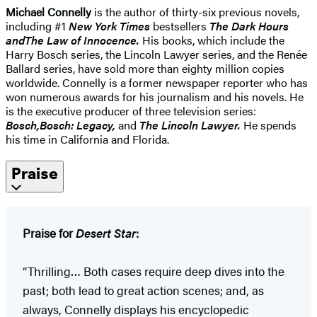
Michael Connelly
is the author of thirty-six previous novels,
including #1
New York Times
bestsellers
The Dark Hours
and
The Law of Innocence
.
His books, which include the
Harry Bosch series, the Lincoln Lawyer series, and the Renée
Ballard series, have sold more than eighty million copies
worldwide. Connelly is a former newspaper reporter who has
won numerous awards for his journalism and his novels. He
is the executive producer of three television series:
Bosch,
Bosch: Legacy,
and
The Lincoln Lawyer.
He spends
his time in California and Florida.
Praise
Praise for
Desert Star
:
“Thrilling… Both cases require deep dives into the
past; both lead to great action scenes; and, as
always, Connelly displays his encyclopedic