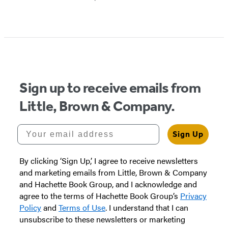
Sign up to receive emails from
Little, Brown & Company.
Your email address
Sign Up
By clicking ‘Sign Up,’ I agree to receive newsletters
and marketing emails from Little, Brown & Company
and Hachette Book Group, and I acknowledge and
agree to the terms of Hachette Book Group’s
Privacy
Policy
and
Terms of Use
. I understand that I can
unsubscribe to these newsletters or marketing