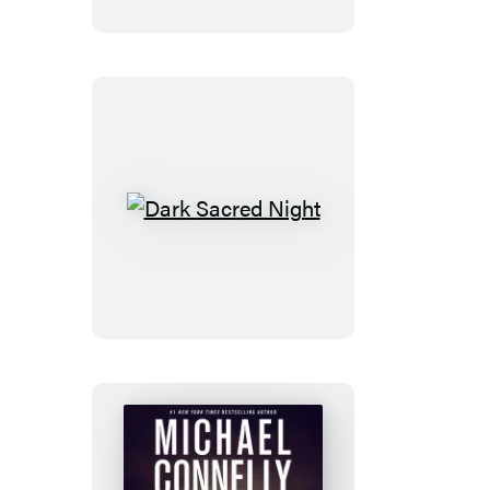
Dark
Sacred
Night