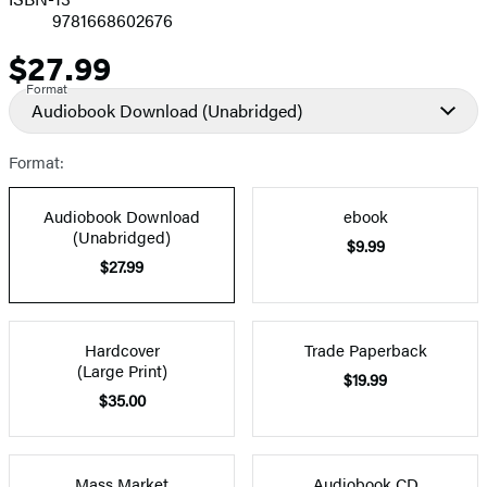
9781668602676
$27.99
Price
Format
Audiobook Download
(Unabridged)
Format:
Audiobook Download
ebook
(Unabridged)
$9.99
$27.99
Hardcover
Trade Paperback
(Large Print)
$19.99
$35.00
Mass Market
Audiobook CD