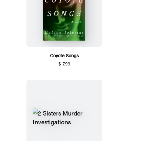
Coyote Songs
$17.99