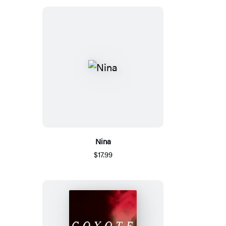
Nina
$17.99