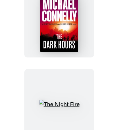
The
Dark
Hours
The
Night
Fire