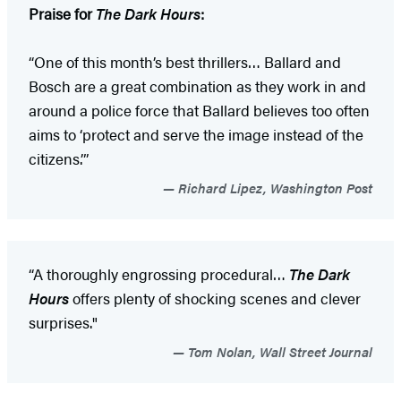
Praise for
The Dark Hours
:
“One of this month’s best thrillers… Ballard and
Bosch are a great combination as they work in and
around a police force that Ballard believes too often
aims to ‘protect and serve the image instead of the
citizens.’”
Richard Lipez, Washington Post
“A thoroughly engrossing procedural…
The Dark
Hours
offers plenty of shocking scenes and clever
surprises."
Tom Nolan, Wall Street Journal